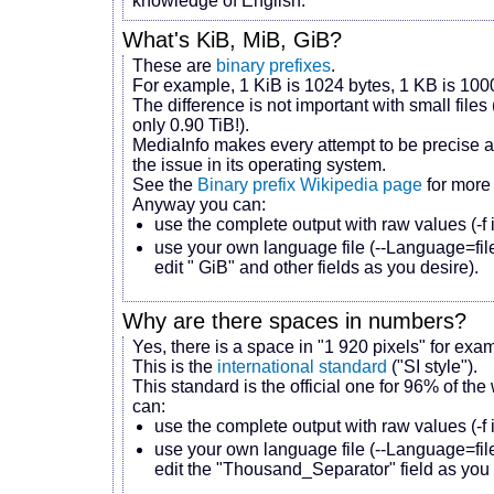
knowledge of English.
What's KiB, MiB, GiB?
These are
binary prefixes
.
For example, 1 KiB is 1024 bytes, 1 KB is 100
The difference is not important with small fil
only 0.90 TiB!).
MediaInfo makes every attempt to be precise a
the issue in its operating system.
See the
Binary prefix Wikipedia page
for more 
Anyway you can:
use the complete output with raw values (-f 
use your own language file (--Language=file
edit " GiB" and other fields as you desire).
Why are there spaces in numbers?
Yes, there is a space in "1 920 pixels" for exa
This is the
international standard
("SI style").
This standard is the official one for 96% of the
can:
use the complete output with raw values (-f
use your own language file (--Language=file
edit the "Thousand_Separator" field as you 