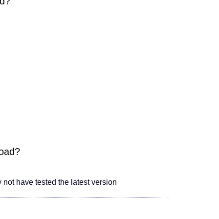
ad?
load?
not have tested the latest version