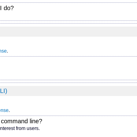
I do?
nse
.
LI)
ense
.
e command line?
interest from users.