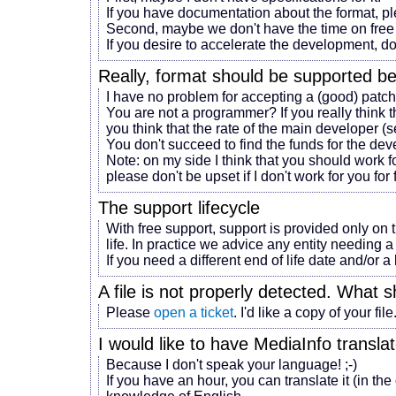
If you have documentation about the format, p
Second, maybe we don't have the time on free 
If you desire to accelerate the development, do
Really,
format
should be supported b
I have no problem for accepting a (good) patch
You are not a programmer? If you really think 
you think that the rate of the main developer (s
You don't succeed to find the funds for the d
Note: on my side I think that you should work fo
please don't be upset if I don't work for you for 
The support lifecycle
With free support, support is provided only on 
life. In practice we advice any entity needing a 
If you need a different end of life date and/or 
A file is not properly detected. What s
Please
open a ticket
. I'd like a copy of your file
I would like to have MediaInfo transl
Because I don't speak your language! ;-)
If you have an hour, you can translate it (in the