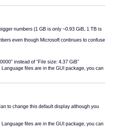
 bigger numbers (1 GB is only ~0.93 GiB, 1 TB is
mbers even though Microsoft continues to confuse
0000" instead of "File size: 4.37 GiB"
). Language files are in the GUI package, you can
 plan to change this default display although you
). Language files are in the GUI package, you can