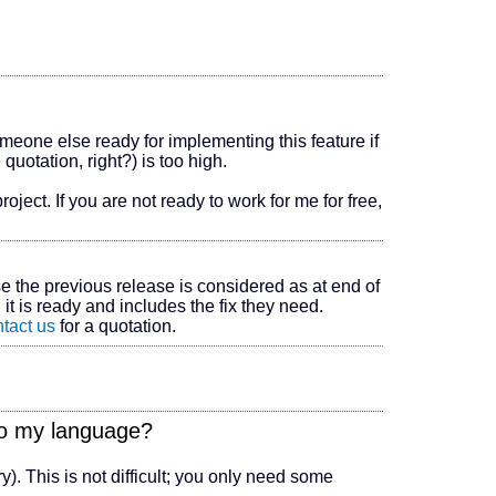
omeone else ready for implementing this feature if
 quotation, right?) is too high.
oject. If you are not ready to work for me for free,
se the previous release is considered as at end of
 it is ready and includes the fix they need.
tact us
for a quotation.
nto my language?
ry). This is not difficult; you only need some