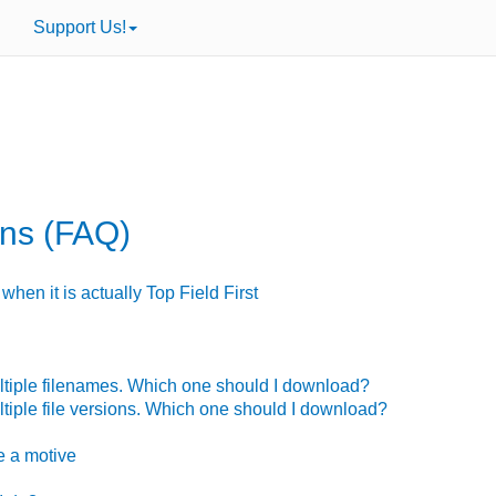
Support Us!
ons (FAQ)
when it is actually Top Field First
ultiple filenames. Which one should I download?
ltiple file versions. Which one should I download?
se
a motive