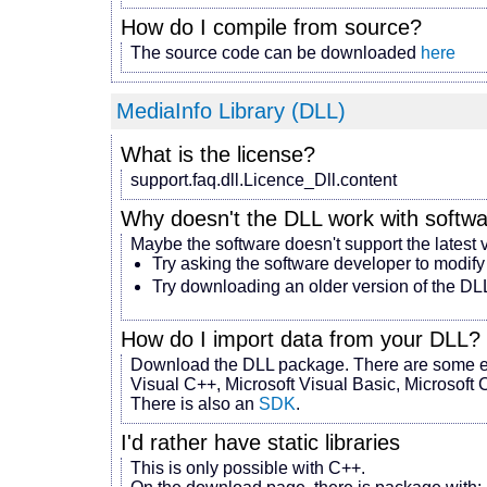
How do I compile from source?
The source code can be downloaded
here
MediaInfo Library (DLL)
What is the license?
support.faq.dll.Licence_Dll.content
Why doesn't the DLL work with
softw
Maybe the software doesn't support the latest 
Try asking the software developer to modify
Try downloading an older version of the DL
How do I import data from your DLL?
Download the DLL package. There are some ex
Visual C++, Microsoft Visual Basic, Microsoft C
There is also an
SDK
.
I'd rather have static libraries
This is only possible with C++.