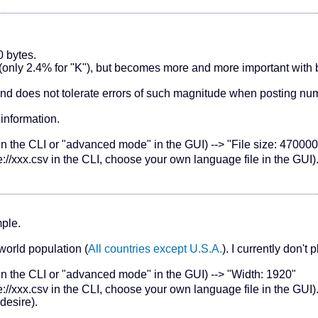
0 bytes.
es (only 2.4% for "K"), but becomes more and more important with
nd does not tolerate errors of such magnitude when posting nu
information.
in the CLI or "advanced mode" in the GUI) --> "File size: 470000
://xxx.csv in the CLI, choose your own language file in the GUI
mple.
 world population (
All countries except U.S.A.
). I currently don't
 in the CLI or "advanced mode" in the GUI) --> "Width: 1920"
://xxx.csv in the CLI, choose your own language file in the GUI
desire).