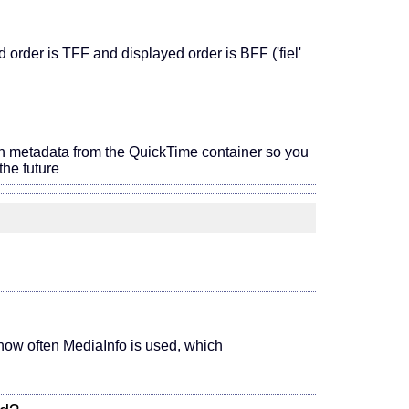
order is TFF and displayed order is BFF ('fiel'
on metadata from the QuickTime container so you
he future
 (how often MediaInfo is used, which