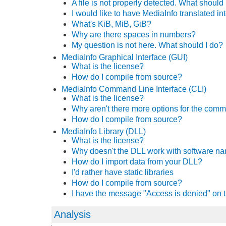
A file is not properly detected. What should 
I would like to have MediaInfo translated i
What's KiB, MiB, GiB?
Why are there spaces in numbers?
My question is not here. What should I do?
MediaInfo Graphical Interface (GUI)
What is the license?
How do I compile from source?
MediaInfo Command Line Interface (CLI)
What is the license?
Why aren't there more options for the com
How do I compile from source?
MediaInfo Library (DLL)
What is the license?
Why doesn't the DLL work with
software n
How do I import data from your DLL?
I'd rather have static libraries
How do I compile from source?
I have the message "Access is denied" on t
Analysis