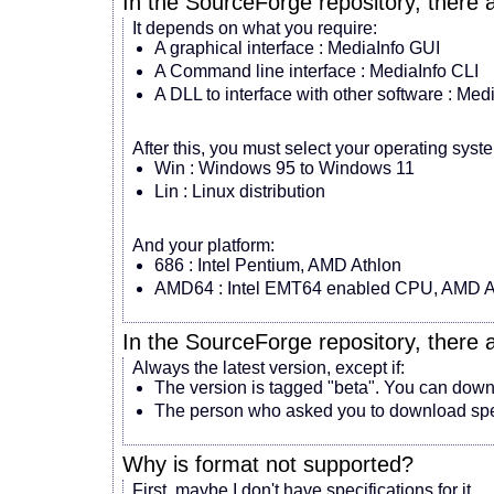
In the SourceForge repository, there 
It depends on what you require:
A graphical interface : MediaInfo GUI
A Command line interface : MediaInfo CLI
A DLL to interface with other software : Med
After this, you must select your operating syst
Win : Windows 95 to Windows 11
Lin : Linux distribution
And your platform:
686 : Intel Pentium, AMD Athlon
AMD64 : Intel EMT64 enabled CPU, AMD A
In the SourceForge repository, there 
Always the latest version, except if:
The version is tagged "beta". You can downlo
The person who asked you to download speci
Why is
format
not supported?
First, maybe I don't have specifications for it.