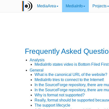
MediaArea
MediaInfo
Projects
Frequently Asked Questi
Analysis
MediaInfo states video is Bottom Filed First 
General
What is the canonical URL of the website?
MediaInfo tries to connect to the Internet!
In the SourceForge repository, there are m
In the SourceForge repository, there are mu
Why is
format
not supported?
Really,
format
should be supported becau
The support lifecycle