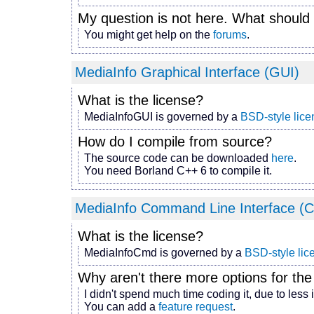
My question is not here. What should 
You might get help on the
forums
.
MediaInfo Graphical Interface (GUI)
What is the license?
MediaInfoGUI is governed by a
BSD-style lice
How do I compile from source?
The source code can be downloaded
here
.
You need Borland C++ 6 to compile it.
MediaInfo Command Line Interface (C
What is the license?
MediaInfoCmd is governed by a
BSD-style lic
Why aren't there more options for th
I didn't spend much time coding it, due to less 
You can add a
feature request
.