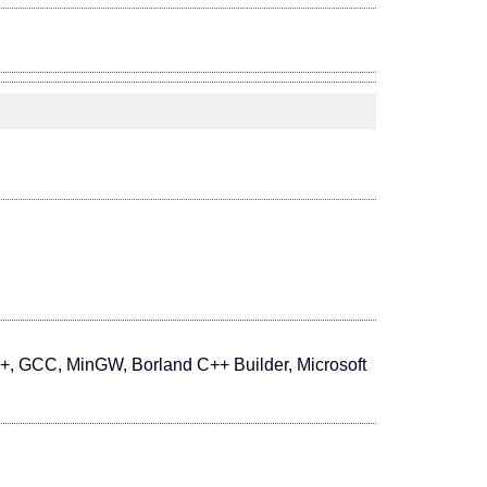
+, GCC, MinGW, Borland C++ Builder, Microsoft