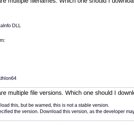
are multiple filenames. Which one should I downlo
iaInfo DLL
em:
thlon64
are multiple file versions. Which one should I down
ad this, but be warned, this is not a stable version.
fied the version. Download this version, as the developer may 