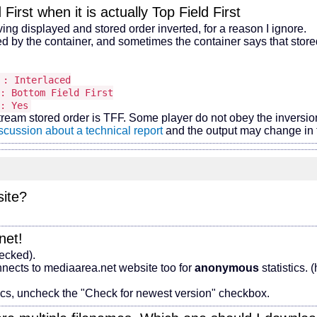
First when it is actually Top Field First
 displayed and stored order inverted, for a reason I ignore.
by the container, and sometimes the container says that stored 
rlaced
Field First
: Yes
tream stored order is TFF. Some player do not obey the inversi
scussion about a technical report
and the output may change in t
site?
net!
hecked).
nects to mediaarea.net website too for
anonymous
statistics.
tics, uncheck the "Check for newest version" checkbox.