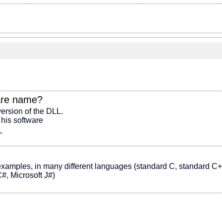
are name
?
version of the DLL.
 his software
L
amples, in many different languages (standard C, standard C+
#, Microsoft J#)