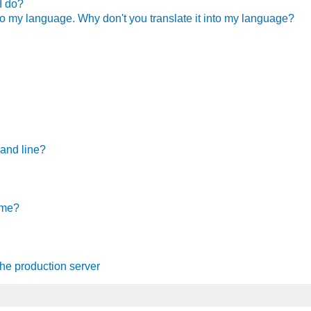
I do?
nto my language. Why don't you translate it into my language?
mand line?
ame
?
he production server