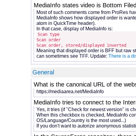
MediaInfo states video is Bottom Filed 
Most of such comments come from ProRes having
MediaInfo shows how displayed order is wanted 
atom in QuickTime header).
In that case, display of MediaInfo is:
Scan type : Inte
Scan order : Bottom 
Scan order, stored/displayed inverted 
Meaning that displayed order is BFF but raw s
can sometimes see TFF. Update:
There is a di
General
What is the canonical URL of the web
https://mediaarea.net/MediaInfo
MediaInfo tries to connect to the Inter
Yes, it tries (if "Check for newest version" is c
When this checkbox is checked, MediaInfo con
OS/Language/Country is the most used...)
If you don't want to autorize anonymous statis