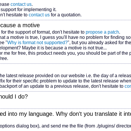
lease
contact us
.
support for implementing it.
n't hesitate to
contact us
for a quotation.
ecause
a motive
 for the support of
format
, don't hesitate to
propose a patch
.
that
a motive
is true, I guess you'll have no problem for finding s
ee "
Why is
format
not supported?
", but you already asked for the
evelopment? Maybe it is because
a motive
is not true...
r me for free, this product needs you, you should be part of the pr
free.
the latest release provided on our website i.e. the day of a relea
fix for their specific problem to update to the latest release when
a backport of an update to a previous release, don't hesitate to
con
hould I do?
.
ated into my language. Why don't you translate it i
 options dialog box), and send me the file (from ./plugins/ directo