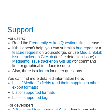
Support
For users:
Read the
Frequently Asked Questions
first, please.
If this doesn't help, you can submit a
bug report
or a
feature request
on Sourceforge, or use
MediaInfoLib
issue tracker on GitHub
(for file detection issue) or
MediaInfo issue tracker on GitHub
(for command
line or graphical interface issues)
Also, there is a
forum
for other questions.
You can find more detailed information here:
List of
MediaInfo fields (and their mapping to other
export formats)
List of
supported formats
List of
supported tags
For developers:
A
Software Developement Kit
for developers who