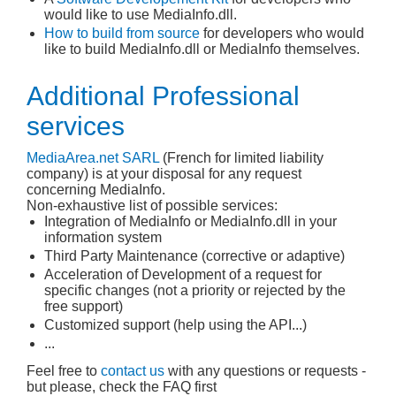
would like to use MediaInfo.dll.
How to build from source
for developers who would
like to build MediaInfo.dll or MediaInfo themselves.
Additional Professional
services
MediaArea.net
SARL
(French for limited liability
company) is at your disposal for any request
concerning MediaInfo.
Non-exhaustive list of possible services:
Integration of MediaInfo or MediaInfo.dll in your
information system
Third Party Maintenance (corrective or adaptive)
Acceleration of Development of a request for
specific changes (not a priority or rejected by the
free support)
Customized support (help using the API...)
...
Feel free to
contact us
with any questions or requests -
but please, check the FAQ first