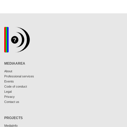
MEDIAAREA
About
Professional services
Events
Code of conduct
Legal
Privacy
Contact us
PROJECTS
MediaInfo