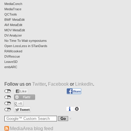
MediaConch
MediaTrace
QCTools
BWF MetaEdit
AVI MetaEdit
MOV MetaEdit
DV Analyzer
No Time To Wait symposiums
Open LossLess in STanDards
RAWcooked
DVRescue
LeaveSD
embARC
Follow us on
Twitter
,
Facebook
or
LinkedIn
.
MediaArea blog feed