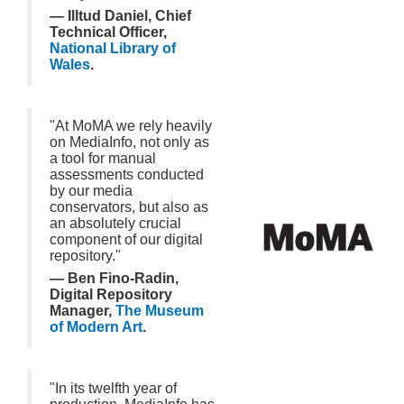
— Illtud Daniel, Chief
Technical Officer,
National Library of
Wales
.
"At MoMA we rely heavily
on MediaInfo, not only as
a tool for manual
assessments conducted
by our media
conservators, but also as
an absolutely crucial
component of our digital
repository."
— Ben Fino-Radin,
Digital Repository
Manager,
The Museum
of Modern Art
.
"In its twelfth year of