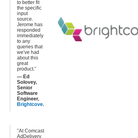
to better fit
the specific
input
source.
Jerome has
responded
immediately
to any
queries that
we've had
about this
great
product."
— Ed
Solovey,
Senior
Software
Engineer,
Brightcove
.
"At Comcast
AdDelivery