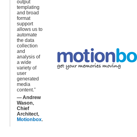
output
templating
and broad
format
support
allows us to
automate
the data
collection
and
analysis of
a wide
variety of
user
generated
media
content."
— Andrew
Wason,
Chief
Architect,
Motionbox
.