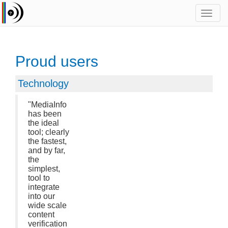
Toggl
navig
Proud users
Technology
"MediaInfo
has been
the ideal
tool; clearly
the fastest,
and by far,
the
simplest,
tool to
integrate
into our
wide scale
content
verification