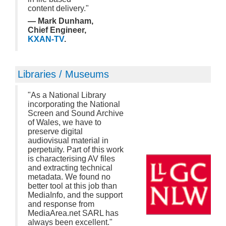
content delivery."
— Mark Dunham,
Chief Engineer,
KXAN-TV
.
Libraries / Museums
"As a National Library
incorporating the National
Screen and Sound Archive
of Wales, we have to
preserve digital
audiovisual material in
perpetuity. Part of this work
is characterising AV files
and extracting technical
metadata. We found no
better tool at this job than
MediaInfo, and the support
and response from
MediaArea.net SARL has
always been excellent."