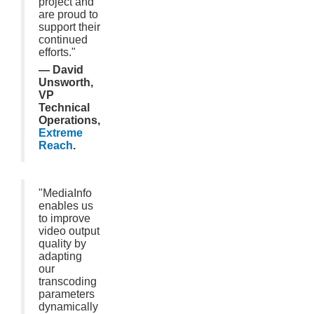
project and
are proud to
support their
continued
efforts."
— David
Unsworth,
VP
Technical
Operations,
Extreme
Reach
.
"MediaInfo
enables us
to improve
video output
quality by
adapting
our
transcoding
parameters
dynamically