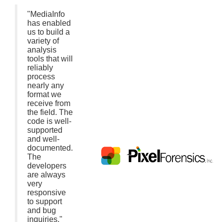
"MediaInfo
has enabled
us to build a
variety of
analysis
tools that will
reliably
process
nearly any
format we
receive from
the field. The
code is well-
supported
and well-
documented.
The
developers
are always
very
responsive
to support
and bug
inquiries."