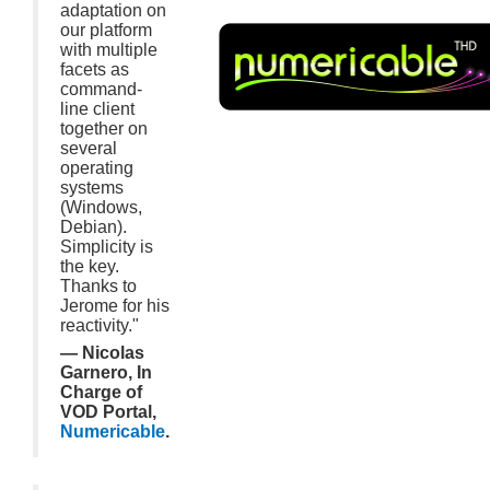
adaptation on
our platform
with multiple
facets as
command-
line client
together on
several
operating
systems
(Windows,
Debian).
Simplicity is
the key.
Thanks to
Jerome for his
reactivity."
— Nicolas
Garnero, In
Charge of
VOD Portal,
Numericable
.