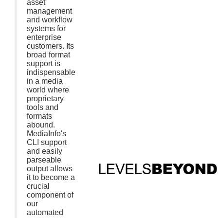
asset
management
and workflow
systems for
enterprise
customers. Its
broad format
support is
indispensable
in a media
world where
proprietary
tools and
formats
abound.
MediaInfo's
CLI support
and easily
parseable
output allows
it to become a
crucial
component of
our
automated