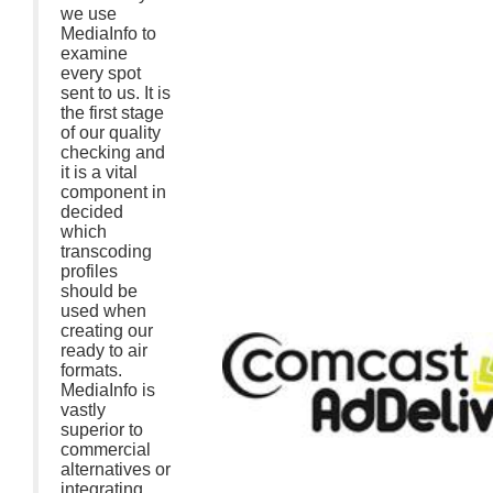
we use
MediaInfo to
examine
every spot
sent to us. It is
the first stage
of our quality
checking and
it is a vital
component in
decided
which
transcoding
profiles
should be
used when
creating our
ready to air
formats.
MediaInfo is
vastly
superior to
commercial
alternatives or
integrating