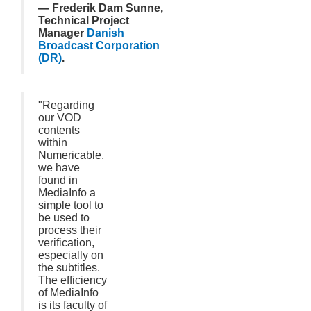
— Frederik Dam Sunne,
Technical Project
Manager
Danish
Broadcast Corporation
(DR)
.
"Regarding
our VOD
contents
within
Numericable,
we have
found in
MediaInfo a
simple tool to
be used to
process their
verification,
especially on
the subtitles.
The efficiency
of MediaInfo
is its faculty of