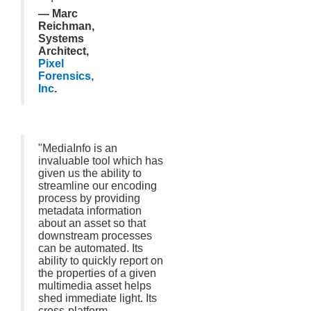
— Marc
Reichman,
Systems
Architect,
Pixel
Forensics,
Inc
.
"MediaInfo is an
invaluable tool which has
given us the ability to
streamline our encoding
process by providing
metadata information
about an asset so that
downstream processes
can be automated. Its
ability to quickly report on
the properties of a given
multimedia asset helps
shed immediate light. Its
cross-platform