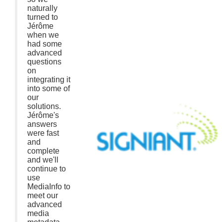
naturally
turned to
Jérôme
when we
had some
advanced
questions
on
integrating it
into some of
our
solutions.
Jérôme's
answers
were fast
and
complete
and we'll
continue to
use
MediaInfo to
meet our
advanced
media