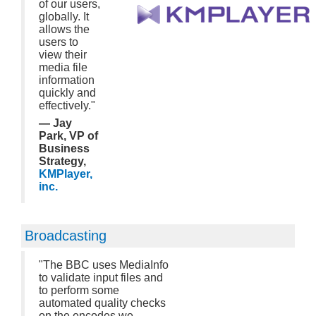
of our users,
globally. It
allows the
users to
view their
media file
information
quickly and
effectively."
— Jay
Park, VP of
Business
Strategy,
KMPlayer,
inc.
Broadcasting
"The BBC uses MediaInfo
to validate input files and
to perform some
automated quality checks
on the encodes we