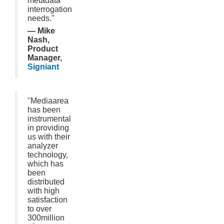
metadata
interrogation
needs."
— Mike
Nash,
Product
Manager,
Signiant
"Mediaarea
has been
instrumental
in providing
us with their
analyzer
technology,
which has
been
distributed
with high
satisfaction
to over
300million