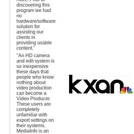
discovering this
program we had
no
hardware/software
solution for
assisting our
clients in
providing usable
content."
"An HD camera
and edit system is
so inexpensive
these days that
people who know
nothing about
video production
can become a
Video Producer.
These users are
completely
unfamiliar with
export settings on
their systems.
MediaInfo is an