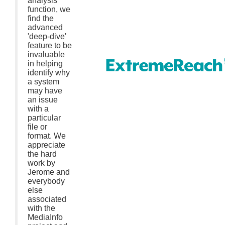
analysis
function, we
find the
advanced
'deep-dive'
feature to be
invaluable
in helping
identify why
a system
may have
an issue
with a
particular
file or
format. We
appreciate
the hard
work by
Jerome and
everybody
else
associated
with the
MediaInfo