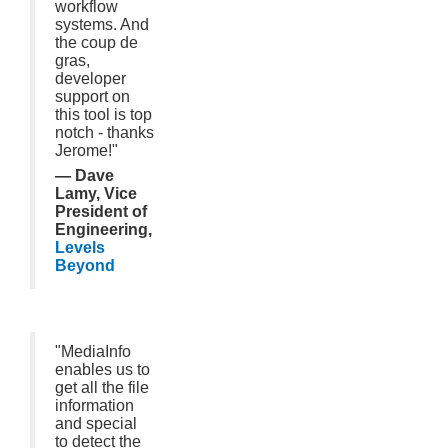
workflow
systems. And
the coup de
gras,
developer
support on
this tool is top
notch - thanks
Jerome!"
— Dave
Lamy, Vice
President of
Engineering,
Levels
Beyond
"MediaInfo
enables us to
get all the file
information
and special
to detect the