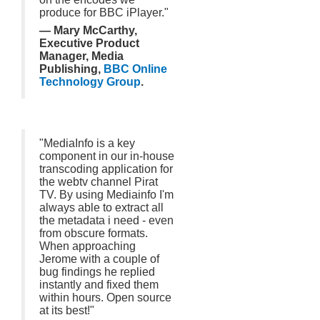
produce for BBC iPlayer."
— Mary McCarthy,
Executive Product
Manager, Media
Publishing,
BBC Online
Technology Group
.
"MediaInfo is a key
component in our in-house
transcoding application for
the webtv channel Pirat
TV. By using Mediainfo I'm
always able to extract all
the metadata i need - even
from obscure formats.
When approaching
Jerome with a couple of
bug findings he replied
instantly and fixed them
within hours. Open source
at its best!"