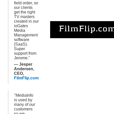
field order, so
our clients
get the right
TV masters
created in our
ioGates
Media
Management
software
(SaaS).
Super
support from
Jerome."
— Jesper
Andersen,
CEO,
FilmFlip.com
"MediaInfo
is used by
many of our
customers
so we