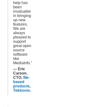
help has
been
invaluable
in bringing
up new
features.
We are
always
pleased to
support
great open
source
software
like
MediaInfo."
— Eric
Carson,
CTO,
file-
based
products
,
Tektronix
.