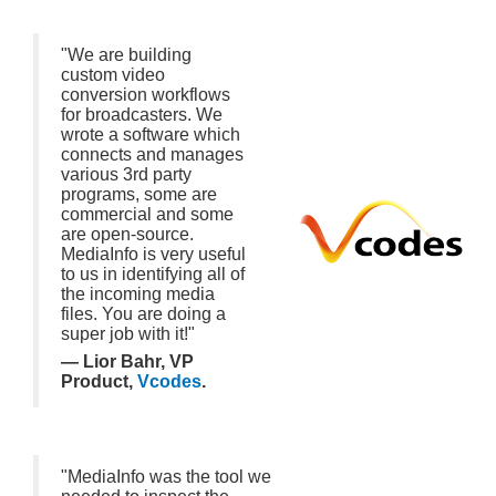
"We are building
custom video
conversion workflows
for broadcasters. We
wrote a software which
connects and manages
various 3rd party
programs, some are
commercial and some
are open-source.
MediaInfo is very useful
to us in identifying all of
the incoming media
files. You are doing a
super job with it!"
— Lior Bahr, VP
Product,
Vcodes
.
"MediaInfo was the tool we