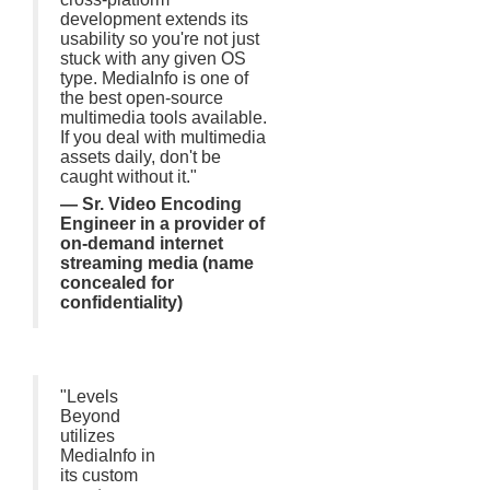
development extends its
usability so you're not just
stuck with any given OS
type. MediaInfo is one of
the best open-source
multimedia tools available.
If you deal with multimedia
assets daily, don't be
caught without it."
— Sr. Video Encoding
Engineer in a provider of
on-demand internet
streaming media (name
concealed for
confidentiality)
"Levels
Beyond
utilizes
MediaInfo in
its custom