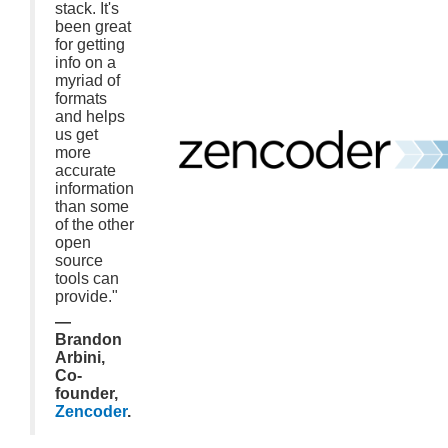
stack. It's
been great
for getting
info on a
myriad of
formats
and helps
us get
more
accurate
information
than some
of the other
open
source
tools can
provide."
—
Brandon
Arbini,
Co-
founder,
Zencoder
.