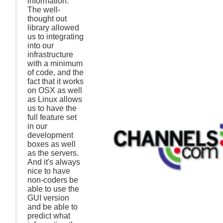
information.
The well-
thought out
library allowed
us to integrating
into our
infrastructure
with a minimum
of code, and the
fact that it works
on OSX as well
as Linux allows
us to have the
full feature set
in our
development
boxes as well
as the servers.
And it's always
nice to have
non-coders be
able to use the
GUI version
and be able to
predict what