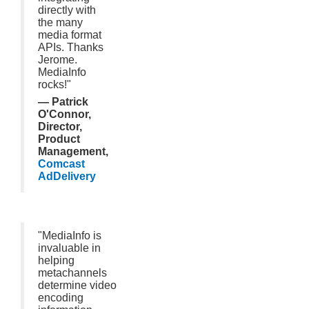
directly with
the many
media format
APIs. Thanks
Jerome.
MediaInfo
rocks!"
— Patrick
O'Connor,
Director,
Product
Management,
Comcast
AdDelivery
"MediaInfo is
invaluable in
helping
metachannels
determine video
encoding