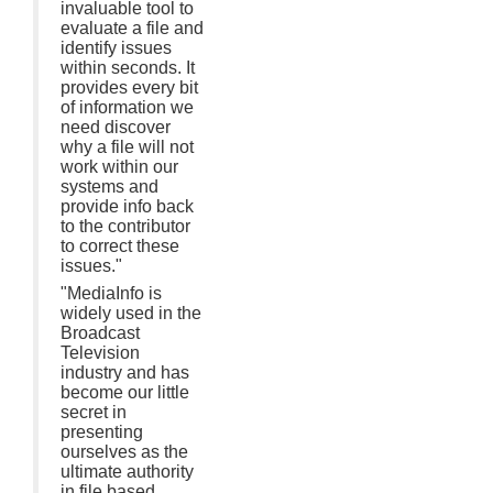
invaluable tool to
evaluate a file and
identify issues
within seconds. It
provides every bit
of information we
need discover
why a file will not
work within our
systems and
provide info back
to the contributor
to correct these
issues."
"MediaInfo is
widely used in the
Broadcast
Television
industry and has
become our little
secret in
presenting
ourselves as the
ultimate authority
in file based