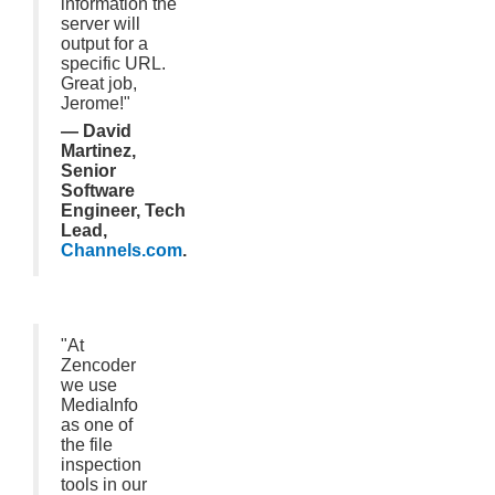
information the
server will
output for a
specific URL.
Great job,
Jerome!"
— David
Martinez,
Senior
Software
Engineer, Tech
Lead,
Channels.com
.
"At
Zencoder
we use
MediaInfo
as one of
the file
inspection
tools in our