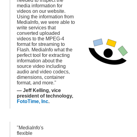
needed to inspect the
media information for
videos on our website.
Using the information from
MediaInfo, we were able to
write services that
converted uploaded
videos to the MPEG-4
format for streaming to
Flash. MediaInfo what the
perfect tool for extracting
information about the
source video including
audio and video codecs,
dimensions, container
format, and more."
— Jeff Kelling, vice
president of technology,
FotoTime, Inc
.
"MediaInfo's
flexible