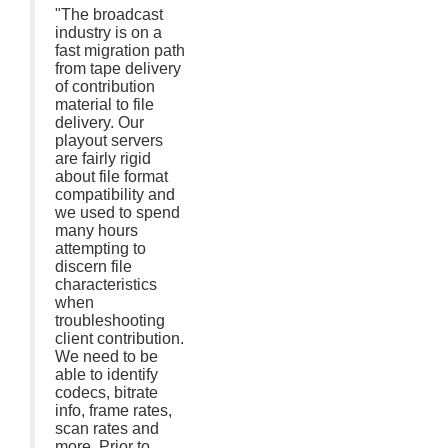
"The broadcast
industry is on a
fast migration path
from tape delivery
of contribution
material to file
delivery. Our
playout servers
are fairly rigid
about file format
compatibility and
we used to spend
many hours
attempting to
discern file
characteristics
when
troubleshooting
client contribution.
We need to be
able to identify
codecs, bitrate
info, frame rates,
scan rates and
more. Prior to