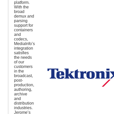
platform.
With the
broad
demux and
parsing
support for
containers
and
codecs,
MediaInfo’s
integration
satisfies
the needs
of our
customers
in the
broadcast,
post-
production,
authoring,
archive
and
distribution
industries.
Jerome’s