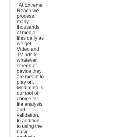
"At Extreme
Reach we
process
many
thousands
of media
files daily as
we get
Video and
TV ads to
whatever
screen or
device they
are meant to
play on.
MediaInfo is
our tool of
choice for
file analysis
and
validation.
In addition
to using the
basic