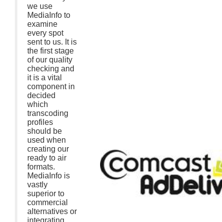
we use
MediaInfo to
examine
every spot
sent to us. It is
the first stage
of our quality
checking and
it is a vital
component in
decided
which
transcoding
profiles
should be
used when
creating our
ready to air
formats.
MediaInfo is
vastly
superior to
commercial
alternatives or
integrating