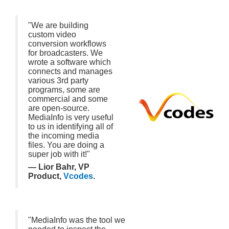
"We are building
custom video
conversion workflows
for broadcasters. We
wrote a software which
connects and manages
various 3rd party
programs, some are
commercial and some
are open-source.
MediaInfo is very useful
to us in identifying all of
the incoming media
files. You are doing a
super job with it!"
— Lior Bahr, VP
Product,
Vcodes
.
"MediaInfo was the tool we