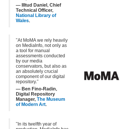
— Illtud Daniel, Chief
Technical Officer,
National Library of
Wales
.
"At MoMA we rely heavily
on MediaInfo, not only as
a tool for manual
assessments conducted
by our media
conservators, but also as
an absolutely crucial
component of our digital
repository."
— Ben Fino-Radin,
Digital Repository
Manager,
The Museum
of Modern Art
.
"In its twelfth year of