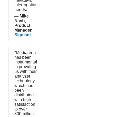
metadata
interrogation
needs."
— Mike
Nash,
Product
Manager,
Signiant
"Mediaarea
has been
instrumental
in providing
us with their
analyzer
technology,
which has
been
distributed
with high
satisfaction
to over
300million