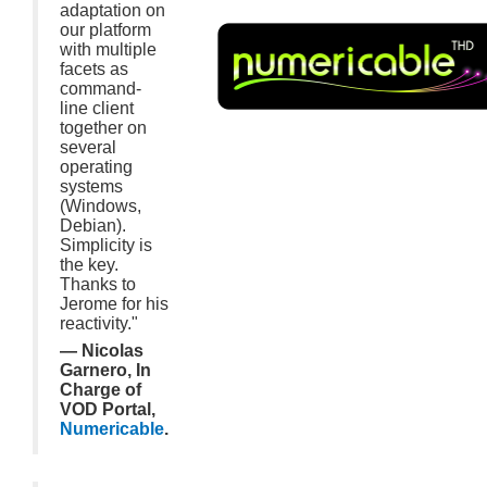
adaptation on
our platform
with multiple
facets as
command-
line client
together on
several
operating
systems
(Windows,
Debian).
Simplicity is
the key.
Thanks to
Jerome for his
reactivity."
— Nicolas
Garnero, In
Charge of
VOD Portal,
Numericable
.