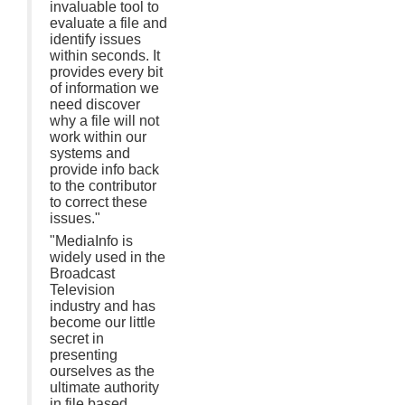
invaluable tool to
evaluate a file and
identify issues
within seconds. It
provides every bit
of information we
need discover
why a file will not
work within our
systems and
provide info back
to the contributor
to correct these
issues."
"MediaInfo is
widely used in the
Broadcast
Television
industry and has
become our little
secret in
presenting
ourselves as the
ultimate authority
in file based