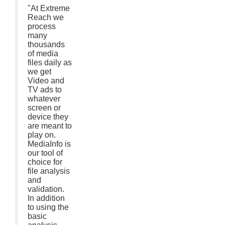
"At Extreme
Reach we
process
many
thousands
of media
files daily as
we get
Video and
TV ads to
whatever
screen or
device they
are meant to
play on.
MediaInfo is
our tool of
choice for
file analysis
and
validation.
In addition
to using the
basic