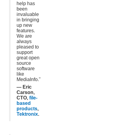
help has
been
invaluable
in bringing
up new
features.
We are
always
pleased to
support
great open
source
software
like
MediaInfo."
— Eric
Carson,
CTO,
file-
based
products
,
Tektronix
.