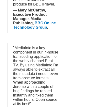
produce for BBC iPlayer."
— Mary McCarthy,
Executive Product
Manager, Media
Publishing,
BBC Online
Technology Group
.
"MediaInfo is a key
component in our in-house
transcoding application for
the webtv channel Pirat
TV. By using Mediainfo I'm
always able to extract all
the metadata i need - even
from obscure formats.
When approaching
Jerome with a couple of
bug findings he replied
instantly and fixed them
within hours. Open source
at its best!"