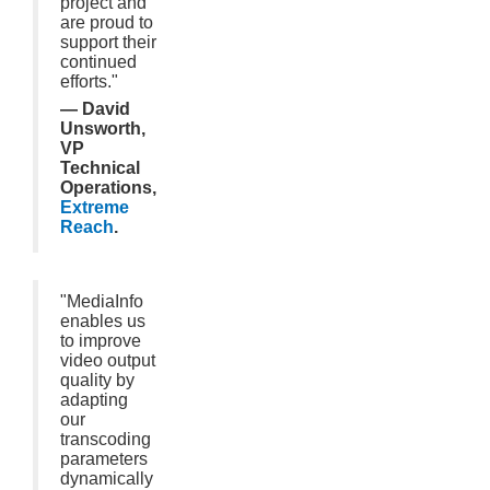
project and
are proud to
support their
continued
efforts."
— David
Unsworth,
VP
Technical
Operations,
Extreme
Reach
.
"MediaInfo
enables us
to improve
video output
quality by
adapting
our
transcoding
parameters
dynamically