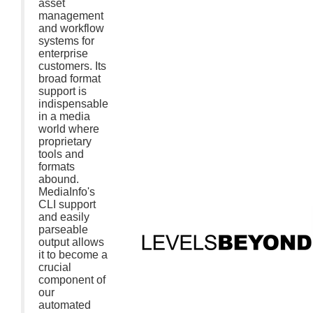
asset
management
and workflow
systems for
enterprise
customers. Its
broad format
support is
indispensable
in a media
world where
proprietary
tools and
formats
abound.
MediaInfo's
CLI support
and easily
parseable
output allows
it to become a
crucial
component of
our
automated