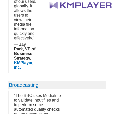
of our users,
globally. It
allows the
users to
view their
media file
information
quickly and
effectively."
— Jay
Park, VP of
Business
Strategy,
KMPlayer,
inc.
Broadcasting
"The BBC uses MediaInfo
to validate input files and
to perform some
automated quality checks
on the encodes we