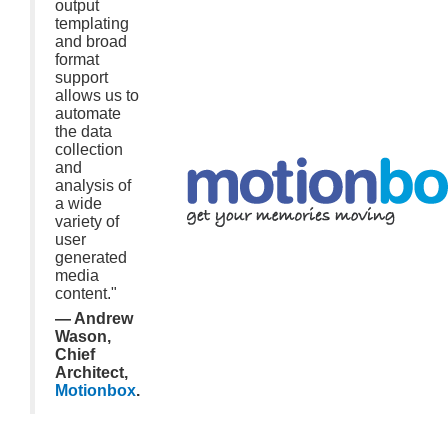
output
templating
and broad
format
support
allows us to
automate
the data
collection
and
analysis of
a wide
variety of
user
generated
media
content."
— Andrew
Wason,
Chief
Architect,
Motionbox
.