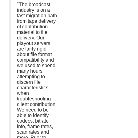
"The broadcast
industry is on a
fast migration path
from tape delivery
of contribution
material to file
delivery. Our
playout servers
are fairly rigid
about file format
compatibility and
we used to spend
many hours
attempting to
discern file
characteristics
when
troubleshooting
client contribution.
We need to be
able to identify
codecs, bitrate
info, frame rates,
scan rates and
more. Prior to