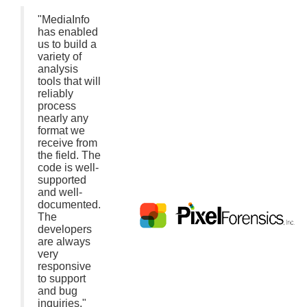
"MediaInfo
has enabled
us to build a
variety of
analysis
tools that will
reliably
process
nearly any
format we
receive from
the field. The
code is well-
supported
and well-
documented.
The
developers
are always
very
responsive
to support
and bug
inquiries."