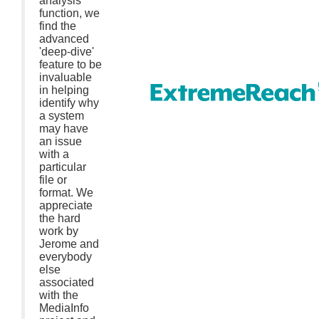
analysis
function, we
find the
advanced
'deep-dive'
feature to be
invaluable
in helping
identify why
a system
may have
an issue
with a
particular
file or
format. We
appreciate
the hard
work by
Jerome and
everybody
else
associated
with the
MediaInfo