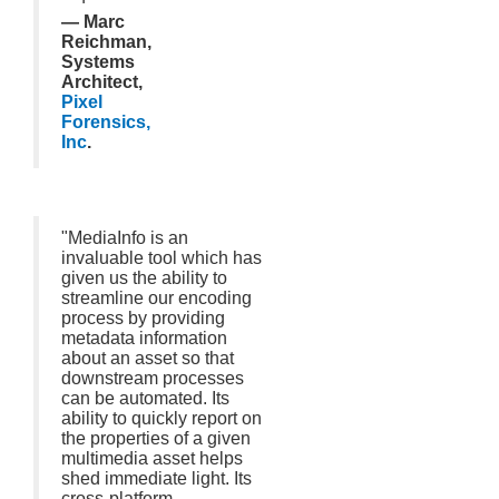
— Marc
Reichman,
Systems
Architect,
Pixel
Forensics,
Inc
.
"MediaInfo is an
invaluable tool which has
given us the ability to
streamline our encoding
process by providing
metadata information
about an asset so that
downstream processes
can be automated. Its
ability to quickly report on
the properties of a given
multimedia asset helps
shed immediate light. Its
cross-platform