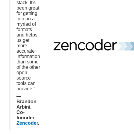
stack. It's
been great
for getting
info on a
myriad of
formats
and helps
us get
more
accurate
information
than some
of the other
open
source
tools can
provide."
—
Brandon
Arbini,
Co-
founder,
Zencoder
.