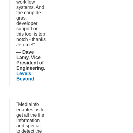
workflow
systems. And
the coup de
gras,
developer
support on
this tool is top
notch - thanks
Jerome!"
— Dave
Lamy, Vice
President of
Engineering,
Levels
Beyond
"MediaInfo
enables us to
get all the file
information
and special
to detect the