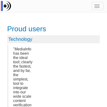
Toggl
navig
Proud users
Technology
"MediaInfo
has been
the ideal
tool; clearly
the fastest,
and by far,
the
simplest,
tool to
integrate
into our
wide scale
content
verification