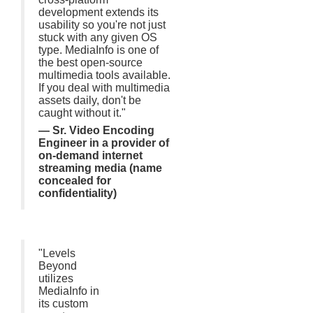
development extends its
usability so you're not just
stuck with any given OS
type. MediaInfo is one of
the best open-source
multimedia tools available.
If you deal with multimedia
assets daily, don't be
caught without it."
— Sr. Video Encoding
Engineer in a provider of
on-demand internet
streaming media (name
concealed for
confidentiality)
"Levels
Beyond
utilizes
MediaInfo in
its custom