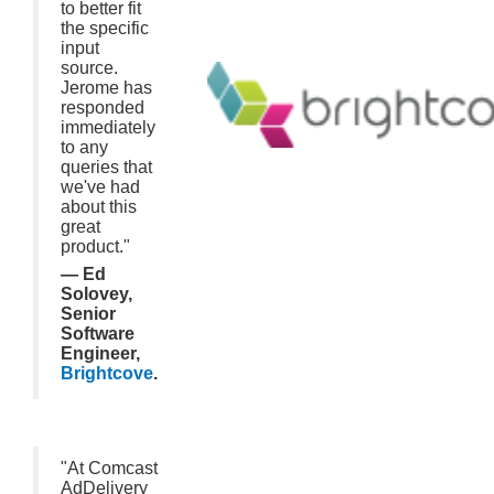
to better fit
the specific
input
source.
Jerome has
responded
immediately
to any
queries that
we've had
about this
great
product."
— Ed
Solovey,
Senior
Software
Engineer,
Brightcove
.
"At Comcast
AdDelivery