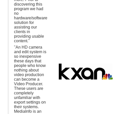
discovering this
program we had
no
hardware/software
solution for
assisting our
clients in
providing usable
content."
"An HD camera
and edit system is
so inexpensive
these days that
people who know
nothing about
video production
can become a
Video Producer.
These users are
completely
unfamiliar with
export settings on
their systems.
MediaInfo is an