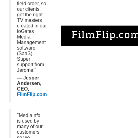
field order, so
our clients
get the right
TV masters
created in our
ioGates
Media
Management
software
(SaaS).
Super
support from
Jerome."
— Jesper
Andersen,
CEO,
FilmFlip.com
"MediaInfo
is used by
many of our
customers
so we