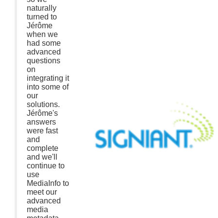
naturally
turned to
Jérôme
when we
had some
advanced
questions
on
integrating it
into some of
our
solutions.
Jérôme's
answers
were fast
and
complete
and we'll
continue to
use
MediaInfo to
meet our
advanced
media