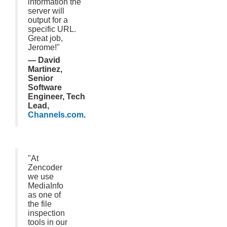
information the
server will
output for a
specific URL.
Great job,
Jerome!"
— David
Martinez,
Senior
Software
Engineer, Tech
Lead,
Channels.com
.
"At
Zencoder
we use
MediaInfo
as one of
the file
inspection
tools in our