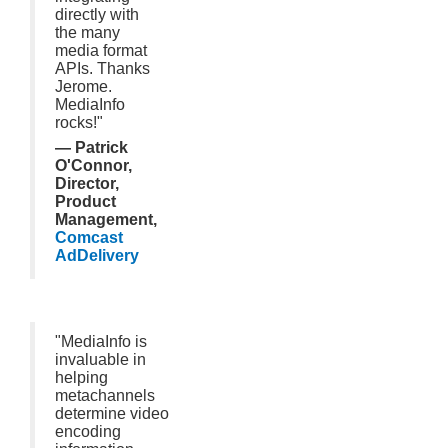
directly with
the many
media format
APIs. Thanks
Jerome.
MediaInfo
rocks!"
— Patrick
O'Connor,
Director,
Product
Management,
Comcast
AdDelivery
"MediaInfo is
invaluable in
helping
metachannels
determine video
encoding