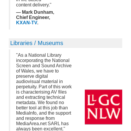
content delivery."
— Mark Dunham,
Chief Engineer,
KXAN-TV
.
Libraries / Museums
"As a National Library
incorporating the National
Screen and Sound Archive
of Wales, we have to
preserve digital
audiovisual material in
perpetuity. Part of this work
is characterising AV files
and extracting technical
metadata. We found no
better tool at this job than
MediaInfo, and the support
and response from
MediaArea.net SARL has
always been excellent."