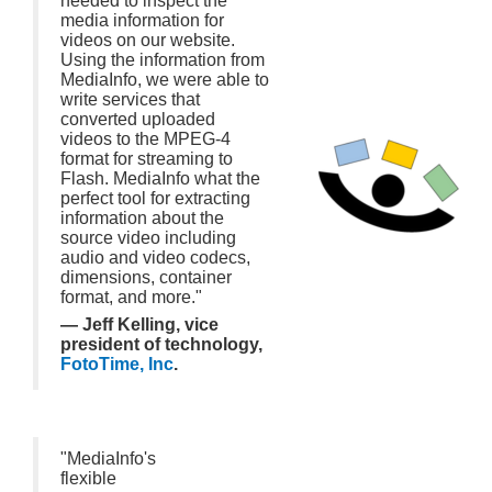
needed to inspect the
media information for
videos on our website.
Using the information from
MediaInfo, we were able to
write services that
converted uploaded
videos to the MPEG-4
format for streaming to
Flash. MediaInfo what the
perfect tool for extracting
information about the
source video including
audio and video codecs,
dimensions, container
format, and more."
— Jeff Kelling, vice
president of technology,
FotoTime, Inc
.
"MediaInfo's
flexible