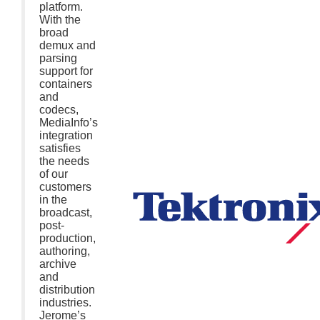
platform.
With the
broad
demux and
parsing
support for
containers
and
codecs,
MediaInfo’s
integration
satisfies
the needs
of our
customers
in the
broadcast,
post-
production,
authoring,
archive
and
distribution
industries.
Jerome’s