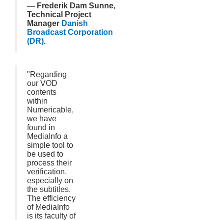
— Frederik Dam Sunne,
Technical Project
Manager
Danish
Broadcast Corporation
(DR)
.
"Regarding
our VOD
contents
within
Numericable,
we have
found in
MediaInfo a
simple tool to
be used to
process their
verification,
especially on
the subtitles.
The efficiency
of MediaInfo
is its faculty of