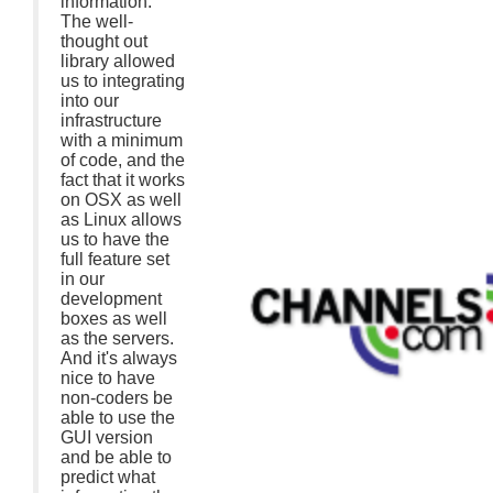
information.
The well-
thought out
library allowed
us to integrating
into our
infrastructure
with a minimum
of code, and the
fact that it works
on OSX as well
as Linux allows
us to have the
full feature set
in our
development
boxes as well
as the servers.
And it's always
nice to have
non-coders be
able to use the
GUI version
and be able to
predict what