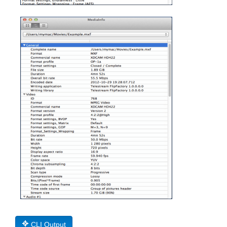
CLI Output