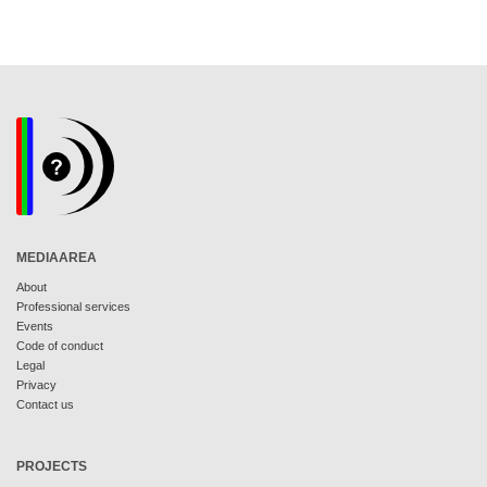
MEDIAAREA
About
Professional services
Events
Code of conduct
Legal
Privacy
Contact us
PROJECTS