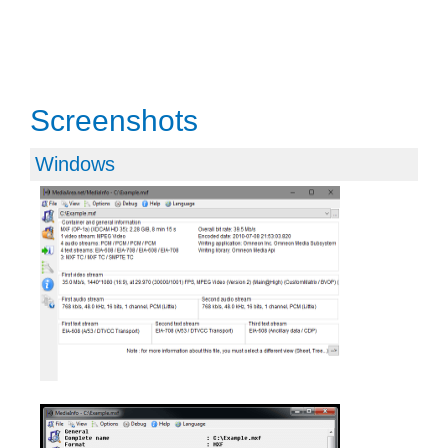
Screenshots
Windows