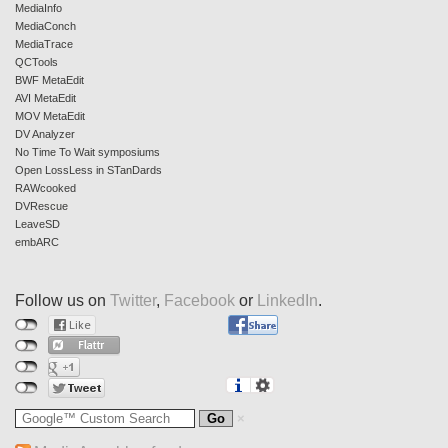
MediaInfo
MediaConch
MediaTrace
QCTools
BWF MetaEdit
AVI MetaEdit
MOV MetaEdit
DV Analyzer
No Time To Wait symposiums
Open LossLess in STanDards
RAWcooked
DVRescue
LeaveSD
embARC
Follow us on
Twitter
,
Facebook
or
LinkedIn
.