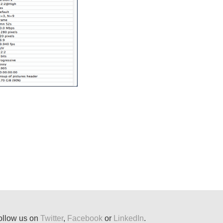
ollow us on
Twitter
,
Facebook
or
LinkedIn
.