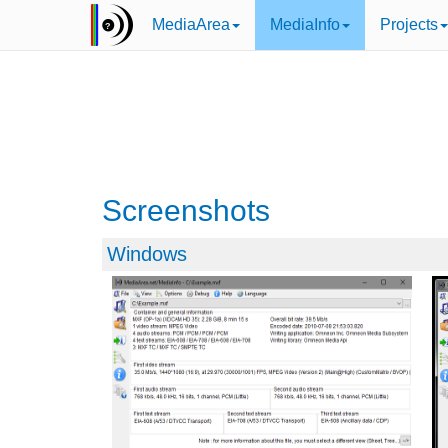
MediaArea
MediaInfo
Projects
Screenshots
Windows