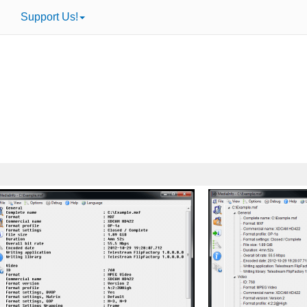
Support Us!