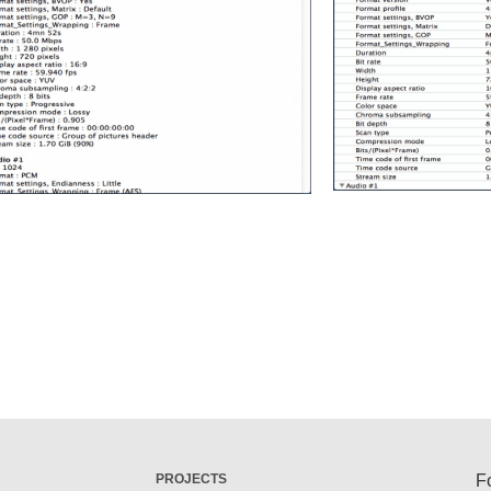
PROJECTS
F