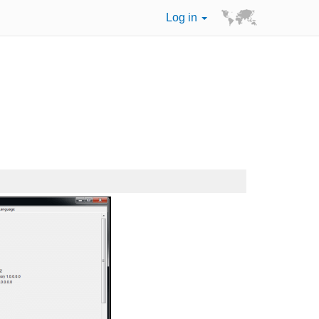
Log in