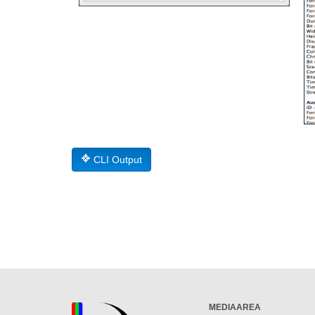
CLI Output
MEDIAAREA