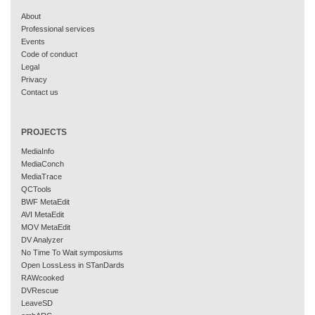
About
Professional services
Events
Code of conduct
Legal
Privacy
Contact us
PROJECTS
MediaInfo
MediaConch
MediaTrace
QCTools
BWF MetaEdit
AVI MetaEdit
MOV MetaEdit
DV Analyzer
No Time To Wait symposiums
Open LossLess in STanDards
RAWcooked
DVRescue
LeaveSD