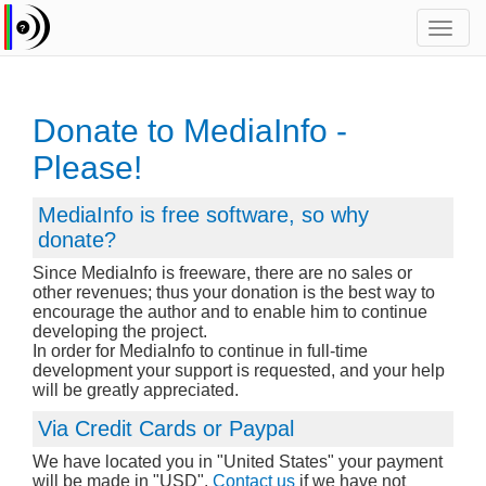
Toggl
navig
Donate to MediaInfo -
Please!
MediaInfo is free software, so why
donate?
Since MediaInfo is freeware, there are no sales or
other revenues; thus your donation is the best way to
encourage the author and to enable him to continue
developing the project.
In order for MediaInfo to continue in full-time
development your support is requested, and your help
will be greatly appreciated.
Via Credit Cards or Paypal
We have located you in "United States" your payment
will be made in "USD".
Contact us
if we have not