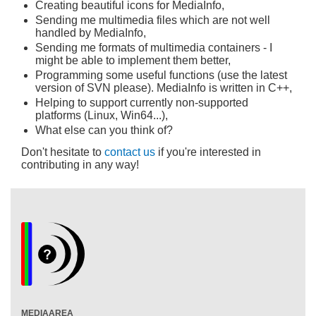
Creating beautiful icons for MediaInfo,
Sending me multimedia files which are not well
handled by MediaInfo,
Sending me formats of multimedia containers - I
might be able to implement them better,
Programming some useful functions (use the latest
version of SVN please). MediaInfo is written in C++,
Helping to support currently non-supported
platforms (Linux, Win64...),
What else can you think of?
Don't hesitate to
contact us
if you're interested in
contributing in any way!
MEDIAAREA