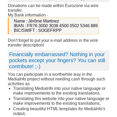
Donations can be made within Eurozone via wire
transfer.
My Bank information -
Name : Jérôme Martinez
IBAN : FR76 3000 3038 4500 0502 5346 889
BIC/SWIFT : SOGEFRPP
Don't forget to put your e-mail address in the wire
transfer description!
Financially embarrassed? Nothing in your
pockets except your fingers? You can still
contribute! ;-)
You can participate in a worthwhile way in the
MediaInfo project without needing cash through such
activities as:
Translating MediaInfo into your native language or
make improvements to the existing translations,
Translating this website into your native language or
make improvements to the existing translations,
Creating beautiful HTML templates for MediaInfo's
output,