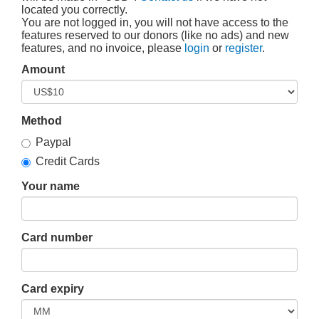
located you correctly.
You are not logged in, you will not have access to the
features reserved to our donors (like no ads) and new
features, and no invoice, please
login
or
register
.
Amount
Method
Paypal
Credit Cards
Your name
Card number
Card expiry