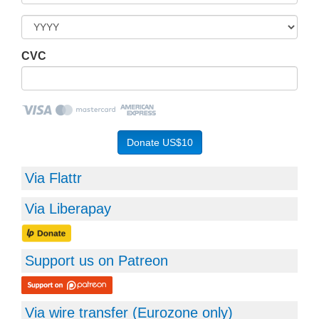
CVC
Via Flattr
Via Liberapay
Support us on Patreon
Via wire transfer (
Eurozone
only)