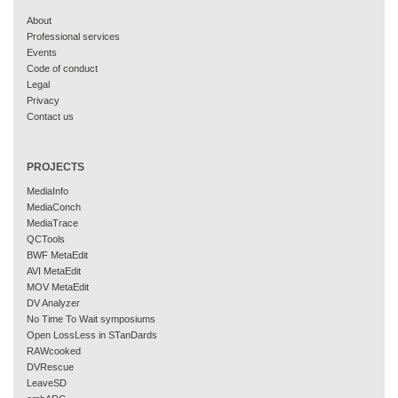
About
Professional services
Events
Code of conduct
Legal
Privacy
Contact us
PROJECTS
MediaInfo
MediaConch
MediaTrace
QCTools
BWF MetaEdit
AVI MetaEdit
MOV MetaEdit
DV Analyzer
No Time To Wait symposiums
Open LossLess in STanDards
RAWcooked
DVRescue
LeaveSD