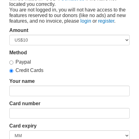
located you correctly.
You are not logged in, you will not have access to the
features reserved to our donors (like no ads) and new
features, and no invoice, please
login
or
register
.
Amount
Method
Paypal
Credit Cards
Your name
Card number
Card expiry