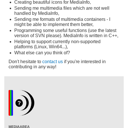
Creating beautiful icons for MediaInfo,
Sending me multimedia files which are not well
handled by MediaInfo,
Sending me formats of multimedia containers - I
might be able to implement them better,
Programming some useful functions (use the latest
version of SVN please). MediaInfo is written in C++,
Helping to support currently non-supported
platforms (Linux, Win64...),
What else can you think of?
Don't hesitate to
contact us
if you're interested in
contributing in any way!
MEDIAAREA