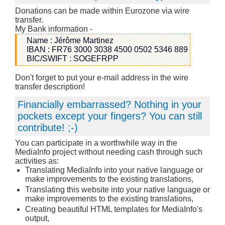
Donations can be made within Eurozone via wire
transfer.
My Bank information -
Name : Jérôme Martinez
IBAN : FR76 3000 3038 4500 0502 5346 889
BIC/SWIFT : SOGEFRPP
Don't forget to put your e-mail address in the wire
transfer description!
Financially embarrassed? Nothing in your
pockets except your fingers? You can still
contribute! ;-)
You can participate in a worthwhile way in the
MediaInfo project without needing cash through such
activities as:
Translating MediaInfo into your native language or
make improvements to the existing translations,
Translating this website into your native language or
make improvements to the existing translations,
Creating beautiful HTML templates for MediaInfo's
output,