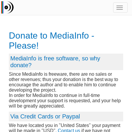
Toggl
navig
Donate to MediaInfo -
Please!
MediaInfo is free software, so why
donate?
Since MediaInfo is freeware, there are no sales or
other revenues; thus your donation is the best way to
encourage the author and to enable him to continue
developing the project.
In order for MediaInfo to continue in full-time
development your support is requested, and your help
will be greatly appreciated.
Via Credit Cards or Paypal
We have located you in "United States" your payment
will be made in "USD".
Contact us
if we have not