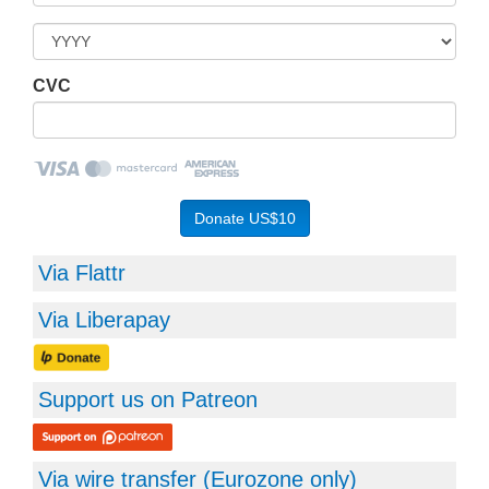
CVC
Via Flattr
Via Liberapay
Support us on Patreon
Via wire transfer (
Eurozone
only)