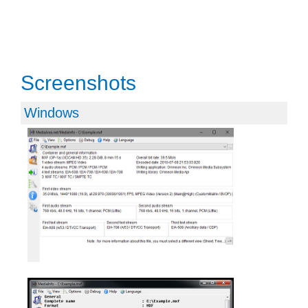
Screenshots
Windows