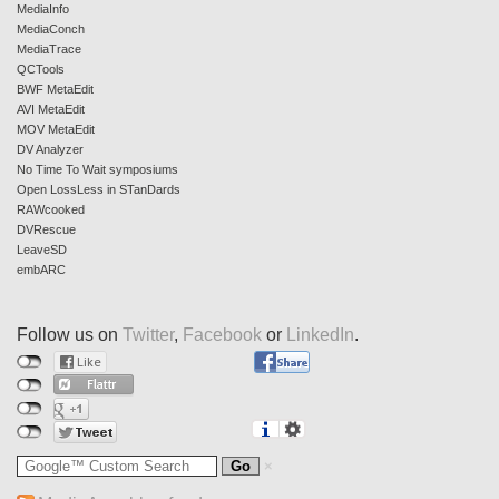
MediaInfo
MediaConch
MediaTrace
QCTools
BWF MetaEdit
AVI MetaEdit
MOV MetaEdit
DV Analyzer
No Time To Wait symposiums
Open LossLess in STanDards
RAWcooked
DVRescue
LeaveSD
embARC
Follow us on
Twitter
,
Facebook
or
LinkedIn
.