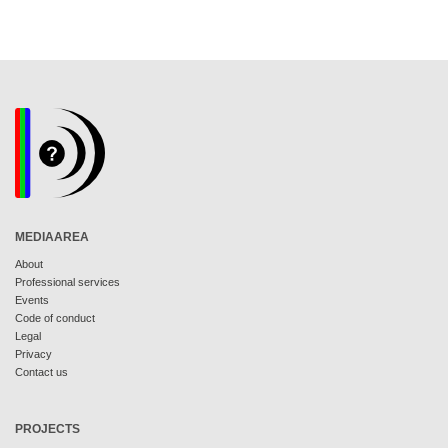
MEDIAAREA
About
Professional services
Events
Code of conduct
Legal
Privacy
Contact us
PROJECTS