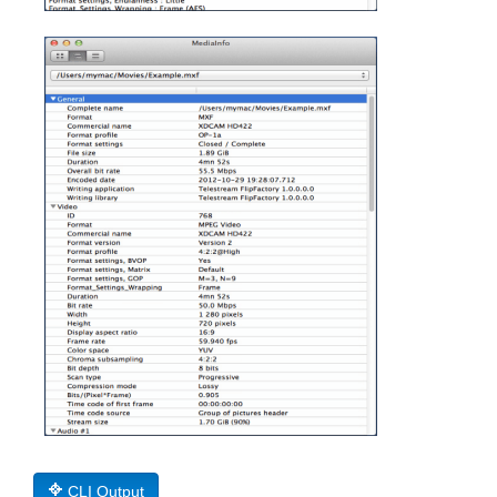
CLI Output