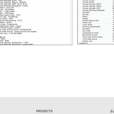
PROJECTS
F