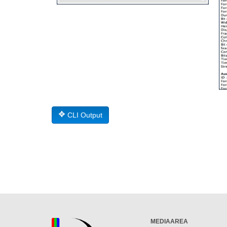
CLI Output
MEDIAAREA