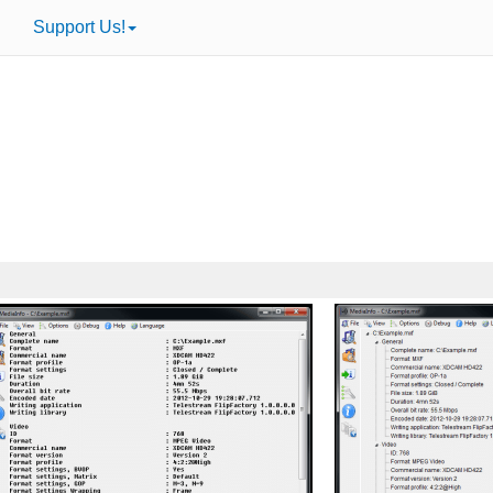
Support Us!