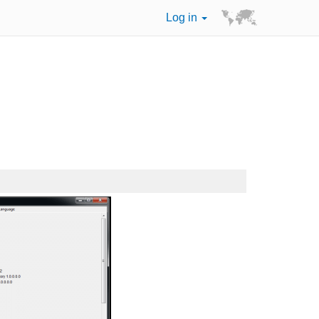
Log in