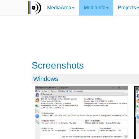
MediaArea
MediaInfo
Projects
Screenshots
Windows