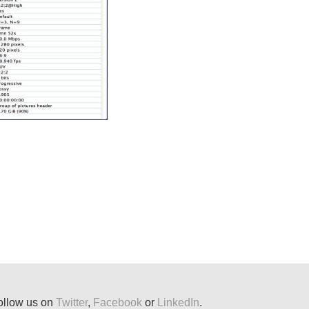
ollow us on
Twitter
,
Facebook
or
LinkedIn
.