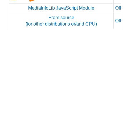
MediaInfoLib JavaScript Module
Officia
From source
Officia
(for other distributions or/and CPU)