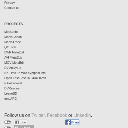
Privacy
Contact us
PROJECTS
MediaInfo
MediaConch
MediaTrace
QCTools
BWF MetaEdit
AVI MetaEdit
MOV MetaEdit
DV Analyzer
No Time To Wait symposiums
Open LossLess in STanDards
RAWcooked
DVRescue
LeaveSD
embARC
Follow us on
Twitter
,
Facebook
or
LinkedIn
.