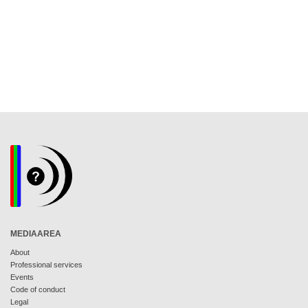
MEDIAAREA
About
Professional services
Events
Code of conduct
Legal