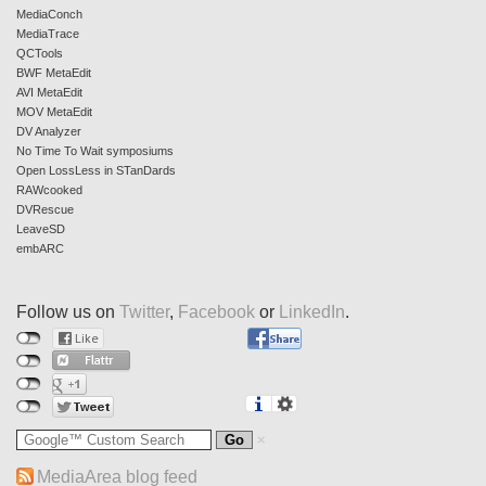
MediaConch
MediaTrace
QCTools
BWF MetaEdit
AVI MetaEdit
MOV MetaEdit
DV Analyzer
No Time To Wait symposiums
Open LossLess in STanDards
RAWcooked
DVRescue
LeaveSD
embARC
Follow us on
Twitter
,
Facebook
or
LinkedIn
.
MediaArea blog feed