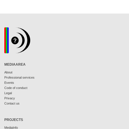
MEDIAAREA
About
Professional services
Events
Code of conduct
Legal
Privacy
Contact us
PROJECTS
MediaInfo