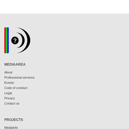
MEDIAAREA
About
Professional services
Events
Code of conduct
Legal
Privacy
Contact us
PROJECTS
MediaInfo