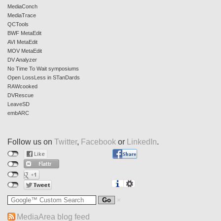
MediaConch
MediaTrace
QCTools
BWF MetaEdit
AVI MetaEdit
MOV MetaEdit
DV Analyzer
No Time To Wait symposiums
Open LossLess in STanDards
RAWcooked
DVRescue
LeaveSD
embARC
Follow us on
Twitter
,
Facebook
or
LinkedIn
.
MediaArea blog feed