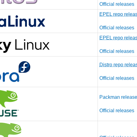
Official releases
EPEL repo relea
Official releases
EPEL repo relea
Official releases
Distro repo relea
Official releases
Packman releas
Official releases