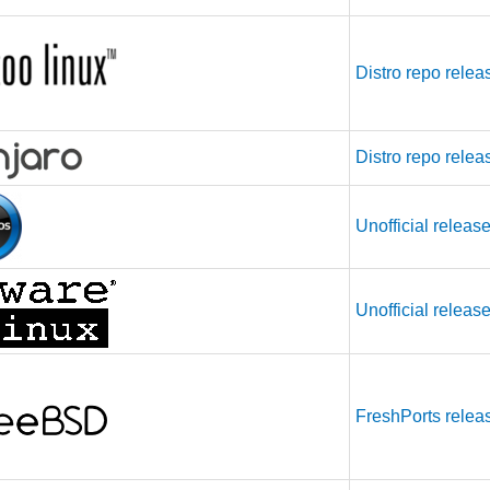
Distro repo relea
Distro repo relea
Unofficial releas
Unofficial releas
FreshPorts relea