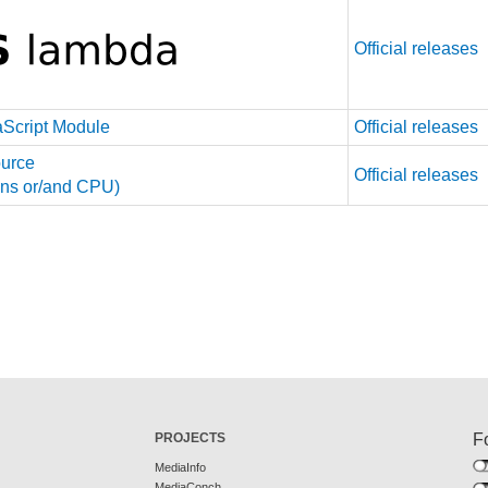
Official releases
aScript Module
Official releases
urce
Official releases
tions or/and CPU)
PROJECTS
F
MediaInfo
MediaConch