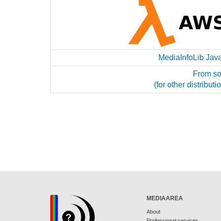
MediaInfoLib Jav
From so
(for other distribu
MEDIAAREA
About
Professional services