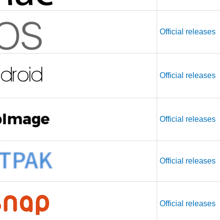
Official releases
Official releases
Official releases
Official releases
Official releases