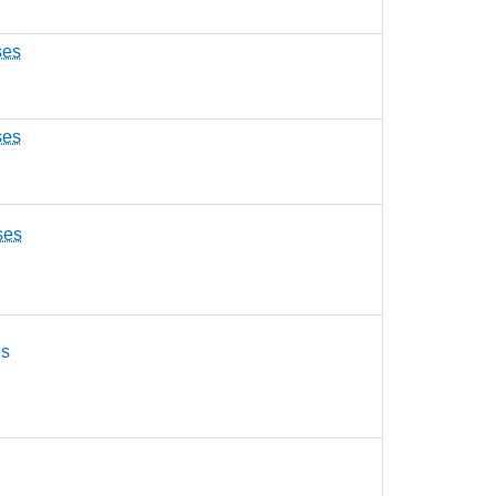
ses
ses
ses
es