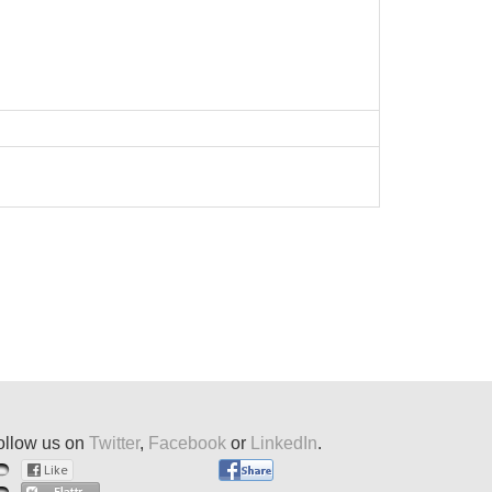
ollow us on
Twitter
,
Facebook
or
LinkedIn
.