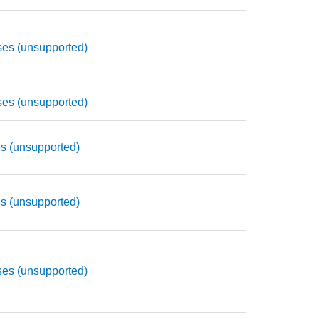
ses (unsupported)
ses (unsupported)
es (unsupported)
es (unsupported)
ses (unsupported)