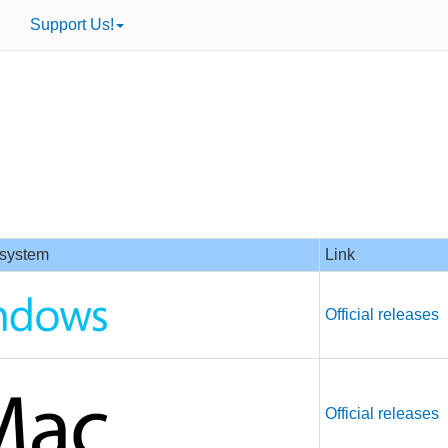
Support Us!
 system
Link
Official releases
Official releases