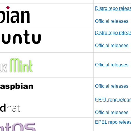
Distro repo relea
Official releases
Distro repo relea
Official releases
Official releases
Official releases
EPEL repo relea
Official releases
EPEL repo relea