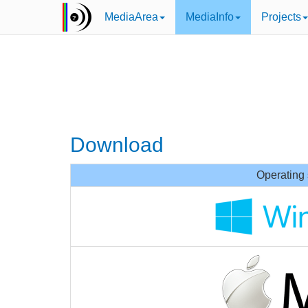
MediaArea
MediaInfo
Projects
Download
Operating