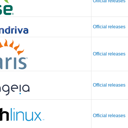
Official releases
Official releases
Official releases
Official releases
Official releases