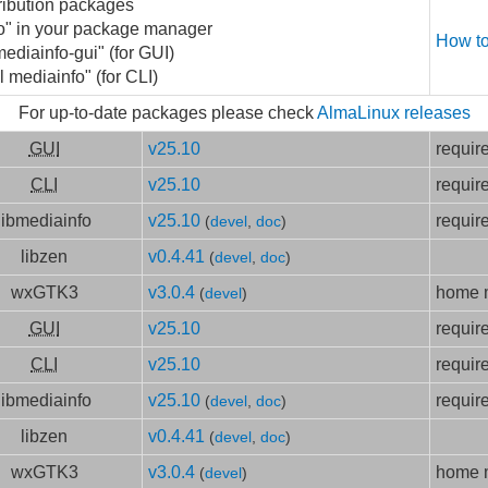
ribution packages
fo" in your package manager
How to
mediainfo-gui" (for GUI)
l mediainfo" (for CLI)
For up-to-date packages please check
AlmaLinux releases
GUI
v25.10
requir
CLI
v25.10
requir
libmediainfo
v25.10
requir
(
devel
,
doc
)
libzen
v0.4.41
(
devel
,
doc
)
wxGTK3
v3.0.4
home m
(
devel
)
GUI
v25.10
requir
CLI
v25.10
requir
libmediainfo
v25.10
requir
(
devel
,
doc
)
libzen
v0.4.41
(
devel
,
doc
)
wxGTK3
v3.0.4
home m
(
devel
)