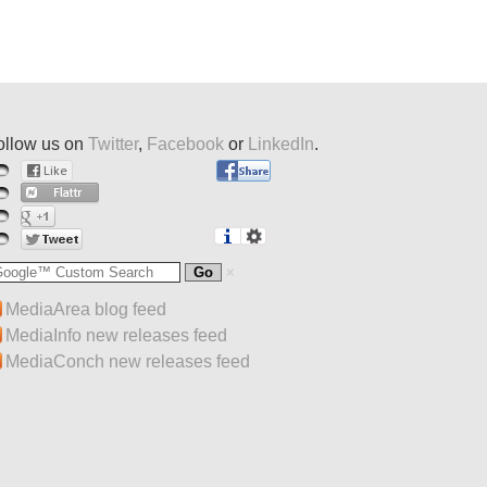
ollow us on
Twitter
,
Facebook
or
LinkedIn
.
MediaArea blog feed
MediaInfo new releases feed
MediaConch new releases feed