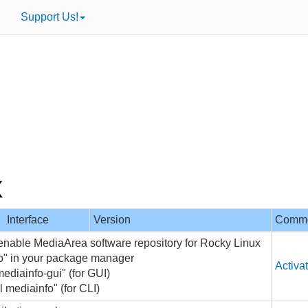
Support Us!
Interface
Version
Comm
 enable MediaArea software repository for Rocky Linux
fo" in your package manager
Activa
mediainfo-gui" (for GUI)
l mediainfo" (for CLI)