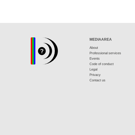
MEDIAAREA
About
Professional services
Events
Code of conduct
Legal
Privacy
Contact us