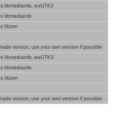
es libmediainfo, wxGTK3
es libmediainfo
es libzen
ade version, use your own version if possible
es libmediainfo, wxGTK3
es libmediainfo
es libzen
ade version, use your own version if possible