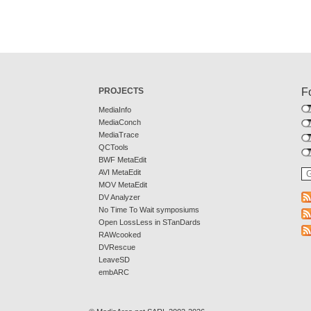
PROJECTS
F
MediaInfo
MediaConch
MediaTrace
QCTools
BWF MetaEdit
AVI MetaEdit
MOV MetaEdit
DV Analyzer
No Time To Wait symposiums
Open LossLess in STanDards
RAWcooked
DVRescue
LeaveSD
embARC