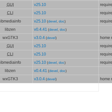
GUI
v25.10
requir
CLI
v25.10
requir
libmediainfo
v25.10
requir
(
devel
,
doc
)
libzen
v0.4.41
(
devel
,
doc
)
wxGTK3
v3.0.4
home m
(
devel
)
GUI
v25.10
requir
CLI
v25.10
requir
libmediainfo
v25.10
requir
(
devel
,
doc
)
libzen
v0.4.41
(
devel
,
doc
)
wxGTK3
v3.0.4
home m
(
devel
)