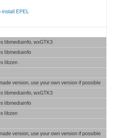
 install EPEL
es libmediainfo, wxGTK3
es libmediainfo
es libzen
ade version, use your own version if possible
es libmediainfo, wxGTK3
es libmediainfo
es libzen
ade version, use your own version if possible