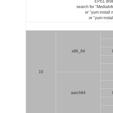
EPEL dist
search for "MediaIn
or "yum install 
or "yum instal
x86_64
10
aarch64