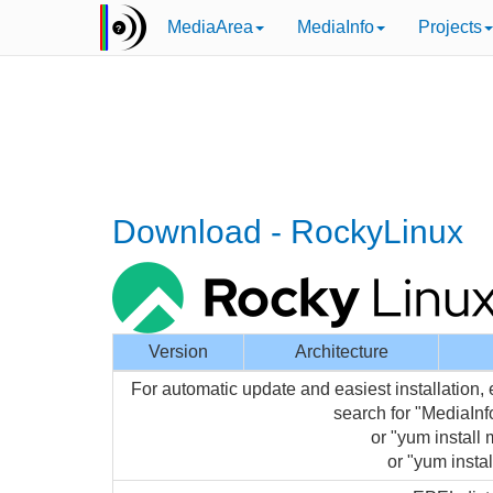
MediaArea
MediaInfo
Projects
Download - RockyLinux
Version
Architecture
For automatic update and easiest installation,
search for "MediaIn
or "yum install 
or "yum instal