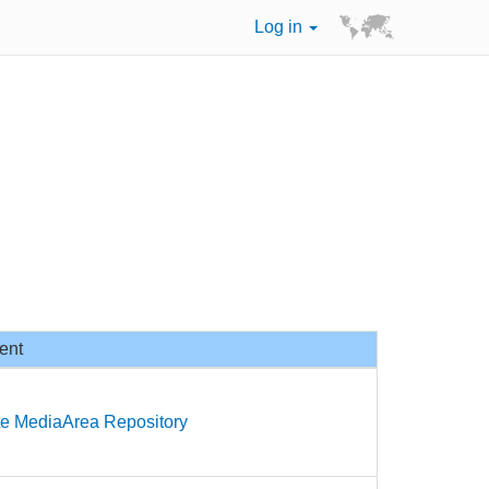
Log in
ent
te MediaArea Repository