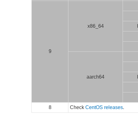
x86_64
9
aarch64
8
Check
CentOS releases
.