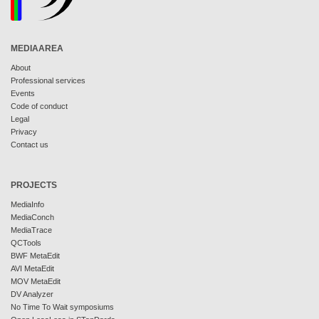
MEDIAAREA
About
Professional services
Events
Code of conduct
Legal
Privacy
Contact us
PROJECTS
MediaInfo
MediaConch
MediaTrace
QCTools
BWF MetaEdit
AVI MetaEdit
MOV MetaEdit
DV Analyzer
No Time To Wait symposiums