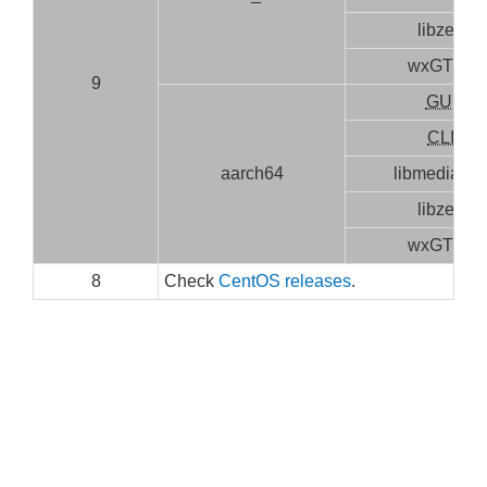
libzen
wxGTK3
9
GUI
CLI
aarch64
libmediainf
libzen
wxGTK3
8
Check
CentOS releases
.