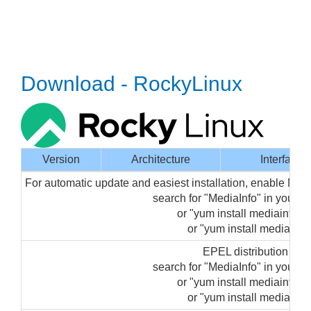
Download - RockyLinux
Version
Architecture
Interface
For automatic update and easiest installation, enable Med
search for "MediaInfo" in your
or "yum install mediainfo-gu
or "yum install mediainfo"
EPEL distribution pa
search for "MediaInfo" in your
or "yum install mediainfo-gu
or "yum install mediainfo"