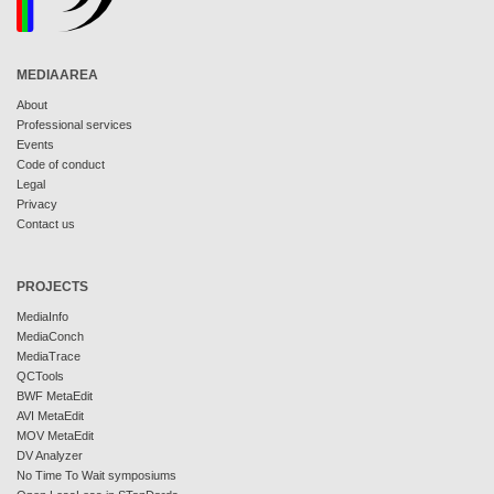
MEDIAAREA
About
Professional services
Events
Code of conduct
Legal
Privacy
Contact us
PROJECTS
MediaInfo
MediaConch
MediaTrace
QCTools
BWF MetaEdit
AVI MetaEdit
MOV MetaEdit
DV Analyzer
No Time To Wait symposiums