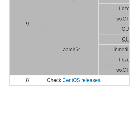
libzen
wxGTK3
9
GUI
CLI
aarch64
libmediainf
libzen
wxGTK3
8
Check
CentOS releases
.