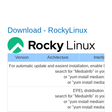
Download - RockyLinux
Version
Architecture
Interface
For automatic update and easiest installation, enable Med
search for "MediaInfo" in your
or "yum install mediainfo-gu
or "yum install mediainfo"
EPEL distribution pa
search for "MediaInfo" in your
or "yum install mediainfo-gu
or "yum install mediainfo"