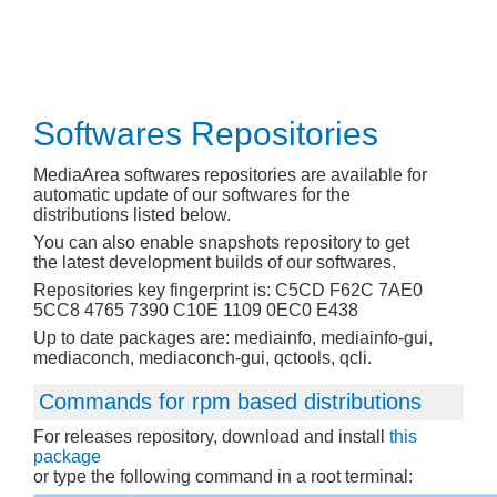
Softwares Repositories
MediaArea softwares repositories are available for
automatic update of our softwares for the
distributions listed below.
You can also enable snapshots repository to get
the latest development builds of our softwares.
Repositories key fingerprint is: C5CD F62C 7AE0
5CC8 4765 7390 C10E 1109 0EC0 E438
Up to date packages are: mediainfo, mediainfo-gui,
mediaconch, mediaconch-gui, qctools, qcli.
Commands for rpm based distributions
For releases repository, download and install
this
package
or type the following command in a root terminal: