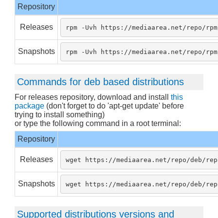
Repository
Releases
rpm -Uvh https://mediaarea.net/repo/rpm
Snapshots
rpm -Uvh https://mediaarea.net/repo/rpm
Commands for deb based distributions
For releases repository, download and install
this
package
(don't forget to do 'apt-get update' before
trying to install something)
or type the following command in a root terminal:
Repository
Releases
wget https://mediaarea.net/repo/deb/rep
Snapshots
wget https://mediaarea.net/repo/deb/rep
Supported distributions versions and