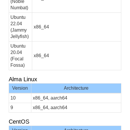
(Noble
Numbat)
Ubuntu
22.04
x86_64
(Jammy
Jellyfish)
Ubuntu
20.04
x86_64
(Focal
Fossa)
Alma Linux
Version
Architecture
10
x86_64, aarch64
9
x86_64, aarch64
CentOS