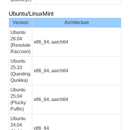
Ubuntu/LinuxMint
Version
Architecture
Ubuntu
26.04
x86_64, aarch64
(Resolute
Raccoon)
Ubuntu
25.10
x86_64, aarch64
(Questing
Quokka)
Ubuntu
25.04
x86_64, aarch64
(Plucky
Puffin)
Ubuntu
24.04
x86_64