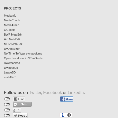
PROJECTS
MediaInfo
MediaConch
MediaTrace
QCTools
BWF MetaEdit
AVI MetaEdit
MOV MetaEdit
DV Analyzer
No Time To Wait symposiums
Open LossLess in STanDards
RAWcooked
DVRescue
LeaveSD
embARC
Follow us on
Twitter
,
Facebook
or
LinkedIn
.