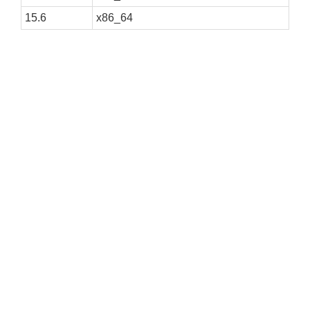
15.6
x86_64