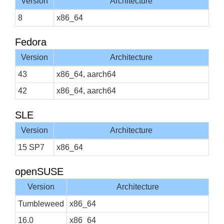
Version
Architecture
8
x86_64
Fedora
Version
Architecture
43
x86_64, aarch64
42
x86_64, aarch64
SLE
Version
Architecture
15 SP7
x86_64
openSUSE
Version
Architecture
Tumbleweed
x86_64
16.0
x86_64