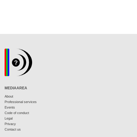
MEDIAAREA
About
Professional services
Events
Code of conduct
Legal
Privacy
Contact us