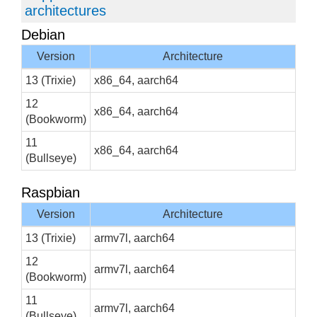
architectures
Debian
Version
Architecture
13 (Trixie)
x86_64, aarch64
12
x86_64, aarch64
(Bookworm)
11
x86_64, aarch64
(Bullseye)
Raspbian
Version
Architecture
13 (Trixie)
armv7l, aarch64
12
armv7l, aarch64
(Bookworm)
11
armv7l, aarch64
(Bullseye)