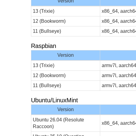
Version
13 (Trixie)
x86_64, aarch6
12 (Bookworm)
x86_64, aarch6
11 (Bullseye)
x86_64, aarch6
Raspbian
Version
13 (Trixie)
armv7l, aarch6
12 (Bookworm)
armv7l, aarch6
11 (Bullseye)
armv7l, aarch6
Ubuntu/LinuxMint
Version
Ubuntu 26.04 (Resolute
x86_64, aarch6
Raccoon)