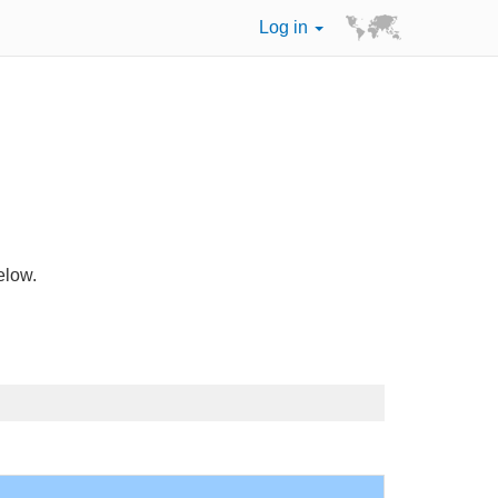
Log in
elow.