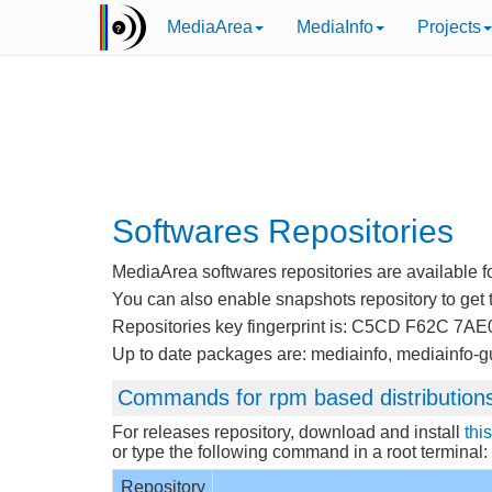
MediaArea
MediaInfo
Projects
Softwares Repositories
MediaArea softwares repositories are available for
You can also enable snapshots repository to get t
Repositories key fingerprint is: C5CD F62C 
Up to date packages are: mediainfo, mediainfo-gu
Commands for rpm based distribution
For releases repository, download and install
thi
or type the following command in a root terminal:
Repository