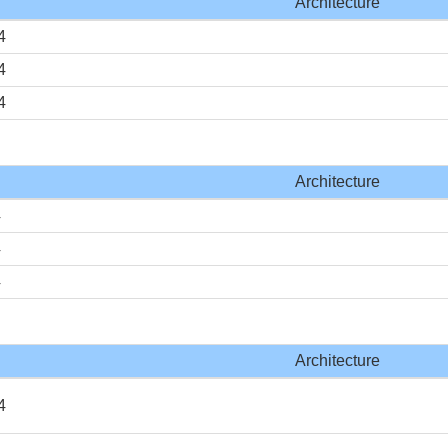
Architecture
4
4
4
Architecture
4
4
4
Architecture
4