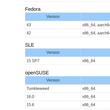
Fedora
Version
43
x86_64, aarch6
42
x86_64, aarch6
SLE
Version
15 SP7
x86_64
openSUSE
Version
Tumbleweed
x86_64
16.0
x86_64
15.6
x86_64