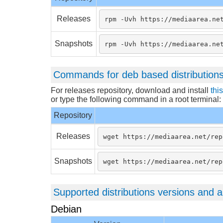
Releases
rpm -Uvh https://mediaarea.ne
Snapshots
rpm -Uvh https://mediaarea.ne
Commands for deb based distribution
For releases repository, download and install
thi
or type the following command in a root terminal:
Repository
Releases
wget https://mediaarea.net/rep
Snapshots
wget https://mediaarea.net/rep
Supported distributions versions and a
Debian