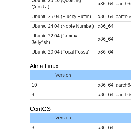
Ubuntu 25.10 (Questing
x86_64, aarch6
Quokka)
Ubuntu 25.04 (Plucky Puffin)
x86_64, aarch6
Ubuntu 24.04 (Noble Numbat)
x86_64
Ubuntu 22.04 (Jammy
x86_64
Jellyfish)
Ubuntu 20.04 (Focal Fossa)
x86_64
Alma Linux
Version
10
x86_64, aarch6
9
x86_64, aarch6
CentOS
Version
8
x86_64