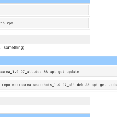
rch.rpm
tall something)
aarea_1.0-27_all.deb && apt-get update
 repo-mediaarea-snapshots_1.0-27_all.deb && apt-get upda