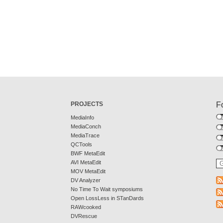
PROJECTS
F
MediaInfo
MediaConch
MediaTrace
QCTools
BWF MetaEdit
AVI MetaEdit
MOV MetaEdit
DV Analyzer
No Time To Wait symposiums
Open LossLess in STanDards
RAWcooked
DVRescue