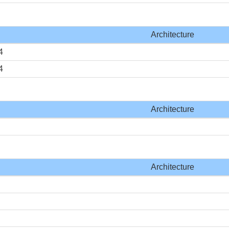
Architecture
4
4
Architecture
Architecture