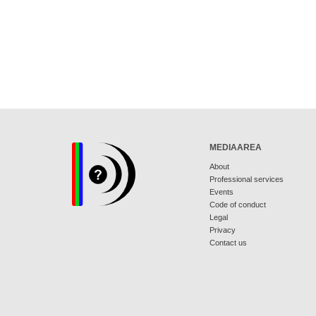
MEDIAAREA
About
Professional services
Events
Code of conduct
Legal
Privacy
Contact us