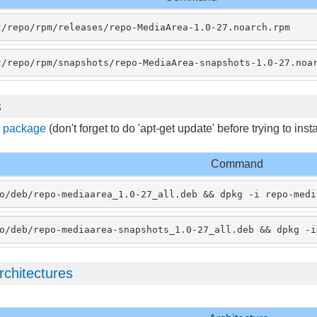
t/repo/rpm/releases/repo-MediaArea-1.0-27.noarch.rpm
t/repo/rpm/snapshots/repo-MediaArea-snapshots-1.0-27.noa
s
s package
(don't forget to do 'apt-get update' before trying to ins
Command
o/deb/repo-mediaarea_1.0-27_all.deb && dpkg -i repo-medi
o/deb/repo-mediaarea-snapshots_1.0-27_all.deb && dpkg -i
rchitectures