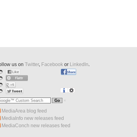
ollow us on
Twitter
,
Facebook
or
LinkedIn
.
MediaArea blog feed
MediaInfo new releases feed
MediaConch new releases feed