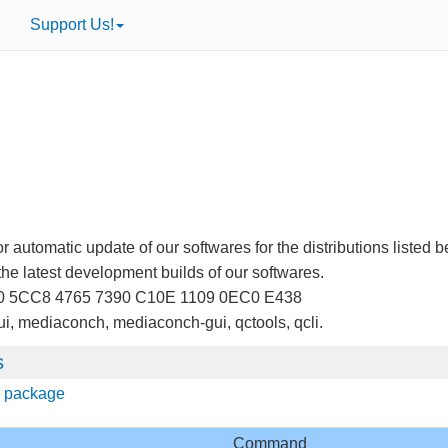
Support Us!
 automatic update of our softwares for the distributions listed b
he latest development builds of our softwares.
7AE0 5CC8 4765 7390 C10E 1109 0EC0 E438
i, mediaconch, mediaconch-gui, qctools, qcli.
s
s package
Command