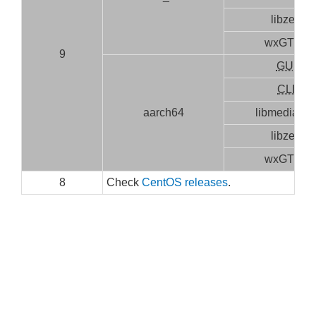
libzen
wxGTK3
9
GUI
CLI
aarch64
libmediainf
libzen
wxGTK3
8
Check
CentOS releases
.