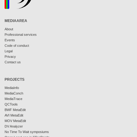
MEDIAAREA
About
Professional services
Events
Code of conduct
Legal
Privacy
Contact us
PROJECTS
MediaInfo
MediaConch
MediaTrace
QCTools
BWF MetaEdit
AVI MetaEdit
MOV MetaEdit
DV Analyzer
No Time To Wait symposiums