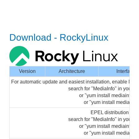
Download - RockyLinux
Version
Architecture
Interface
For automatic update and easiest installation, enable Med
search for "MediaInfo" in your
or "yum install mediainfo-gu
or "yum install mediainfo"
EPEL distribution pa
search for "MediaInfo" in your
or "yum install mediainfo-gu
or "yum install mediainfo"