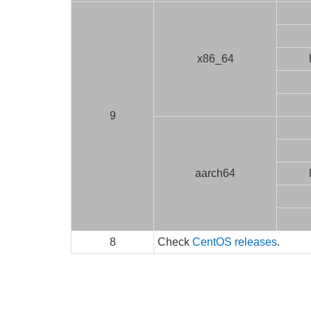
x86_64
9
aarch64
8
Check
CentOS releases
.