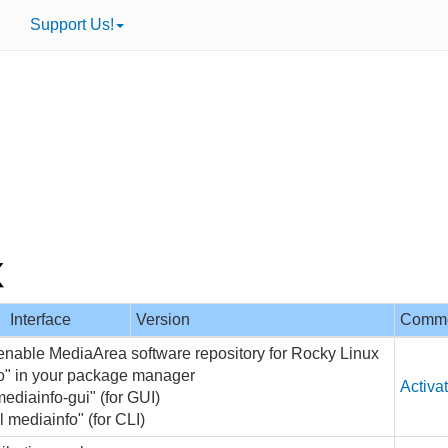
Support Us!
Interface
Version
Comm
 enable MediaArea software repository for Rocky Linux
fo" in your package manager
Activa
mediainfo-gui" (for GUI)
l mediainfo" (for CLI)