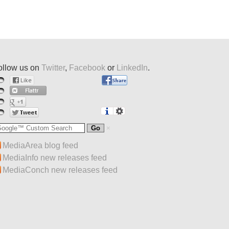
ollow us on
Twitter
,
Facebook
or
LinkedIn
.
MediaArea blog feed
MediaInfo new releases feed
MediaConch new releases feed