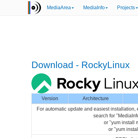
MediaArea
MediaInfo
Projects
Download - RockyLinux
Version
Architecture
For automatic update and easiest installation,
search for "MediaIn
or "yum install 
or "yum instal