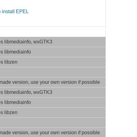
 install EPEL
es libmediainfo, wxGTK3
es libmediainfo
es libzen
ade version, use your own version if possible
es libmediainfo, wxGTK3
es libmediainfo
es libzen
ade version, use your own version if possible