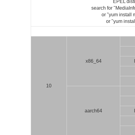
EPEL dist
search for "MediaIn
or "yum install 
or "yum instal
x86_64
10
aarch64