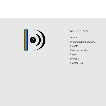
MEDIAAREA
About
Professional services
Events
Code of conduct
Legal
Privacy
Contact us