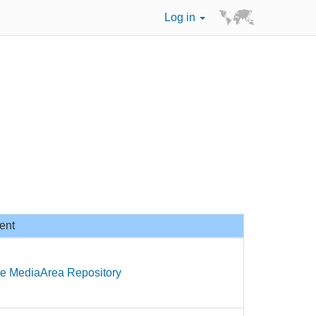
Log in
ent
te MediaArea Repository