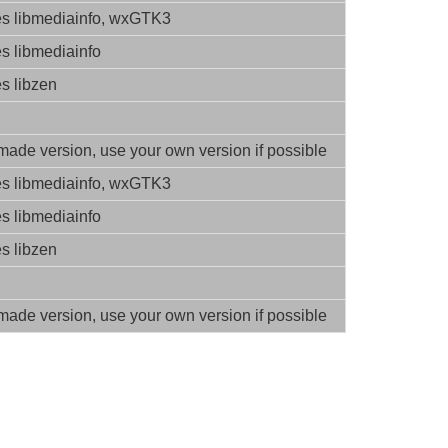
es libmediainfo, wxGTK3
es libmediainfo
es libzen
ade version, use your own version if possible
es libmediainfo, wxGTK3
es libmediainfo
es libzen
ade version, use your own version if possible