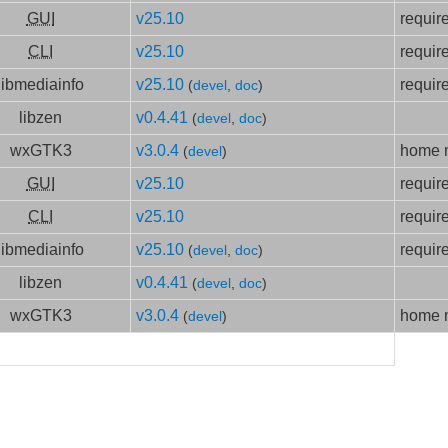
GUI
v25.10
requir
CLI
v25.10
requir
libmediainfo
v25.10
requir
(
devel
,
doc
)
libzen
v0.4.41
(
devel
,
doc
)
wxGTK3
v3.0.4
home m
(
devel
)
GUI
v25.10
requir
CLI
v25.10
requir
libmediainfo
v25.10
requir
(
devel
,
doc
)
libzen
v0.4.41
(
devel
,
doc
)
wxGTK3
v3.0.4
home m
(
devel
)