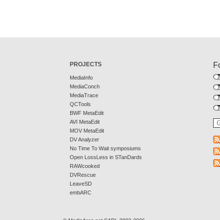
PROJECTS
F
MediaInfo
MediaConch
MediaTrace
QCTools
BWF MetaEdit
AVI MetaEdit
MOV MetaEdit
DV Analyzer
No Time To Wait symposiums
Open LossLess in STanDards
RAWcooked
DVRescue
LeaveSD
embARC