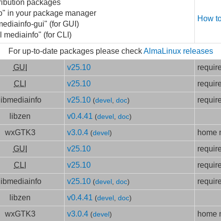
ribution packages
fo" in your package manager
How to
mediainfo-gui" (for GUI)
l mediainfo" (for CLI)
For up-to-date packages please check
AlmaLinux releases
GUI
v25.10
requir
CLI
v25.10
requir
libmediainfo
v25.10
requir
(
devel
,
doc
)
libzen
v0.4.41
(
devel
,
doc
)
wxGTK3
v3.0.4
home m
(
devel
)
GUI
v25.10
requir
CLI
v25.10
requir
libmediainfo
v25.10
requir
(
devel
,
doc
)
libzen
v0.4.41
(
devel
,
doc
)
wxGTK3
v3.0.4
home m
(
devel
)