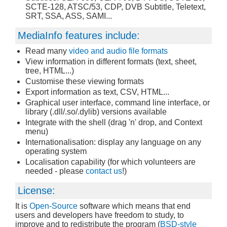
SCTE-128, ATSC/53, CDP, DVB Subtitle, Teletext,
SRT, SSA, ASS, SAMI...
MediaInfo features include:
Read many
video and audio file formats
View information in different formats (text, sheet,
tree, HTML...)
Customise these viewing formats
Export information as text, CSV, HTML...
Graphical user interface, command line interface, or
library (.dll/.so/.dylib) versions available
Integrate with the shell (drag 'n' drop, and Context
menu)
Internationalisation: display any language on any
operating system
Localisation capability (for which volunteers are
needed - please
contact us
!)
License:
It is
Open-Source
software which means that end
users and developers have freedom to study, to
improve and to redistribute the program (
BSD-style