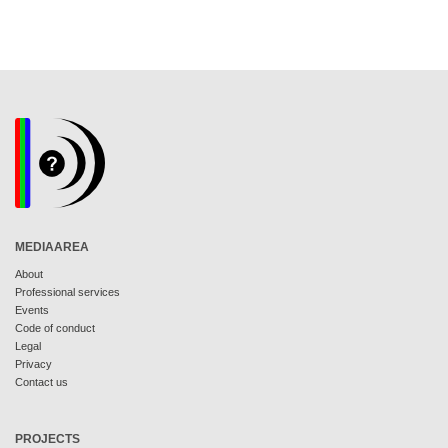
MEDIAAREA
About
Professional services
Events
Code of conduct
Legal
Privacy
Contact us
PROJECTS