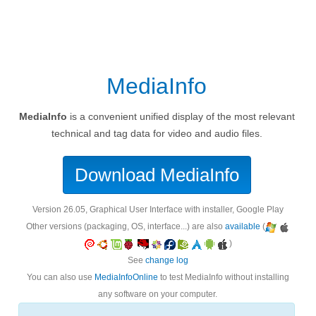
MediaInfo
MediaInfo
is a convenient unified display of the most relevant
technical and tag data for video and audio files.
Download MediaInfo
version 26.05, Graphical User Interface with installer, Google Play
Other versions (packaging, OS, interface...) are also
available
(
)
See
change log
You can also use
MediaInfoOnline
to test MediaInfo without installing
any software on your computer.