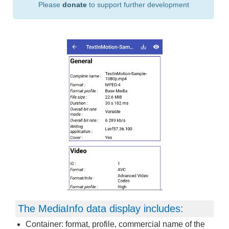
Please
donate
to support further development
The MediaInfo data display includes:
Container: format, profile, commercial name of the