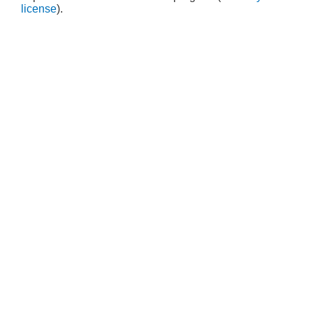
license
).