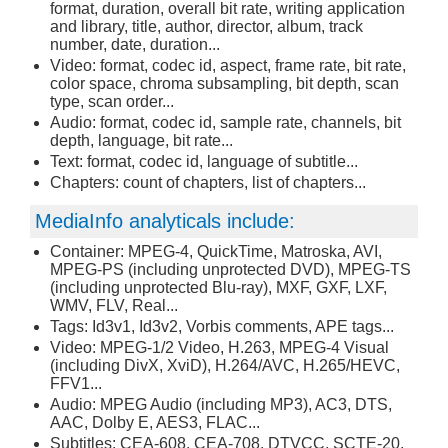
format, duration, overall bit rate, writing application
and library, title, author, director, album, track
number, date, duration...
Video: format, codec id, aspect, frame rate, bit rate,
color space, chroma subsampling, bit depth, scan
type, scan order...
Audio: format, codec id, sample rate, channels, bit
depth, language, bit rate...
Text: format, codec id, language of subtitle...
Chapters: count of chapters, list of chapters...
MediaInfo analyticals include:
Container: MPEG-4, QuickTime, Matroska, AVI,
MPEG-PS (including unprotected DVD), MPEG-TS
(including unprotected Blu-ray), MXF, GXF, LXF,
WMV, FLV, Real...
Tags: Id3v1, Id3v2, Vorbis comments, APE tags...
Video: MPEG-1/2 Video, H.263, MPEG-4 Visual
(including DivX, XviD), H.264/AVC, H.265/HEVC,
FFV1...
Audio: MPEG Audio (including MP3), AC3, DTS,
AAC, Dolby E, AES3, FLAC...
Subtitles: CEA-608, CEA-708, DTVCC, SCTE-20,