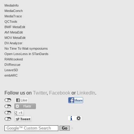
MediaInfo
MediaConch
MediaTrace
QCTools
BWF MetaEdit
AVI MetaEdit
MOV MetaEdit
DV Analyzer
No Time To Wait symposiums
Open LossLess in STanDards
RAWcooked
DVRescue
LeaveSD
embARC
Follow us on
Twitter
,
Facebook
or
LinkedIn
.