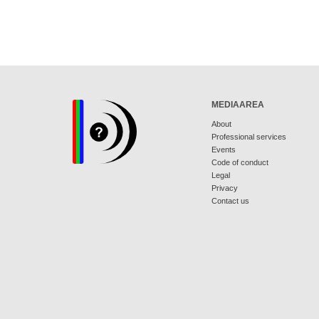
MEDIAAREA
About
Professional services
Events
Code of conduct
Legal
Privacy
Contact us