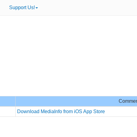
Support Us!
Commen
Download MediaInfo from iOS App Store