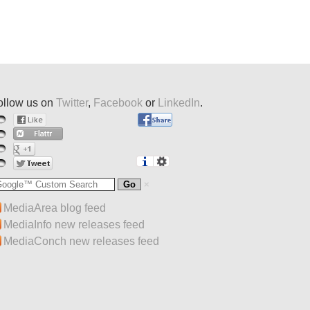
ollow us on
Twitter
,
Facebook
or
LinkedIn
.
MediaArea blog feed
MediaInfo new releases feed
MediaConch new releases feed