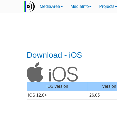
MediaArea
MediaInfo
Projects
Download - iOS
iOS version
Version
iOS 12.0+
26.05