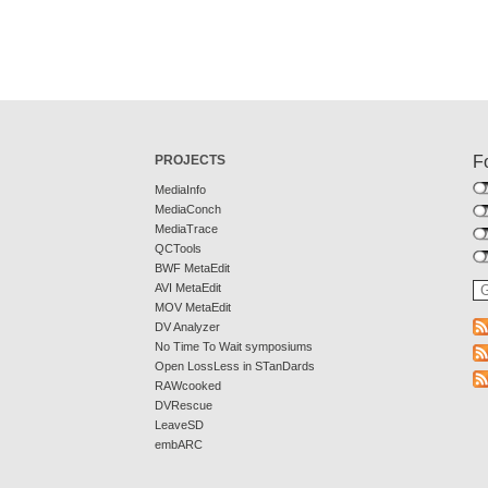
PROJECTS
F
MediaInfo
MediaConch
MediaTrace
QCTools
BWF MetaEdit
AVI MetaEdit
MOV MetaEdit
DV Analyzer
No Time To Wait symposiums
Open LossLess in STanDards
RAWcooked
DVRescue
LeaveSD
embARC