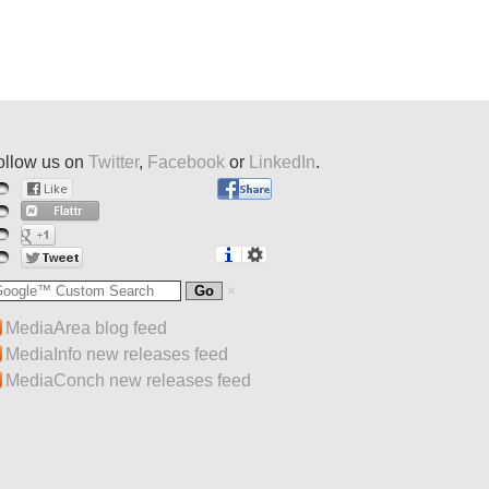
ollow us on
Twitter
,
Facebook
or
LinkedIn
.
MediaArea blog feed
MediaInfo new releases feed
MediaConch new releases feed