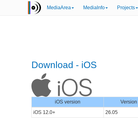
MediaArea
MediaInfo
Projects
Download - iOS
iOS version
Version
iOS 12.0+
26.05