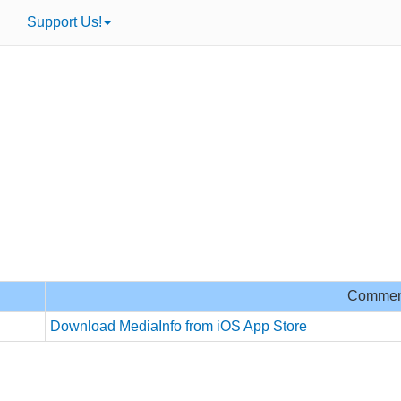
Support Us!
Commen
Download MediaInfo from iOS App Store