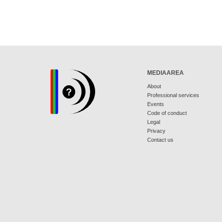
MEDIAAREA
About
Professional services
Events
Code of conduct
Legal
Privacy
Contact us