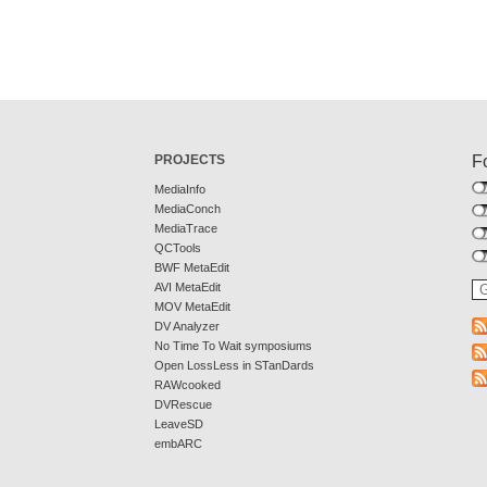
PROJECTS
F
MediaInfo
MediaConch
MediaTrace
QCTools
BWF MetaEdit
AVI MetaEdit
MOV MetaEdit
DV Analyzer
No Time To Wait symposiums
Open LossLess in STanDards
RAWcooked
DVRescue
LeaveSD
embARC