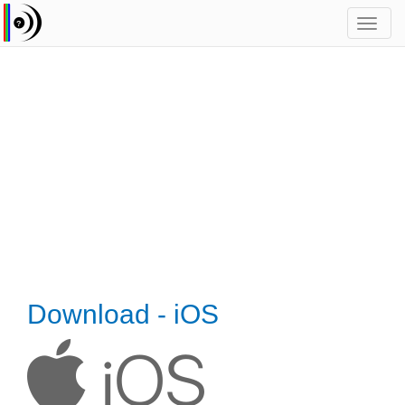
Toggl
navig
Download - iOS