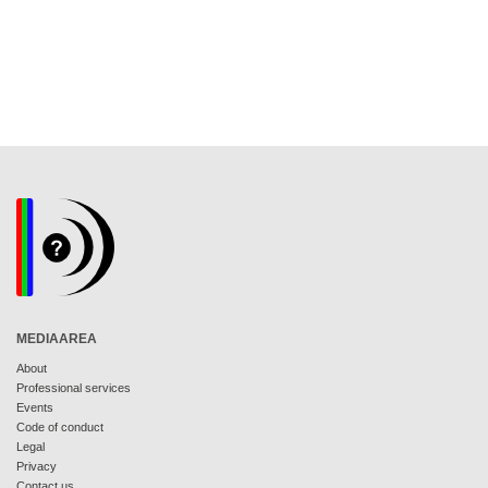
MEDIAAREA
About
Professional services
Events
Code of conduct
Legal
Privacy
Contact us