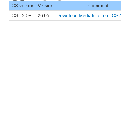
iOS version
Version
Comment
iOS 12.0+
26.05
Download MediaInfo from iOS App 