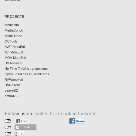
PROJECTS
MediaInfo
MediaConch
MediaTrace
QCTools
BWF MetaEdit
AVI MetaEdit
MOV MetaEdit
DV Analyzer
No Time To Wait symposiums
Open LossLess in STanDards
RAWcooked
DVRescue
LeaveSD
embARC
Follow us on
Twitter
,
Facebook
or
LinkedIn
.