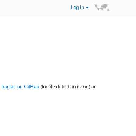
Log in
 tracker on GitHub
(for file detection issue) or