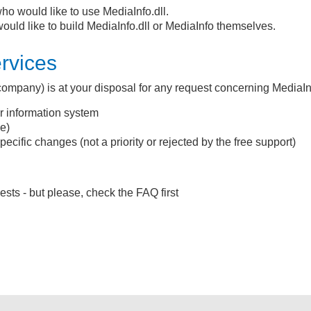
ho would like to use MediaInfo.dll.
uld like to build MediaInfo.dll or MediaInfo themselves.
ervices
y company) is at your disposal for any request concerning MediaIn
ur information system
e)
ecific changes (not a priority or rejected by the free support)
sts - but please, check the FAQ first