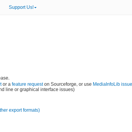
Support Us!
lease.
t
or a
feature request
on Sourceforge, or use
MediaInfoLib issue
 line or graphical interface issues)
ther export formats)