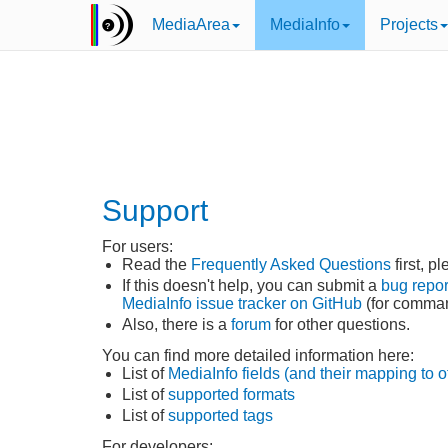
MediaArea
MediaInfo
Projects
Support
For users:
Read the
Frequently Asked Questions
first, p
If this doesn't help, you can submit a
bug repor
MediaInfo issue tracker on GitHub
(for command
Also, there is a
forum
for other questions.
You can find more detailed information here:
List of
MediaInfo fields (and their mapping to o
List of
supported formats
List of
supported tags
For developers: