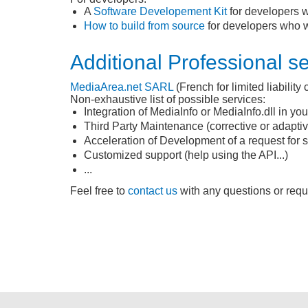
A
Software Developement Kit
for developers w
How to build from source
for developers who wo
Additional Professional s
MediaArea.net
SARL
(French for limited liabilit
Non-exhaustive list of possible services:
Integration of MediaInfo or MediaInfo.dll in yo
Third Party Maintenance (corrective or adaptiv
Acceleration of Development of a request for sp
Customized support (help using the API...)
...
Feel free to
contact us
with any questions or reque