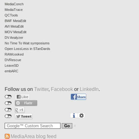
MediaConch
MediaTrace
QCTools
BWF MetaEdit
AVI MetaEdit
MOV MetaEdit
DV Analyzer
No Time To Wait symposiums
Open LossLess in STanDards
RAWcooked
DVRescue
LeaveSD
embARC
Follow us on
Twitter
,
Facebook
or
LinkedIn
.
MediaArea blog feed