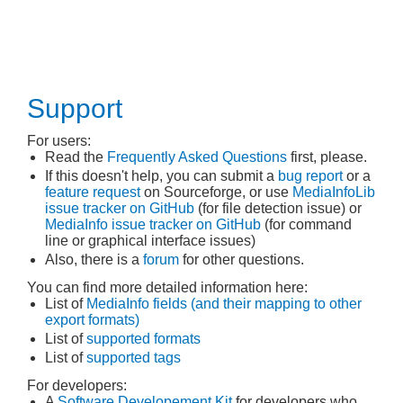
Support
For users:
Read the
Frequently Asked Questions
first, please.
If this doesn't help, you can submit a
bug report
or a
feature request
on Sourceforge, or use
MediaInfoLib
issue tracker on GitHub
(for file detection issue) or
MediaInfo issue tracker on GitHub
(for command
line or graphical interface issues)
Also, there is a
forum
for other questions.
You can find more detailed information here:
List of
MediaInfo fields (and their mapping to other
export formats)
List of
supported formats
List of
supported tags
For developers:
A
Software Developement Kit
for developers who