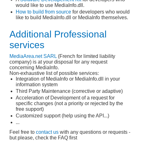
would like to use MediaInfo.dll.
How to build from source
for developers who would
like to build MediaInfo.dll or MediaInfo themselves.
Additional Professional
services
MediaArea.net
SARL
(French for limited liability
company) is at your disposal for any request
concerning MediaInfo.
Non-exhaustive list of possible services:
Integration of MediaInfo or MediaInfo.dll in your
information system
Third Party Maintenance (corrective or adaptive)
Acceleration of Development of a request for
specific changes (not a priority or rejected by the
free support)
Customized support (help using the API...)
...
Feel free to
contact us
with any questions or requests -
but please, check the FAQ first