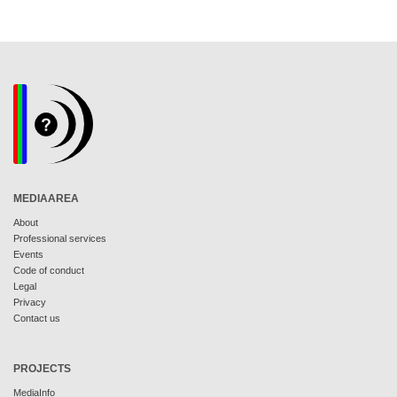
MEDIAAREA
About
Professional services
Events
Code of conduct
Legal
Privacy
Contact us
PROJECTS
MediaInfo