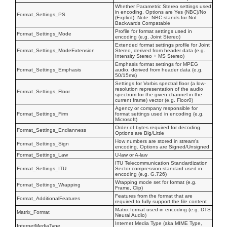
Whether Parametric Stereo settings used
in encoding. Options are Yes (NBC)/No
Format_Settings_PS
(Explicit). Note: NBC stands for Not
Backwards Compatable
Profile for format settings used in
Format_Settings_Mode
encoding (e.g. Joint Stereo)
Extended format settings profile for Joint
Format_Settings_ModeExtension
Stereo, derived from header data (e.g.
Intensity Stereo + MS Stereo)
Emphasis format settings for MPEG
Format_Settings_Emphasis
audio, derived from header data (e.g.
50/15ms)
Settings for Vorbis spectral floor (a low-
resolution representation of the audio
Format_Settings_Floor
spectrum for the given channel in the
current frame) vector (e.g. Floor0)
Agency or company responsible for
Format_Settings_Firm
format settings used in encoding (e.g.
Microsoft)
Order of bytes required for decoding.
Format_Settings_Endianness
Options are Big/Little
How numbers are stored in stream's
Format_Settings_Sign
encoding. Options are Signed/Unsigned
Format_Settings_Law
U-law or A-law
ITU Telecommunication Standardization
Format_Settings_ITU
Sector compression standard used in
encoding (e.g. G.726)
Wrapping mode set for format (e.g.
Format_Settings_Wrapping
Frame, Clip)
Features from the format that are
Format_AdditionalFeatures
required to fully support the file content
Matrix format used in encoding (e.g. DTS
Matrix_Format
Neural Audio)
Internet Media Type (aka MIME Type,
InternetMediaType