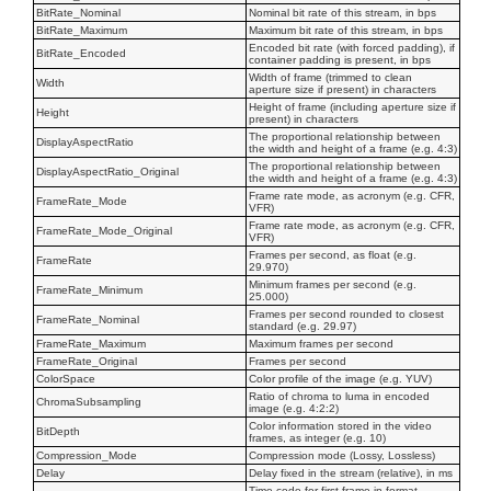
BitRate_Nominal
Nominal bit rate of this stream, in bps
BitRate_Maximum
Maximum bit rate of this stream, in bps
Encoded bit rate (with forced padding), if
BitRate_Encoded
container padding is present, in bps
Width of frame (trimmed to clean
Width
aperture size if present) in characters
Height of frame (including aperture size if
Height
present) in characters
The proportional relationship between
DisplayAspectRatio
the width and height of a frame (e.g. 4:3)
The proportional relationship between
DisplayAspectRatio_Original
the width and height of a frame (e.g. 4:3)
Frame rate mode, as acronym (e.g. CFR,
FrameRate_Mode
VFR)
Frame rate mode, as acronym (e.g. CFR,
FrameRate_Mode_Original
VFR)
Frames per second, as float (e.g.
FrameRate
29.970)
Minimum frames per second (e.g.
FrameRate_Minimum
25.000)
Frames per second rounded to closest
FrameRate_Nominal
standard (e.g. 29.97)
FrameRate_Maximum
Maximum frames per second
FrameRate_Original
Frames per second
ColorSpace
Color profile of the image (e.g. YUV)
Ratio of chroma to luma in encoded
ChromaSubsampling
image (e.g. 4:2:2)
Color information stored in the video
BitDepth
frames, as integer (e.g. 10)
Compression_Mode
Compression mode (Lossy, Lossless)
Delay
Delay fixed in the stream (relative), in ms
Time code for first frame in format