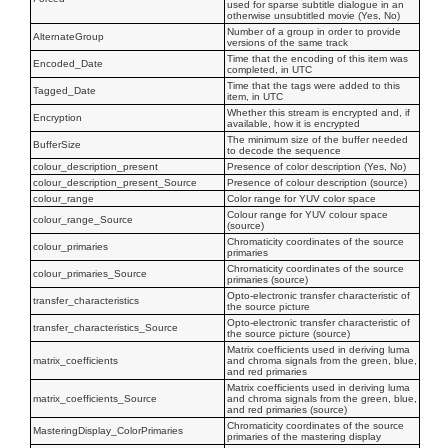
used for sparse subtitle dialogue in an
otherwise unsubtitled movie (Yes, No)
Number of a group in order to provide
AlternateGroup
versions of the same track
Time that the encoding of this item was
Encoded_Date
completed, in UTC
Time that the tags were added to this
Tagged_Date
item, in UTC
Whether this stream is encrypted and, if
Encryption
available, how it is encrypted
The minimum size of the buffer needed
BufferSize
to decode the sequence
colour_description_present
Presence of color description (Yes, No)
colour_description_present_Source
Presence of colour description (source)
colour_range
Color range for YUV color space
Colour range for YUV colour space
colour_range_Source
(source)
Chromaticity coordinates of the source
colour_primaries
primaries
Chromaticity coordinates of the source
colour_primaries_Source
primaries (source)
Opto-electronic transfer characteristic of
transfer_characteristics
the source picture
Opto-electronic transfer characteristic of
transfer_characteristics_Source
the source picture (source)
Matrix coefficients used in deriving luma
matrix_coefficients
and chroma signals from the green, blue,
and red primaries
Matrix coefficients used in deriving luma
matrix_coefficients_Source
and chroma signals from the green, blue,
and red primaries (source)
Chromaticity coordinates of the source
MasteringDisplay_ColorPrimaries
primaries of the mastering display