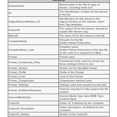
Stream order in the file for type of
StreamOrder
stream. Counting starts at 0
The identification number for this stream
ID
in this file
Identification for this stream in the
OriginalSourceMedium_ID
original medium of the material, taken
from Tag metadata
The unique ID for this stream, should be
UniqueID
copied with stream copy
MenuID
The menu ID for this stream in this file
Full path for this file
CompleteName
(Folder+Name+Extension)
Complete name
CompleteName_Last
(Folder+Name+Extension) of the last file
(in the case of a sequence of files)
Format
Format used
Commercial name used by vendor for
Format_Commercial_IfAny
these settings if there is one
Format_Version
Version for the identified format
Format_Profile
Profile of the Format
Format_Level
Level of the Format
Format_Compression
Compression method used
Format_Settings
Settings used and required by decoder
Features required to fully support the file
Format_AdditionalFeatures
content
Internet Media Type (aka MIME Type,
InternetMediaType
Content-Type)
CodecID
Codec ID, if defined by the container
Codec description, as defined by the
CodecID_Description
container
CodecID_Version
Version of the CodecID