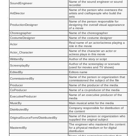
Name of the sound engineer or sound
SoundEngineer
recordist
Name of the person who oversees the
ArtDirector
artists and craftspeople who build the
sets
Name of the person responsible for
ProductionDesigner
designing the overall visual appearance
of a movie
Choreographer
Name of the choreographer
CostumeDesigner
Name of the costume designer
Real name of an actor/actress playing a
Actor
role in the movie
Name of the character an actor or
Actor_Character
actress plays in this movie
WrittenBy
Author of the story or script
Author of the screenplay or scenario
ScreenplayBy
(used for movies and TV shows)
EditedBy
Editors name
Name of the person or organization that
CommissionedBy
commissioned the subject of the file
Producer
Name of the producer of the media
CoProducer
Name of a co-producer of the media
Name of an executive producer of the
ExecutiveProducer
media
MusicBy
Main musical artist for the media
Company responsible for distribution of
DistributedBy
the content
Name of the person or organization who
OriginalSourceForm/DistributedBy
supplied the original subject
The engineer who mastered the content
MasteredBy
for a physical medium or for digital
distribution
Name of the person/organisation that