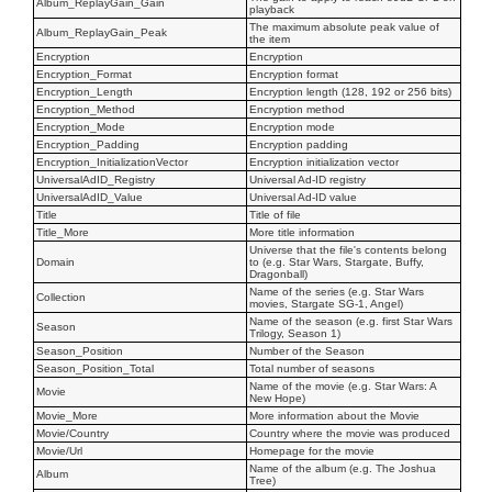
Album_ReplayGain_Gain
playback
The maximum absolute peak value of
Album_ReplayGain_Peak
the item
Encryption
Encryption
Encryption_Format
Encryption format
Encryption_Length
Encryption length (128, 192 or 256 bits)
Encryption_Method
Encryption method
Encryption_Mode
Encryption mode
Encryption_Padding
Encryption padding
Encryption_InitializationVector
Encryption initialization vector
UniversalAdID_Registry
Universal Ad-ID registry
UniversalAdID_Value
Universal Ad-ID value
Title
Title of file
Title_More
More title information
Universe that the file's contents belong
Domain
to (e.g. Star Wars, Stargate, Buffy,
Dragonball)
Name of the series (e.g. Star Wars
Collection
movies, Stargate SG-1, Angel)
Name of the season (e.g. first Star Wars
Season
Trilogy, Season 1)
Season_Position
Number of the Season
Season_Position_Total
Total number of seasons
Name of the movie (e.g. Star Wars: A
Movie
New Hope)
Movie_More
More information about the Movie
Movie/Country
Country where the movie was produced
Movie/Url
Homepage for the movie
Name of the album (e.g. The Joshua
Album
Tree)