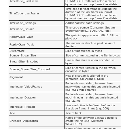
TimeCode_FirstFrame
HH:MM:SS:FF, with last colon replaced
by semicolon for drop frame if available
Time code for last frame (excluding the
duration of the last frame) in format
TimeCode_LastFrame
HH:MM:SS:FF, with last colon replaced
by semicolon for drop frame if available
TimeCode_Settings
Additional time code settings
Time code source (Container, Stream,
TimeCode_Source
SystemScheme1, SDTI, ANC, etc.)
The gain to apply to reach 89dB SPL on
ReplayGain_Gain
playback
The maximum absolute peak value of
ReplayGain_Peak
the item
StreamSize
Size of this stream, in bytes
Source_StreamSize
Size of content stored in the file, in bytes
Size of this stream when encoded, in
StreamSize_Encoded
bytes
Size of content stored in the file when
Source_StreamSize_Encoded
encoded, in bytes
How this stream is aligned in the
Alignment
container (e.g. Aligned, Split)
For interleaved video, between how
Interleave_VideoFrames
many video frames this stream is inserted
(e.g. 0.51 video frame)
For interleaved video, between how
Interleave_Duration
much time, in ms, this stream is inserted
(e.g. 21 ms)
How much time is buffered before the
Interleave_Preload
first video frame, in ms (e.g. 500)
Title
Title of track
Name of the software package used to
Encoded_Application
create the file (e.g. Microsoft
WaveEdiTY)
Name of the company of the encoding