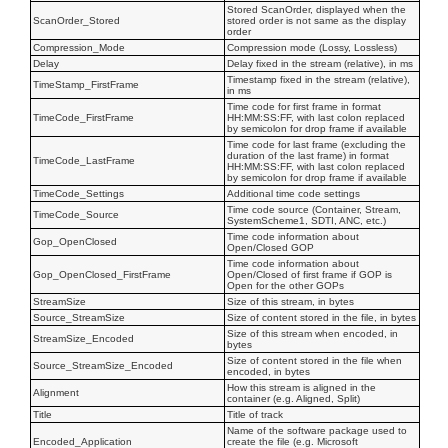
Stored ScanOrder, displayed when the
ScanOrder_Stored
stored order is not same as the display
order
Compression_Mode
Compression mode (Lossy, Lossless)
Delay
Delay fixed in the stream (relative), in ms
Timestamp fixed in the stream (relative),
TimeStamp_FirstFrame
in ms
Time code for first frame in format
TimeCode_FirstFrame
HH:MM:SS:FF, with last colon replaced
by semicolon for drop frame if available
Time code for last frame (excluding the
duration of the last frame) in format
TimeCode_LastFrame
HH:MM:SS:FF, with last colon replaced
by semicolon for drop frame if available
TimeCode_Settings
Additional time code settings
Time code source (Container, Stream,
TimeCode_Source
SystemScheme1, SDTI, ANC, etc.)
Time code information about
Gop_OpenClosed
Open/Closed GOP
Time code information about
Gop_OpenClosed_FirstFrame
Open/Closed of first frame if GOP is
Open for the other GOPs
StreamSize
Size of this stream, in bytes
Source_StreamSize
Size of content stored in the file, in bytes
Size of this stream when encoded, in
StreamSize_Encoded
bytes
Size of content stored in the file when
Source_StreamSize_Encoded
encoded, in bytes
How this stream is aligned in the
Alignment
container (e.g. Aligned, Split)
Title
Title of track
Name of the software package used to
Encoded_Application
create the file (e.g. Microsoft