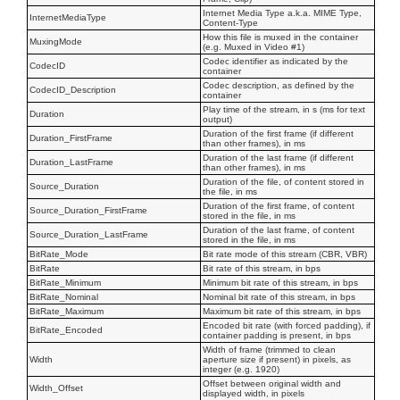
Internet Media Type a.k.a. MIME Type,
InternetMediaType
Content-Type
How this file is muxed in the container
MuxingMode
(e.g. Muxed in Video #1)
Codec identifier as indicated by the
CodecID
container
Codec description, as defined by the
CodecID_Description
container
Play time of the stream, in s (ms for text
Duration
output)
Duration of the first frame (if different
Duration_FirstFrame
than other frames), in ms
Duration of the last frame (if different
Duration_LastFrame
than other frames), in ms
Duration of the file, of content stored in
Source_Duration
the file, in ms
Duration of the first frame, of content
Source_Duration_FirstFrame
stored in the file, in ms
Duration of the last frame, of content
Source_Duration_LastFrame
stored in the file, in ms
BitRate_Mode
Bit rate mode of this stream (CBR, VBR)
BitRate
Bit rate of this stream, in bps
BitRate_Minimum
Minimum bit rate of this stream, in bps
BitRate_Nominal
Nominal bit rate of this stream, in bps
BitRate_Maximum
Maximum bit rate of this stream, in bps
Encoded bit rate (with forced padding), if
BitRate_Encoded
container padding is present, in bps
Width of frame (trimmed to clean
Width
aperture size if present) in pixels, as
integer (e.g. 1920)
Offset between original width and
Width_Offset
displayed width, in pixels