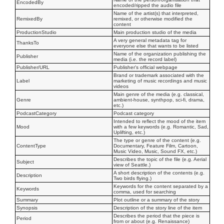
EncodedBy
encoded/ripped the audio file
Name of the artist(s) that interpreted,
RemixedBy
remixed, or otherwise modified the
content
ProductionStudio
Main production studio of the media
A very general metadata tag for
ThanksTo
everyone else that wants to be listed
Name of the organization publishing the
Publisher
media (i.e. the record label)
Publisher/URL
Publisher's official webpage
Brand or trademark associated with the
Label
marketing of music recordings and music
videos
Main genre of the media (e.g. classical,
Genre
ambient-house, synthpop, sci-fi, drama,
etc.)
PodcastCategory
Podcast category
Intended to reflect the mood of the item
Mood
with a few keywords (e.g. Romantic, Sad,
Uplifting, etc.)
The type or genre of the content (e.g.
ContentType
Documentary, Feature Film, Cartoon,
Music Video, Music, Sound FX, etc.)
Describes the topic of the file (e.g. Aerial
Subject
view of Seattle.)
A short description of the contents (e.g.
Description
Two birds flying.)
Keywords for the content separated by a
Keywords
comma, used for searching
Summary
Plot outline or a summary of the story
Synopsis
Description of the story line of the item
Describes the period that the piece is
Period
from or about (e.g. Renaissance)