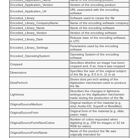
Encoded_Application_Version
Version of the encoding product
URL associated with the encoding
Encoded_Application_Url
software
Encoded_Library
Software used to create the file
Encoded_Library_CompanyName
Name of the encoding software company
Encoded_Library_Name
Name of the encoding software
Encoded_Library_Version
Version of the encoding software
Release date of the encoding software,
Encoded_Library_Date
in UTC
Parameters used by the encoding
Encoded_Library_Settings
software
Operating System of the encoding
Encoded_OperatingSystem
software
Describes whether an image has been
Cropped
cropped and, if so, how it was cropped
Specifies the size of the original subject
Dimensions
of the file (e.g. 8.5 in h, 11 in w)
Stores dots per inch setting of the
DotsPerInch
digitization mechanism used to produce
the file
Describes the changes in lightness
Lightness
settings on the digitization mechanism
made during the production of the file
Original medium of the material (e.g.
OriginalSourceMedium
vinyl, Audio-CD, Super8 or BetaMax)
Original form of the material (e.g. slide,
OriginalSourceForm
paper, map)
Number of colors requested when
OriginalSourceForm/NumColors
digitizing (e.g. 256 for images or 32 bit
RGB for video)
Name of the product the file was
OriginalSourceForm/Name
originally intended for