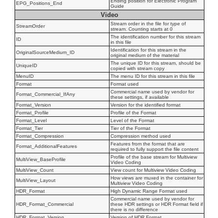
Ending position for Electronic Program
EPG_Positions_End
Guide
Video
Stream order in the file for type of
StreamOrder
stream. Counting starts at 0
The identification number for this stream
ID
in this file
Identification for this stream in the
OriginalSourceMedium_ID
original medium of the material
The unique ID for this stream, should be
UniqueID
copied with stream copy
MenuID
The menu ID for this stream in this file
Format
Format used
Commercial name used by vendor for
Format_Commercial_IfAny
these settings, if available
Format_Version
Version for the identified format
Format_Profile
Profile of the Format
Format_Level
Level of the Format
Format_Tier
Tier of the Format
Format_Compression
Compression method used
Features from the format that are
Format_AdditionalFeatures
required to fully support the file content
Profile of the base stream for Multiview
MultiView_BaseProfile
Video Coding
MultiView_Count
View count for Multiview Video Coding
How views are muxed in the container for
MultiView_Layout
Multiview Video Coding
HDR_Format
High Dynamic Range Format used
Commercial name used by vendor for
HDR_Format_Commercial
these HDR settings or HDR Format field if
there is no difference
HDR_Format_Version
Version of HDR Format