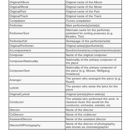
Original/Album
Original name of the Album
Original/Movie
Original name of the Movie
Original/Part
Original name of the Part
Original/Track
Original name of the Track
Compilation
iTunes compilation
Performer
Main performer(s)/artist(s)
Alternate name for the performer,
Performer/Sort
optimized for sorting purposes (e.g.
Beatles, The)
Performer/Url
Homepage of the performer/artist
Original/Performer
Original artist(s)/performer(s)
Accompaniment
Band/orchestra/accompaniment/musician
Composer
Name of the original composer
Nationality of the primary composer of
Composer/Nationality
the piece
Nationality of the primary composer of
Composer/Sort
the piece (e.g. Mozart, Wolfgang
Amadeus)
The person who arranged the piece (e.g.
Arranger
Ravel)
The person who wrote the lyrics for the
Lyricist
piece
Original/Lyricist
Original lyricist(s)/text writer(s)
The artist(s) who performed the work. In
Conductor
classical music this would be the
conductor, orchestra, soloists, etc
Director
Name of the director
CoDirector
Name of the codirector
AssistantDirector
Name of the assistant director
Name of the director of photography,
DirectorOfPhotography
also known as cinematographer