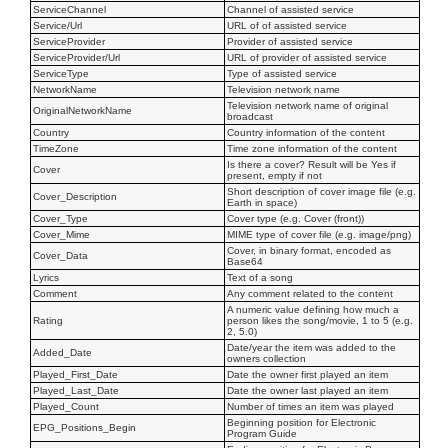
ServiceChannel
Channel of assisted service
Service/Url
URL of of assisted service
ServiceProvider
Provider of assisted service
ServiceProvider/Url
URL of provider of assisted service
ServiceType
Type of assisted service
NetworkName
Television network name
Television network name of original
OriginalNetworkName
broadcast
Country
Country information of the content
TimeZone
Time zone information of the content
Is there a cover? Result will be Yes if
Cover
present, empty if not
Short description of cover image file (e.g.
Cover_Description
Earth in space)
Cover_Type
Cover type (e.g. Cover (front))
Cover_Mime
MIME type of cover file (e.g. image/png)
Cover, in binary format, encoded as
Cover_Data
Base64
Lyrics
Text of a song
Comment
Any comment related to the content
A numeric value defining how much a
Rating
person likes the song/movie, 1 to 5 (e.g.
2, 5.0)
Date/year the item was added to the
Added_Date
owners collection
Played_First_Date
Date the owner first played an item
Played_Last_Date
Date the owner last played an item
Played_Count
Number of times an item was played
Beginning position for Electronic
EPG_Positions_Begin
Program Guide