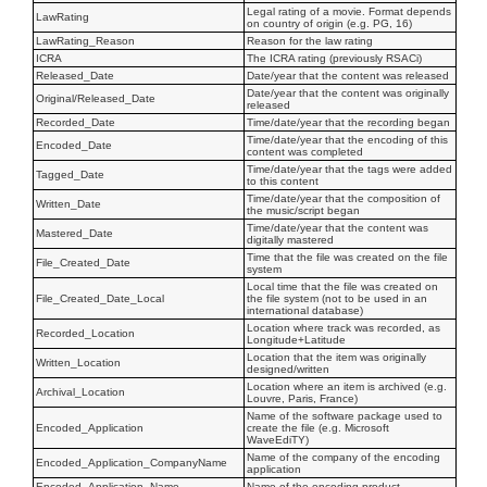
Legal rating of a movie. Format depends
LawRating
on country of origin (e.g. PG, 16)
LawRating_Reason
Reason for the law rating
ICRA
The ICRA rating (previously RSACi)
Released_Date
Date/year that the content was released
Date/year that the content was originally
Original/Released_Date
released
Recorded_Date
Time/date/year that the recording began
Time/date/year that the encoding of this
Encoded_Date
content was completed
Time/date/year that the tags were added
Tagged_Date
to this content
Time/date/year that the composition of
Written_Date
the music/script began
Time/date/year that the content was
Mastered_Date
digitally mastered
Time that the file was created on the file
File_Created_Date
system
Local time that the file was created on
File_Created_Date_Local
the file system (not to be used in an
international database)
Location where track was recorded, as
Recorded_Location
Longitude+Latitude
Location that the item was originally
Written_Location
designed/written
Location where an item is archived (e.g.
Archival_Location
Louvre, Paris, France)
Name of the software package used to
Encoded_Application
create the file (e.g. Microsoft
WaveEdiTY)
Name of the company of the encoding
Encoded_Application_CompanyName
application
Encoded_Application_Name
Name of the encoding product