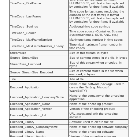
TimeCode_FirstFrame
HH:MM:SS:FF, with last colon replaced
by semicolon for drop frame if available
Time code for last frame (excluding the
duration of the last frame) in format
TimeCode_LastFrame
HH:MM:SS:FF, with last colon replaced
by semicolon for drop frame if available
TimeCode_Settings
Additional time code settings
Time code source (Container, Stream,
TimeCode_Source
SystemScheme1, SDTI, ANC, etc.)
TimeCode_MaxFrameNumber
Maximum frame number in time codes
Theoritical maximum frame number in
TimeCode_MaxFrameNumber_Theory
time codes
StreamSize
Size of this stream, in bytes
Source_StreamSize
Size of content stored in the file, in bytes
Size of this stream when encoded, in
StreamSize_Encoded
bytes
Size of content stored in the file when
Source_StreamSize_Encoded
encoded, in bytes
Title
Title of file
Name of the software package used to
Encoded_Application
create the file (e.g. Microsoft
WaveEdiTY)
Name of the company of the encoding
Encoded_Application_CompanyName
application
Encoded_Application_Name
Name of the encoding product
Encoded_Application_Version
Version of the encoding product
URL associated with the encoding
Encoded_Application_Url
software
Encoded_Library
Software used to create the file
Encoded_Library_CompanyName
Name of the encoding software company
Encoded_Library_Name
Name of the encoding software
Encoded_Library_Version
Version of the encoding software