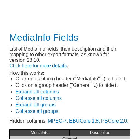
MediaInfo Fields
List of MediaInfo fields, their description and their
mapping to other export formats, as known for
version 23.10.
Click here for more details
.
How this works:
Click on a column header ("MediaInfo"...) to hide it
Click on a group header ("General"...) to hide it
Expand all columns
Collapse all columns
Expand all groups
Collapse all groups
Hidden columns:
MPEG-7,
EBUCore 1.8,
PBCore 2.0,
MediaInfo
Description
General