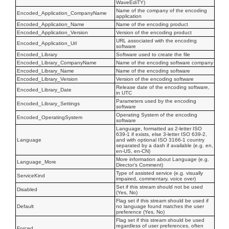
WaveEdiTY)
Name of the company of the encoding
Encoded_Application_CompanyName
application
Encoded_Application_Name
Name of the encoding product
Encoded_Application_Version
Version of the encoding product
URL associated with the encoding
Encoded_Application_Url
software
Encoded_Library
Software used to create the file
Encoded_Library_CompanyName
Name of the encoding software company
Encoded_Library_Name
Name of the encoding software
Encoded_Library_Version
Version of the encoding software
Release date of the encoding software,
Encoded_Library_Date
in UTC
Parameters used by the encoding
Encoded_Library_Settings
software
Operating System of the encoding
Encoded_OperatingSystem
software
Language, formatted as 2-letter ISO
639-1 if exists, else 3-letter ISO 639-2,
Language
and with optional ISO 3166-1 country
separated by a dash if available (e.g. en,
en-US, en-CN)
More information about Language (e.g.
Language_More
Director's Comment)
Type of assisted service (e.g. visually
ServiceKind
impaired, commentary, voice over)
Set if this stream should not be used
Disabled
(Yes, No)
Flag set if this stream should be used if
Default
no language found matches the user
preference (Yes, No)
Flag set if this stream should be used
regardless of user preferences, often
Forced