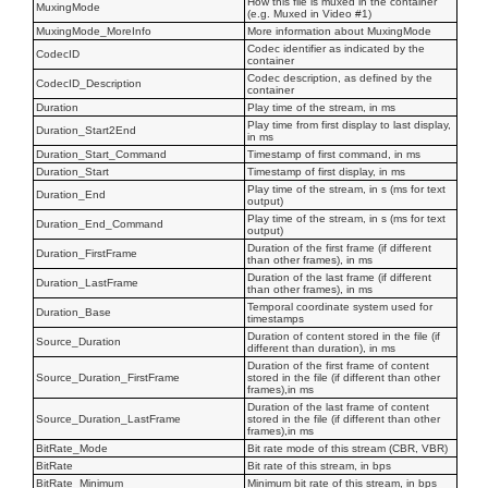
How this file is muxed in the container
MuxingMode
(e.g. Muxed in Video #1)
MuxingMode_MoreInfo
More information about MuxingMode
Codec identifier as indicated by the
CodecID
container
Codec description, as defined by the
CodecID_Description
container
Duration
Play time of the stream, in ms
Play time from first display to last display,
Duration_Start2End
in ms
Duration_Start_Command
Timestamp of first command, in ms
Duration_Start
Timestamp of first display, in ms
Play time of the stream, in s (ms for text
Duration_End
output)
Play time of the stream, in s (ms for text
Duration_End_Command
output)
Duration of the first frame (if different
Duration_FirstFrame
than other frames), in ms
Duration of the last frame (if different
Duration_LastFrame
than other frames), in ms
Temporal coordinate system used for
Duration_Base
timestamps
Duration of content stored in the file (if
Source_Duration
different than duration), in ms
Duration of the first frame of content
Source_Duration_FirstFrame
stored in the file (if different than other
frames),in ms
Duration of the last frame of content
Source_Duration_LastFrame
stored in the file (if different than other
frames),in ms
BitRate_Mode
Bit rate mode of this stream (CBR, VBR)
BitRate
Bit rate of this stream, in bps
BitRate_Minimum
Minimum bit rate of this stream, in bps