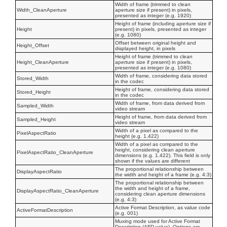
Width of frame (trimmed to clean
Width_CleanAperture
aperture size if present) in pixels,
presented as integer (e.g. 1920)
Height of frame (including aperture size if
Height
present) in pixels, presented as integer
(e.g. 1080)
Offset between original height and
Height_Offset
displayed height, in pixels
Height of frame (trimmed to clean
Height_CleanAperture
aperture size if present) in pixels,
presented as integer (e.g. 1080)
Width of frame, considering data stored
Stored_Width
in the codec
Height of frame, considering data stored
Stored_Height
in the codec
Width of frame, from data derived from
Sampled_Width
video stream
Height of frame, from data derived from
Sampled_Height
video stream
Width of a pixel as compared to the
PixelAspectRatio
height (e.g. 1.422)
Width of a pixel as compared to the
height, considering clean aperture
PixelAspectRatio_CleanAperture
dimensions (e.g. 1.422). This field is only
shown if the values are different
The proportional relationship between
DisplayAspectRatio
the width and height of a frame (e.g. 4:3)
The proportional relationship between
the width and height of a frame,
DisplayAspectRatio_CleanAperture
considering clean aperture dimensions
(e.g. 4:3)
Active Format Description, as value code
ActiveFormatDescription
(e.g. 001)
Muxing mode used for Active Format
Description (AFD value). Options are