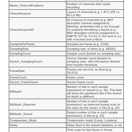
Position of channels after matrix
Matrix_ChannelPositions
decoding
Layout of channels (e.g. L R C LFE Ls
ChannelLayout
Rs Lb Rb)
ID of layout of channels (e.g. MXF
descriptor channel assignment).
Warning, sometimes this is not enough
ChannelLayoutID
for uniquely identifying a layout (e.g.
MXF descriptor channel assignment is
SMPTE 377-4). For AC-3, the form is x,y
with x=acmod and y=lfeon
SamplesPerFrame
Samples per frame (e.g. 1536)
SamplingRate
Sampling rate, in Hertz (e.g. 48000)
SamplingCount
Sample count (based on sampling rate)
Source Sample count (based on
Source_SamplingCount
sampling rate), with information derived
from header metadata
Frames per second, as float (e.g.
FrameRate
29.970)
FrameCount
Frame count
Source_FrameCount
Source frame count
Number of bits in each sample
(resolution) of stream (e.g. 16). This field
BitDepth
will show the significant bits if the stored
bit depth is different
Number of bits in each sample
BitDepth_Detected
(resolution), as detected during scan of
the input by the muxer, in bits (e.g. 24)
Stored number of bits in each sample
BitDepth_Stored
(resolution), in bits (e.g. 24)
Compression_Mode
Compression mode (Lossy, Lossless)
Delay
Delay fixed in the stream (relative), in ms
Time code for first frame in format