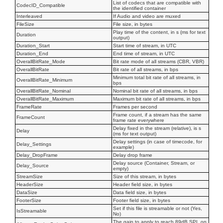
List of codecs that are compatible with
CodecID_Compatible
the identified container
Interleaved
If Audio and video are muxed
FileSize
File size, in bytes
Play time of the content, in s (ms for text
Duration
output)
Duration_Start
Start time of stream, in UTC
Duration_End
End time of stream, in UTC
OverallBitRate_Mode
Bit rate mode of all streams (CBR, VBR)
OverallBitRate
Bit rate of all streams, in bps
Minimum total bit rate of all streams, in
OverallBitRate_Minimum
bps
OverallBitRate_Nominal
Nominal bit rate of all streams, in bps
OverallBitRate_Maximum
Maximum bit rate of all streams, in bps
FrameRate
Frames per second
Frame count, if a stream has the same
FrameCount
frame rate everywhere
Delay fixed in the stream (relative), is s
Delay
(ms for text output)
Delay settings (in case of timecode, for
Delay_Settings
example)
Delay_DropFrame
Delay drop frame
Delay source (Container, Stream, or
Delay_Source
empty)
StreamSize
Size of this stream, in bytes
HeaderSize
Header field size, in bytes
DataSize
Data field size, in bytes
FooterSize
Footer field size, in bytes
Set if this file is streamable or not (Yes,
IsStreamable
No)
The gain to apply to reach 89dB SPL on