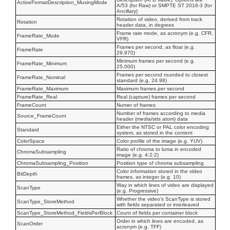
ActiveFormatDescription_MuxingMode
A/53 (for Raw) or SMPTE ST 2016-3 (for
Ancillary)
Rotation of video, derived from track
Rotation
header data, in degrees
Frame rate mode, as acronym (e.g. CFR,
FrameRate_Mode
VFR)
Frames per second, as float (e.g.
FrameRate
29.970)
Minimum frames per second (e.g.
FrameRate_Minimum
25.000)
Frames per second rounded to closest
FrameRate_Nominal
standard (e.g. 24.98)
FrameRate_Maximum
Maximum frames per second
FrameRate_Real
Real (capture) frames per second
FrameCount
Numer of frames
Number of frames according to media
Source_FrameCount
header (media/stts atom) data
Either the NTSC or PAL color encoding
Standard
system, as stored in the content
ColorSpace
Color profile of the image (e.g. YUV)
Ratio of chroma to luma in encoded
ChromaSubsampling
image (e.g. 4:2:2)
ChromaSubsampling_Position
Position type of chroma subsampling
Color information stored in the video
BitDepth
frames, as integer (e.g. 10)
Way in which lines of video are displayed
ScanType
(e.g. Progressive)
Whether the video's ScanType is stored
ScanType_StoreMethod
with fields separated or interleaved
ScanType_StoreMethod_FieldsPerBlock
Count of fields per container block
Order in which lines are encoded, as
ScanOrder
acronym (e.g. TFF)