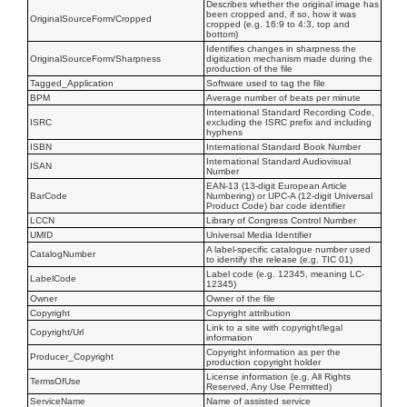
Describes whether the original image has
been cropped and, if so, how it was
OriginalSourceForm/Cropped
cropped (e.g. 16:9 to 4:3, top and
bottom)
Identifies changes in sharpness the
OriginalSourceForm/Sharpness
digitization mechanism made during the
production of the file
Tagged_Application
Software used to tag the file
BPM
Average number of beats per minute
International Standard Recording Code,
ISRC
excluding the ISRC prefix and including
hyphens
ISBN
International Standard Book Number
International Standard Audiovisual
ISAN
Number
EAN-13 (13-digit European Article
BarCode
Numbering) or UPC-A (12-digit Universal
Product Code) bar code identifier
LCCN
Library of Congress Control Number
UMID
Universal Media Identifier
A label-specific catalogue number used
CatalogNumber
to identify the release (e.g. TIC 01)
Label code (e.g. 12345, meaning LC-
LabelCode
12345)
Owner
Owner of the file
Copyright
Copyright attribution
Link to a site with copyright/legal
Copyright/Url
information
Copyright information as per the
Producer_Copyright
production copyright holder
License information (e.g. All Rights
TermsOfUse
Reserved, Any Use Permitted)
ServiceName
Name of assisted service