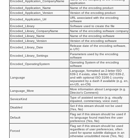
Encoded_Application_CompanyName
application
Encoded_Application_Name
Name of the encoding product
Encoded_Application_Version
Version of the encoding product
URL associated with the encoding
Encoded_Application_Url
software
Encoded_Library
Software used to create the file
Encoded_Library_CompanyName
Name of the encoding software company
Encoded_Library_Name
Name of the encoding software
Encoded_Library_Version
Version of the encoding software
Release date of the encoding software,
Encoded_Library_Date
in UTC
Parameters used by the encoding
Encoded_Library_Settings
software
Operating System of the encoding
Encoded_OperatingSystem
software
Language, formatted as 2-letter ISO
639-1 if exists, else 3-letter ISO 639-2,
Language
and with optional ISO 3166-1 country
separated by a dash if available (e.g. en,
en-US, en-CN)
More information about Language (e.g.
Language_More
Director's Comment)
Type of assisted service (e.g. visually
ServiceKind
impaired, commentary, voice over)
Set if this stream should not be used
Disabled
(Yes, No)
Flag set if this stream should be used if
Default
no language found matches the user
preference (Yes, No)
Flag set if this stream should be used
regardless of user preferences, often
Forced
used for sparse subtitle dialogue in an
otherwise unsubtitled movie (Yes, No)