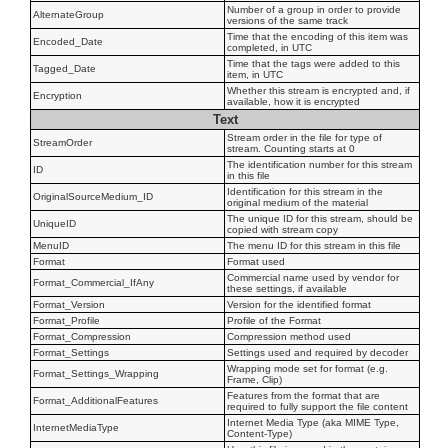
Number of a group in order to provide
AlternateGroup
versions of the same track
Time that the encoding of this item was
Encoded_Date
completed, in UTC
Time that the tags were added to this
Tagged_Date
item, in UTC
Whether this stream is encrypted and, if
Encryption
available, how it is encrypted
Text
Stream order in the file for type of
StreamOrder
stream. Counting starts at 0
The identification number for this stream
ID
in this file
Identification for this stream in the
OriginalSourceMedium_ID
original medium of the material
The unique ID for this stream, should be
UniqueID
copied with stream copy
MenuID
The menu ID for this stream in this file
Format
Format used
Commercial name used by vendor for
Format_Commercial_IfAny
these settings, if available
Format_Version
Version for the identified format
Format_Profile
Profile of the Format
Format_Compression
Compression method used
Format_Settings
Settings used and required by decoder
Wrapping mode set for format (e.g.
Format_Settings_Wrapping
Frame, Clip)
Features from the format that are
Format_AdditionalFeatures
required to fully support the file content
Internet Media Type (aka MIME Type,
InternetMediaType
Content-Type)