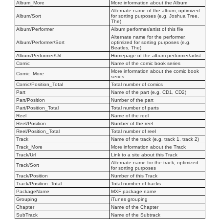
Album_More
More information about the Album
Alternate name of the album, optimized
Album/Sort
for sorting purposes (e.g. Joshua Tree,
The)
Album/Performer
Album performer/artist of this file
Alternate name for the performer,
Album/Performer/Sort
optimized for sorting purposes (e.g.
Beatles, The)
Album/Performer/Url
Homepage of the album performer/artist
Comic
Name of the comic book series
More information about the comic book
Comic_More
series
Comic/Position_Total
Total number of comics
Part
Name of the part (e.g. CD1, CD2)
Part/Position
Number of the part
Part/Position_Total
Total number of parts
Reel
Name of the reel
Reel/Position
Number of the reel
Reel/Position_Total
Total number of reel
Track
Name of the track (e.g. track 1, track 2)
Track_More
More information about the Track
Track/Url
Link to a site about this Track
Alternate name for the track, optimized
Track/Sort
for sorting purposes
Track/Position
Number of this Track
Track/Position_Total
Total number of tracks
PackageName
MXF package name
Grouping
iTunes grouping
Chapter
Name of the Chapter
SubTrack
Name of the Subtrack