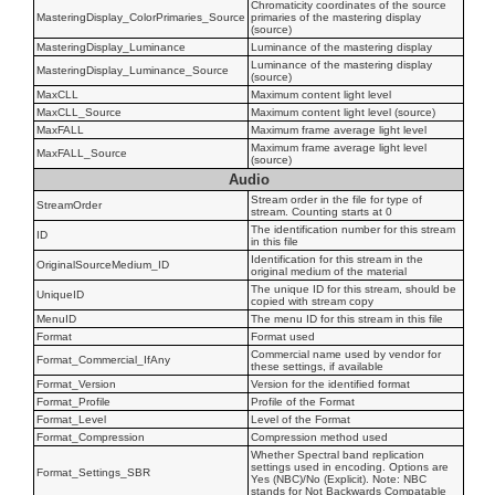
Chromaticity coordinates of the source
MasteringDisplay_ColorPrimaries_Source
primaries of the mastering display
(source)
MasteringDisplay_Luminance
Luminance of the mastering display
Luminance of the mastering display
MasteringDisplay_Luminance_Source
(source)
MaxCLL
Maximum content light level
MaxCLL_Source
Maximum content light level (source)
MaxFALL
Maximum frame average light level
Maximum frame average light level
MaxFALL_Source
(source)
Audio
Stream order in the file for type of
StreamOrder
stream. Counting starts at 0
The identification number for this stream
ID
in this file
Identification for this stream in the
OriginalSourceMedium_ID
original medium of the material
The unique ID for this stream, should be
UniqueID
copied with stream copy
MenuID
The menu ID for this stream in this file
Format
Format used
Commercial name used by vendor for
Format_Commercial_IfAny
these settings, if available
Format_Version
Version for the identified format
Format_Profile
Profile of the Format
Format_Level
Level of the Format
Format_Compression
Compression method used
Whether Spectral band replication
settings used in encoding. Options are
Format_Settings_SBR
Yes (NBC)/No (Explicit). Note: NBC
stands for Not Backwards Compatable