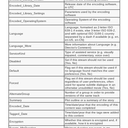
Release date of the encoding software,
Encoded_Library_Date
in UTC
Parameters used by the encoding
Encoded_Library_Settings
software
Operating System of the encoding
Encoded_OperatingSystem
software
Language, formatted as 2-letter ISO
639-1 if exists, else 3-letter ISO 639-2,
Language
and with optional ISO 3166-1 country
separated by a dash if available (e.g. en,
en-US, en-CN)
More information about Language (e.g.
Language_More
Director's Comment)
Type of assisted service (e.g. visually
ServiceKind
impaired, commentary, voice over)
Set if this stream should not be used
Disabled
(Yes, No)
Flag set if this stream should be used if
Default
no language found matches the user
preference (Yes, No)
Flag set if this stream should be used
regardless of user preferences, often
Forced
used for sparse subtitle dialogue in an
otherwise unsubtitled movie (Yes, No)
Number of a group in order to provide
AlternateGroup
versions of the same track
Summary
Plot outline or a summary of the story
Time/date/year that the encoding of this
Encoded_Date
content was completed
Time/date/year that the tags were added
Tagged_Date
to this content
Whether this stream is encrypted and, if
Encryption
available, how it is encrypted
Events_MinDuration
Minimum duration per event, in ms