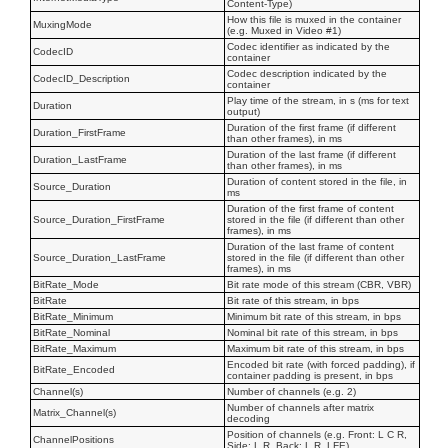
Content-Type)
How this file is muxed in the container
MuxingMode
(e.g. Muxed in Video #1)
Codec identifier as indicated by the
CodecID
container
Codec description indicated by the
CodecID_Description
container
Play time of the stream, in s (ms for text
Duration
output)
Duration of the first frame (if different
Duration_FirstFrame
than other frames), in ms
Duration of the last frame (if different
Duration_LastFrame
than other frames), in ms
Duration of content stored in the file, in
Source_Duration
ms
Duration of the first frame of content
Source_Duration_FirstFrame
stored in the file (if different than other
frames), in ms
Duration of the last frame of content
Source_Duration_LastFrame
stored in the file (if different than other
frames), in ms
BitRate_Mode
Bit rate mode of this stream (CBR, VBR)
BitRate
Bit rate of this stream, in bps
BitRate_Minimum
Minimum bit rate of this stream, in bps
BitRate_Nominal
Nominal bit rate of this stream, in bps
BitRate_Maximum
Maximum bit rate of this stream, in bps
Encoded bit rate (with forced padding), if
BitRate_Encoded
container padding is present, in bps
Channel(s)
Number of channels (e.g. 2)
Number of channels after matrix
Matrix_Channel(s)
decoding
Position of channels (e.g. Front: L C R,
ChannelPositions
Side: L R, Back: L R, LFE)