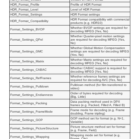
HDR_Format_Profile
Profile of HDR Format
HDR_Format_Level
Level of HDR Format
HDR_Format_Settings
HDR Format settings
HDR Format compatibility with commercial
HDR_Format_Compatibility
products (e.g. HDR10)
Whether BVOP settings are required for
Format_Settings_BVOP
decoding MPEG (Yes, No)
Whether Quarter-pixel motion settings
Format_Settings_QPel
are required for decoding MPEG (Yes,
No)
Whether Global Motion Compensation
Format_Settings_GMC
settings are required for decoding MPEG
(Yes, No)
Whether Matrix settings are required for
Format_Settings_Matrix
decoding MPEG (Yes, No)
Whether CABAC support is required for
Format_Settings_CABAC
decoding MPEG (Yes, No)
Whether reference frames settings are
Format_Settings_RefFrames
required for decoding AVC (Yes, No)
Pulldown method (for film transferred to
Format_Settings_Pulldown
video)
Order of bytes required for decoding
Format_Settings_Endianness
(Big, Little)
Data packing method used in DPX
Format_Settings_Packing
frames (e.g. Packed, Filled A, Filled B)
Frame mode for decoding (e.g. Frame
Format_Settings_FrameMode
doubling, Frame tripling)
GOP method set for format (e.g. N=1,
Format_Settings_GOP
Variable)
Picture structure method set for format
Format_Settings_PictureStructure
(e.g. Frame, Field)
Wrapping mode set for format (e.g.
Format_Settings_Wrapping
Frame, Clip)