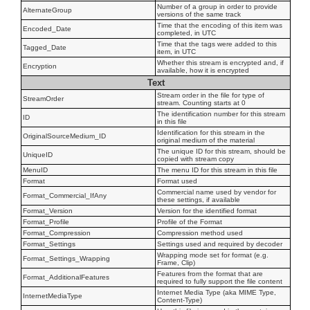
Number of a group in order to provide
AlternateGroup
versions of the same track
Time that the encoding of this item was
Encoded_Date
completed, in UTC
Time that the tags were added to this
Tagged_Date
item, in UTC
Whether this stream is encrypted and, if
Encryption
available, how it is encrypted
Text
Stream order in the file for type of
StreamOrder
stream. Counting starts at 0
The identification number for this stream
ID
in this file
Identification for this stream in the
OriginalSourceMedium_ID
original medium of the material
The unique ID for this stream, should be
UniqueID
copied with stream copy
MenuID
The menu ID for this stream in this file
Format
Format used
Commercial name used by vendor for
Format_Commercial_IfAny
these settings, if available
Format_Version
Version for the identified format
Format_Profile
Profile of the Format
Format_Compression
Compression method used
Format_Settings
Settings used and required by decoder
Wrapping mode set for format (e.g.
Format_Settings_Wrapping
Frame, Clip)
Features from the format that are
Format_AdditionalFeatures
required to fully support the file content
Internet Media Type (aka MIME Type,
InternetMediaType
Content-Type)