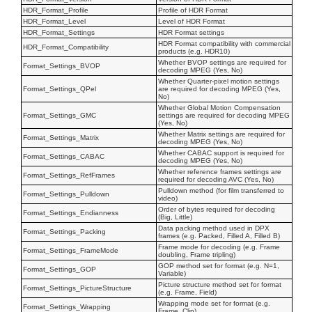
HDR_Format_Profile
Profile of HDR Format
HDR_Format_Level
Level of HDR Format
HDR_Format_Settings
HDR Format settings
HDR Format compatibility with commercial
HDR_Format_Compatibility
products (e.g. HDR10)
Whether BVOP settings are required for
Format_Settings_BVOP
decoding MPEG (Yes, No)
Whether Quarter-pixel motion settings
Format_Settings_QPel
are required for decoding MPEG (Yes,
No)
Whether Global Motion Compensation
Format_Settings_GMC
settings are required for decoding MPEG
(Yes, No)
Whether Matrix settings are required for
Format_Settings_Matrix
decoding MPEG (Yes, No)
Whether CABAC support is required for
Format_Settings_CABAC
decoding MPEG (Yes, No)
Whether reference frames settings are
Format_Settings_RefFrames
required for decoding AVC (Yes, No)
Pulldown method (for film transferred to
Format_Settings_Pulldown
video)
Order of bytes required for decoding
Format_Settings_Endianness
(Big, Little)
Data packing method used in DPX
Format_Settings_Packing
frames (e.g. Packed, Filled A, Filled B)
Frame mode for decoding (e.g. Frame
Format_Settings_FrameMode
doubling, Frame tripling)
GOP method set for format (e.g. N=1,
Format_Settings_GOP
Variable)
Picture structure method set for format
Format_Settings_PictureStructure
(e.g. Frame, Field)
Wrapping mode set for format (e.g.
Format_Settings_Wrapping
Frame, Clip)