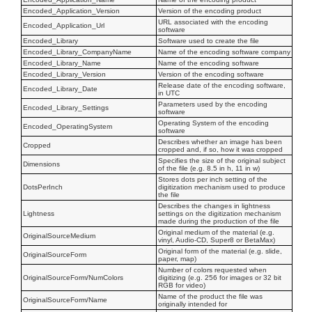
Encoded_Application_Version
Version of the encoding product
URL associated with the encoding
Encoded_Application_Url
software
Encoded_Library
Software used to create the file
Encoded_Library_CompanyName
Name of the encoding software company
Encoded_Library_Name
Name of the encoding software
Encoded_Library_Version
Version of the encoding software
Release date of the encoding software,
Encoded_Library_Date
in UTC
Parameters used by the encoding
Encoded_Library_Settings
software
Operating System of the encoding
Encoded_OperatingSystem
software
Describes whether an image has been
Cropped
cropped and, if so, how it was cropped
Specifies the size of the original subject
Dimensions
of the file (e.g. 8.5 in h, 11 in w)
Stores dots per inch setting of the
DotsPerInch
digitization mechanism used to produce
the file
Describes the changes in lightness
Lightness
settings on the digitization mechanism
made during the production of the file
Original medium of the material (e.g.
OriginalSourceMedium
vinyl, Audio-CD, Super8 or BetaMax)
Original form of the material (e.g. slide,
OriginalSourceForm
paper, map)
Number of colors requested when
OriginalSourceForm/NumColors
digitizing (e.g. 256 for images or 32 bit
RGB for video)
Name of the product the file was
OriginalSourceForm/Name
originally intended for