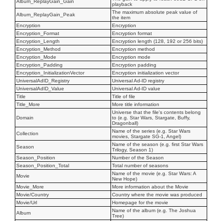
Album_ReplayGain_Gain
playback
The maximum absolute peak value of
Album_ReplayGain_Peak
the item
Encryption
Encryption
Encryption_Format
Encryption format
Encryption_Length
Encryption length (128, 192 or 256 bits)
Encryption_Method
Encryption method
Encryption_Mode
Encryption mode
Encryption_Padding
Encryption padding
Encryption_InitializationVector
Encryption initialization vector
UniversalAdID_Registry
Universal Ad-ID registry
UniversalAdID_Value
Universal Ad-ID value
Title
Title of file
Title_More
More title information
Universe that the file's contents belong
Domain
to (e.g. Star Wars, Stargate, Buffy,
Dragonball)
Name of the series (e.g. Star Wars
Collection
movies, Stargate SG-1, Angel)
Name of the season (e.g. first Star Wars
Season
Trilogy, Season 1)
Season_Position
Number of the Season
Season_Position_Total
Total number of seasons
Name of the movie (e.g. Star Wars: A
Movie
New Hope)
Movie_More
More information about the Movie
Movie/Country
Country where the movie was produced
Movie/Url
Homepage for the movie
Name of the album (e.g. The Joshua
Album
Tree)