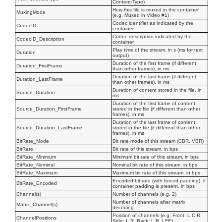
Content-Type)
How this file is muxed in the container
MuxingMode
(e.g. Muxed in Video #1)
Codec identifier as indicated by the
CodecID
container
Codec description indicated by the
CodecID_Description
container
Play time of the stream, in s (ms for text
Duration
output)
Duration of the first frame (if different
Duration_FirstFrame
than other frames), in ms
Duration of the last frame (if different
Duration_LastFrame
than other frames), in ms
Duration of content stored in the file, in
Source_Duration
ms
Duration of the first frame of content
Source_Duration_FirstFrame
stored in the file (if different than other
frames), in ms
Duration of the last frame of content
Source_Duration_LastFrame
stored in the file (if different than other
frames), in ms
BitRate_Mode
Bit rate mode of this stream (CBR, VBR)
BitRate
Bit rate of this stream, in bps
BitRate_Minimum
Minimum bit rate of this stream, in bps
BitRate_Nominal
Nominal bit rate of this stream, in bps
BitRate_Maximum
Maximum bit rate of this stream, in bps
Encoded bit rate (with forced padding), if
BitRate_Encoded
container padding is present, in bps
Channel(s)
Number of channels (e.g. 2)
Number of channels after matrix
Matrix_Channel(s)
decoding
Position of channels (e.g. Front: L C R,
ChannelPositions
Side: L R, Back: L R, LFE)