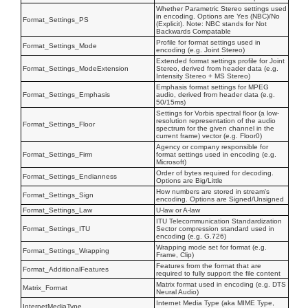
Whether Parametric Stereo settings used
in encoding. Options are Yes (NBC)/No
Format_Settings_PS
(Explicit). Note: NBC stands for Not
Backwards Compatable
Profile for format settings used in
Format_Settings_Mode
encoding (e.g. Joint Stereo)
Extended format settings profile for Joint
Format_Settings_ModeExtension
Stereo, derived from header data (e.g.
Intensity Stereo + MS Stereo)
Emphasis format settings for MPEG
Format_Settings_Emphasis
audio, derived from header data (e.g.
50/15ms)
Settings for Vorbis spectral floor (a low-
resolution representation of the audio
Format_Settings_Floor
spectrum for the given channel in the
current frame) vector (e.g. Floor0)
Agency or company responsible for
Format_Settings_Firm
format settings used in encoding (e.g.
Microsoft)
Order of bytes required for decoding.
Format_Settings_Endianness
Options are Big/Little
How numbers are stored in stream's
Format_Settings_Sign
encoding. Options are Signed/Unsigned
Format_Settings_Law
U-law or A-law
ITU Telecommunication Standardization
Format_Settings_ITU
Sector compression standard used in
encoding (e.g. G.726)
Wrapping mode set for format (e.g.
Format_Settings_Wrapping
Frame, Clip)
Features from the format that are
Format_AdditionalFeatures
required to fully support the file content
Matrix format used in encoding (e.g. DTS
Matrix_Format
Neural Audio)
Internet Media Type (aka MIME Type,
InternetMediaType