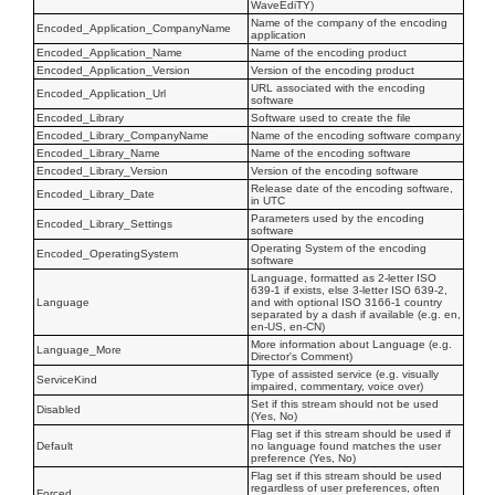
WaveEdiTY)
Name of the company of the encoding
Encoded_Application_CompanyName
application
Encoded_Application_Name
Name of the encoding product
Encoded_Application_Version
Version of the encoding product
URL associated with the encoding
Encoded_Application_Url
software
Encoded_Library
Software used to create the file
Encoded_Library_CompanyName
Name of the encoding software company
Encoded_Library_Name
Name of the encoding software
Encoded_Library_Version
Version of the encoding software
Release date of the encoding software,
Encoded_Library_Date
in UTC
Parameters used by the encoding
Encoded_Library_Settings
software
Operating System of the encoding
Encoded_OperatingSystem
software
Language, formatted as 2-letter ISO
639-1 if exists, else 3-letter ISO 639-2,
Language
and with optional ISO 3166-1 country
separated by a dash if available (e.g. en,
en-US, en-CN)
More information about Language (e.g.
Language_More
Director's Comment)
Type of assisted service (e.g. visually
ServiceKind
impaired, commentary, voice over)
Set if this stream should not be used
Disabled
(Yes, No)
Flag set if this stream should be used if
Default
no language found matches the user
preference (Yes, No)
Flag set if this stream should be used
regardless of user preferences, often
Forced