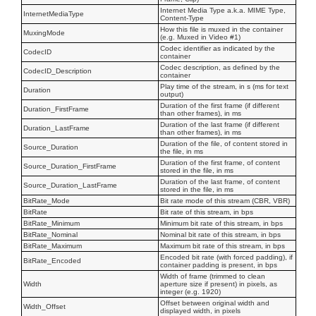
Internet Media Type a.k.a. MIME Type,
InternetMediaType
Content-Type
How this file is muxed in the container
MuxingMode
(e.g. Muxed in Video #1)
Codec identifier as indicated by the
CodecID
container
Codec description, as defined by the
CodecID_Description
container
Play time of the stream, in s (ms for text
Duration
output)
Duration of the first frame (if different
Duration_FirstFrame
than other frames), in ms
Duration of the last frame (if different
Duration_LastFrame
than other frames), in ms
Duration of the file, of content stored in
Source_Duration
the file, in ms
Duration of the first frame, of content
Source_Duration_FirstFrame
stored in the file, in ms
Duration of the last frame, of content
Source_Duration_LastFrame
stored in the file, in ms
BitRate_Mode
Bit rate mode of this stream (CBR, VBR)
BitRate
Bit rate of this stream, in bps
BitRate_Minimum
Minimum bit rate of this stream, in bps
BitRate_Nominal
Nominal bit rate of this stream, in bps
BitRate_Maximum
Maximum bit rate of this stream, in bps
Encoded bit rate (with forced padding), if
BitRate_Encoded
container padding is present, in bps
Width of frame (trimmed to clean
Width
aperture size if present) in pixels, as
integer (e.g. 1920)
Offset between original width and
Width_Offset
displayed width, in pixels