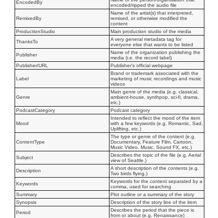
EncodedBy
encoded/ripped the audio file
Name of the artist(s) that interpreted,
RemixedBy
remixed, or otherwise modified the
content
ProductionStudio
Main production studio of the media
A very general metadata tag for
ThanksTo
everyone else that wants to be listed
Name of the organization publishing the
Publisher
media (i.e. the record label)
Publisher/URL
Publisher's official webpage
Brand or trademark associated with the
Label
marketing of music recordings and music
videos
Main genre of the media (e.g. classical,
Genre
ambient-house, synthpop, sci-fi, drama,
etc.)
PodcastCategory
Podcast category
Intended to reflect the mood of the item
Mood
with a few keywords (e.g. Romantic, Sad,
Uplifting, etc.)
The type or genre of the content (e.g.
ContentType
Documentary, Feature Film, Cartoon,
Music Video, Music, Sound FX, etc.)
Describes the topic of the file (e.g. Aerial
Subject
view of Seattle.)
A short description of the contents (e.g.
Description
Two birds flying.)
Keywords for the content separated by a
Keywords
comma, used for searching
Summary
Plot outline or a summary of the story
Synopsis
Description of the story line of the item
Describes the period that the piece is
Period
from or about (e.g. Renaissance)