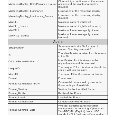
Chromaticity coordinates of the source
MasteringDisplay_ColorPrimaries_Source
primaries of the mastering display
(source)
MasteringDisplay_Luminance
Luminance of the mastering display
Luminance of the mastering display
MasteringDisplay_Luminance_Source
(source)
MaxCLL
Maximum content light level
MaxCLL_Source
Maximum content light level (source)
MaxFALL
Maximum frame average light level
Maximum frame average light level
MaxFALL_Source
(source)
Audio
Stream order in the file for type of
StreamOrder
stream. Counting starts at 0
The identification number for this stream
ID
in this file
Identification for this stream in the
OriginalSourceMedium_ID
original medium of the material
The unique ID for this stream, should be
UniqueID
copied with stream copy
MenuID
The menu ID for this stream in this file
Format
Format used
Commercial name used by vendor for
Format_Commercial_IfAny
these settings, if available
Format_Version
Version for the identified format
Format_Profile
Profile of the Format
Format_Level
Level of the Format
Format_Compression
Compression method used
Whether Spectral band replication
settings used in encoding. Options are
Format_Settings_SBR
Yes (NBC)/No (Explicit). Note: NBC
stands for Not Backwards Compatable