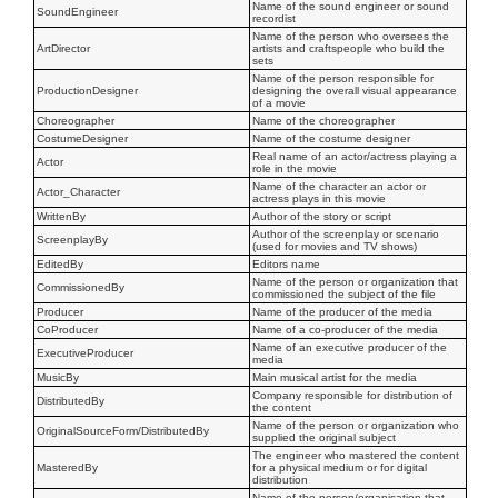
Name of the sound engineer or sound
SoundEngineer
recordist
Name of the person who oversees the
ArtDirector
artists and craftspeople who build the
sets
Name of the person responsible for
ProductionDesigner
designing the overall visual appearance
of a movie
Choreographer
Name of the choreographer
CostumeDesigner
Name of the costume designer
Real name of an actor/actress playing a
Actor
role in the movie
Name of the character an actor or
Actor_Character
actress plays in this movie
WrittenBy
Author of the story or script
Author of the screenplay or scenario
ScreenplayBy
(used for movies and TV shows)
EditedBy
Editors name
Name of the person or organization that
CommissionedBy
commissioned the subject of the file
Producer
Name of the producer of the media
CoProducer
Name of a co-producer of the media
Name of an executive producer of the
ExecutiveProducer
media
MusicBy
Main musical artist for the media
Company responsible for distribution of
DistributedBy
the content
Name of the person or organization who
OriginalSourceForm/DistributedBy
supplied the original subject
The engineer who mastered the content
MasteredBy
for a physical medium or for digital
distribution
Name of the person/organisation that