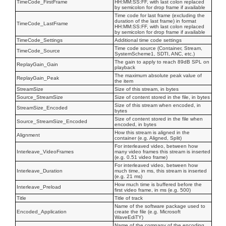
TimeCode_FirstFrame
HH:MM:SS:FF, with last colon replaced
by semicolon for drop frame if available
Time code for last frame (excluding the
duration of the last frame) in format
TimeCode_LastFrame
HH:MM:SS:FF, with last colon replaced
by semicolon for drop frame if available
TimeCode_Settings
Additional time code settings
Time code source (Container, Stream,
TimeCode_Source
SystemScheme1, SDTI, ANC, etc.)
The gain to apply to reach 89dB SPL on
ReplayGain_Gain
playback
The maximum absolute peak value of
ReplayGain_Peak
the item
StreamSize
Size of this stream, in bytes
Source_StreamSize
Size of content stored in the file, in bytes
Size of this stream when encoded, in
StreamSize_Encoded
bytes
Size of content stored in the file when
Source_StreamSize_Encoded
encoded, in bytes
How this stream is aligned in the
Alignment
container (e.g. Aligned, Split)
For interleaved video, between how
Interleave_VideoFrames
many video frames this stream is inserted
(e.g. 0.51 video frame)
For interleaved video, between how
Interleave_Duration
much time, in ms, this stream is inserted
(e.g. 21 ms)
How much time is buffered before the
Interleave_Preload
first video frame, in ms (e.g. 500)
Title
Title of track
Name of the software package used to
Encoded_Application
create the file (e.g. Microsoft
WaveEdiTY)
Name of the company of the encoding