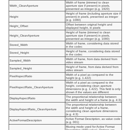
Width of frame (trimmed to clean
Width_CleanAperture
aperture size if present) in pixels,
presented as integer (e.g. 1920)
Height of frame (including aperture size if
Height
present) in pixels, presented as integer
(e.g. 1080)
Offset between original height and
Height_Offset
displayed height, in pixels
Height of frame (trimmed to clean
Height_CleanAperture
aperture size if present) in pixels,
presented as integer (e.g. 1080)
Width of frame, considering data stored
Stored_Width
in the codec
Height of frame, considering data stored
Stored_Height
in the codec
Width of frame, from data derived from
Sampled_Width
video stream
Height of frame, from data derived from
Sampled_Height
video stream
Width of a pixel as compared to the
PixelAspectRatio
height (e.g. 1.422)
Width of a pixel as compared to the
height, considering clean aperture
PixelAspectRatio_CleanAperture
dimensions (e.g. 1.422). This field is only
shown if the values are different
The proportional relationship between
DisplayAspectRatio
the width and height of a frame (e.g. 4:3)
The proportional relationship between
the width and height of a frame,
DisplayAspectRatio_CleanAperture
considering clean aperture dimensions
(e.g. 4:3)
Active Format Description, as value code
ActiveFormatDescription
(e.g. 001)
Muxing mode used for Active Format
Description (AFD value). Options are