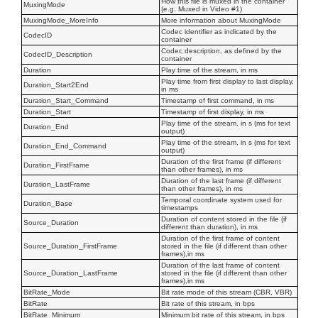
How this file is muxed in the container
MuxingMode
(e.g. Muxed in Video #1)
MuxingMode_MoreInfo
More information about MuxingMode
Codec identifier as indicated by the
CodecID
container
Codec description, as defined by the
CodecID_Description
container
Duration
Play time of the stream, in ms
Play time from first display to last display,
Duration_Start2End
in ms
Duration_Start_Command
Timestamp of first command, in ms
Duration_Start
Timestamp of first display, in ms
Play time of the stream, in s (ms for text
Duration_End
output)
Play time of the stream, in s (ms for text
Duration_End_Command
output)
Duration of the first frame (if different
Duration_FirstFrame
than other frames), in ms
Duration of the last frame (if different
Duration_LastFrame
than other frames), in ms
Temporal coordinate system used for
Duration_Base
timestamps
Duration of content stored in the file (if
Source_Duration
different than duration), in ms
Duration of the first frame of content
Source_Duration_FirstFrame
stored in the file (if different than other
frames),in ms
Duration of the last frame of content
Source_Duration_LastFrame
stored in the file (if different than other
frames),in ms
BitRate_Mode
Bit rate mode of this stream (CBR, VBR)
BitRate
Bit rate of this stream, in bps
BitRate_Minimum
Minimum bit rate of this stream, in bps