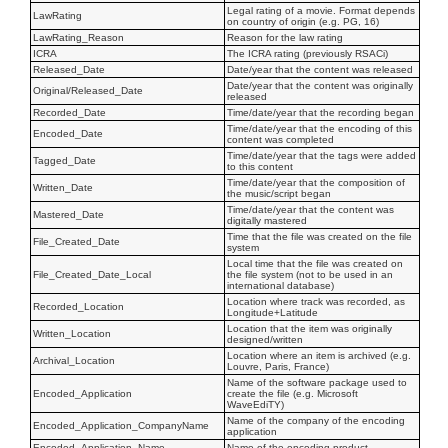
Legal rating of a movie. Format depends
LawRating
on country of origin (e.g. PG, 16)
LawRating_Reason
Reason for the law rating
ICRA
The ICRA rating (previously RSACi)
Released_Date
Date/year that the content was released
Date/year that the content was originally
Original/Released_Date
released
Recorded_Date
Time/date/year that the recording began
Time/date/year that the encoding of this
Encoded_Date
content was completed
Time/date/year that the tags were added
Tagged_Date
to this content
Time/date/year that the composition of
Written_Date
the music/script began
Time/date/year that the content was
Mastered_Date
digitally mastered
Time that the file was created on the file
File_Created_Date
system
Local time that the file was created on
File_Created_Date_Local
the file system (not to be used in an
international database)
Location where track was recorded, as
Recorded_Location
Longitude+Latitude
Location that the item was originally
Written_Location
designed/written
Location where an item is archived (e.g.
Archival_Location
Louvre, Paris, France)
Name of the software package used to
Encoded_Application
create the file (e.g. Microsoft
WaveEdiTY)
Name of the company of the encoding
Encoded_Application_CompanyName
application
Encoded_Application_Name
Name of the encoding product