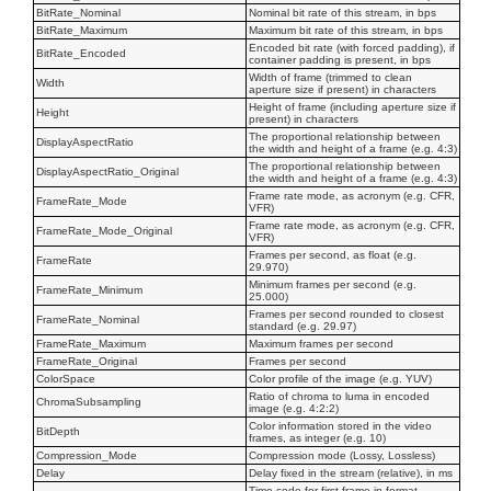
BitRate_Nominal
Nominal bit rate of this stream, in bps
BitRate_Maximum
Maximum bit rate of this stream, in bps
Encoded bit rate (with forced padding), if
BitRate_Encoded
container padding is present, in bps
Width of frame (trimmed to clean
Width
aperture size if present) in characters
Height of frame (including aperture size if
Height
present) in characters
The proportional relationship between
DisplayAspectRatio
the width and height of a frame (e.g. 4:3)
The proportional relationship between
DisplayAspectRatio_Original
the width and height of a frame (e.g. 4:3)
Frame rate mode, as acronym (e.g. CFR,
FrameRate_Mode
VFR)
Frame rate mode, as acronym (e.g. CFR,
FrameRate_Mode_Original
VFR)
Frames per second, as float (e.g.
FrameRate
29.970)
Minimum frames per second (e.g.
FrameRate_Minimum
25.000)
Frames per second rounded to closest
FrameRate_Nominal
standard (e.g. 29.97)
FrameRate_Maximum
Maximum frames per second
FrameRate_Original
Frames per second
ColorSpace
Color profile of the image (e.g. YUV)
Ratio of chroma to luma in encoded
ChromaSubsampling
image (e.g. 4:2:2)
Color information stored in the video
BitDepth
frames, as integer (e.g. 10)
Compression_Mode
Compression mode (Lossy, Lossless)
Delay
Delay fixed in the stream (relative), in ms
Time code for first frame in format