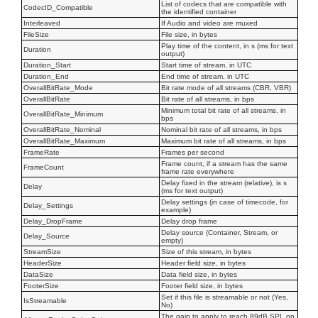
List of codecs that are compatible with
CodecID_Compatible
the identified container
Interleaved
If Audio and video are muxed
FileSize
File size, in bytes
Play time of the content, in s (ms for text
Duration
output)
Duration_Start
Start time of stream, in UTC
Duration_End
End time of stream, in UTC
OverallBitRate_Mode
Bit rate mode of all streams (CBR, VBR)
OverallBitRate
Bit rate of all streams, in bps
Minimum total bit rate of all streams, in
OverallBitRate_Minimum
bps
OverallBitRate_Nominal
Nominal bit rate of all streams, in bps
OverallBitRate_Maximum
Maximum bit rate of all streams, in bps
FrameRate
Frames per second
Frame count, if a stream has the same
FrameCount
frame rate everywhere
Delay fixed in the stream (relative), is s
Delay
(ms for text output)
Delay settings (in case of timecode, for
Delay_Settings
example)
Delay_DropFrame
Delay drop frame
Delay source (Container, Stream, or
Delay_Source
empty)
StreamSize
Size of this stream, in bytes
HeaderSize
Header field size, in bytes
DataSize
Data field size, in bytes
FooterSize
Footer field size, in bytes
Set if this file is streamable or not (Yes,
IsStreamable
No)
The gain to apply to reach 89dB SPL on