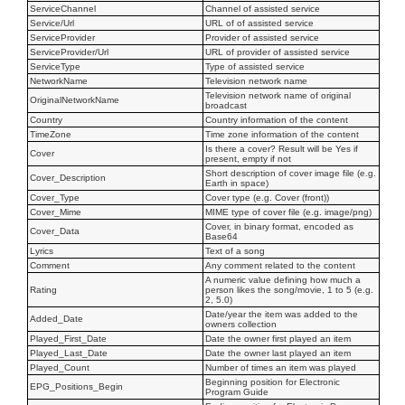
ServiceChannel
Channel of assisted service
Service/Url
URL of of assisted service
ServiceProvider
Provider of assisted service
ServiceProvider/Url
URL of provider of assisted service
ServiceType
Type of assisted service
NetworkName
Television network name
Television network name of original
OriginalNetworkName
broadcast
Country
Country information of the content
TimeZone
Time zone information of the content
Is there a cover? Result will be Yes if
Cover
present, empty if not
Short description of cover image file (e.g.
Cover_Description
Earth in space)
Cover_Type
Cover type (e.g. Cover (front))
Cover_Mime
MIME type of cover file (e.g. image/png)
Cover, in binary format, encoded as
Cover_Data
Base64
Lyrics
Text of a song
Comment
Any comment related to the content
A numeric value defining how much a
Rating
person likes the song/movie, 1 to 5 (e.g.
2, 5.0)
Date/year the item was added to the
Added_Date
owners collection
Played_First_Date
Date the owner first played an item
Played_Last_Date
Date the owner last played an item
Played_Count
Number of times an item was played
Beginning position for Electronic
EPG_Positions_Begin
Program Guide