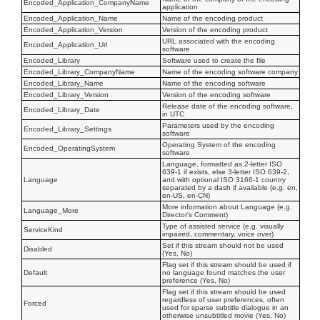
Encoded_Application_CompanyName
application
Encoded_Application_Name
Name of the encoding product
Encoded_Application_Version
Version of the encoding product
URL associated with the encoding
Encoded_Application_Url
software
Encoded_Library
Software used to create the file
Encoded_Library_CompanyName
Name of the encoding software company
Encoded_Library_Name
Name of the encoding software
Encoded_Library_Version
Version of the encoding software
Release date of the encoding software,
Encoded_Library_Date
in UTC
Parameters used by the encoding
Encoded_Library_Settings
software
Operating System of the encoding
Encoded_OperatingSystem
software
Language, formatted as 2-letter ISO
639-1 if exists, else 3-letter ISO 639-2,
Language
and with optional ISO 3166-1 country
separated by a dash if available (e.g. en,
en-US, en-CN)
More information about Language (e.g.
Language_More
Director's Comment)
Type of assisted service (e.g. visually
ServiceKind
impaired, commentary, voice over)
Set if this stream should not be used
Disabled
(Yes, No)
Flag set if this stream should be used if
Default
no language found matches the user
preference (Yes, No)
Flag set if this stream should be used
regardless of user preferences, often
Forced
used for sparse subtitle dialogue in an
otherwise unsubtitled movie (Yes, No)