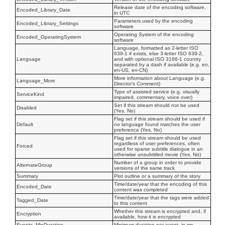
Release date of the encoding software,
Encoded_Library_Date
in UTC
Parameters used by the encoding
Encoded_Library_Settings
software
Operating System of the encoding
Encoded_OperatingSystem
software
Language, formatted as 2-letter ISO
639-1 if exists, else 3-letter ISO 639-2,
Language
and with optional ISO 3166-1 country
separated by a dash if available (e.g. en,
en-US, en-CN)
More information about Language (e.g.
Language_More
Director's Comment)
Type of assisted service (e.g. visually
ServiceKind
impaired, commentary, voice over)
Set if this stream should not be used
Disabled
(Yes, No)
Flag set if this stream should be used if
Default
no language found matches the user
preference (Yes, No)
Flag set if this stream should be used
regardless of user preferences, often
Forced
used for sparse subtitle dialogue in an
otherwise unsubtitled movie (Yes, No)
Number of a group in order to provide
AlternateGroup
versions of the same track
Summary
Plot outline or a summary of the story
Time/date/year that the encoding of this
Encoded_Date
content was completed
Time/date/year that the tags were added
Tagged_Date
to this content
Whether this stream is encrypted and, if
Encryption
available, how it is encrypted
Events_MinDuration
Minimum duration per event, in ms