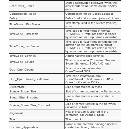
Stored ScanOrder, displayed when the
ScanOrder_Stored
stored order is not same as the display
order
Compression_Mode
Compression mode (Lossy, Lossless)
Delay
Delay fixed in the stream (relative), in ms
Timestamp fixed in the stream (relative),
TimeStamp_FirstFrame
in ms
Time code for first frame in format
TimeCode_FirstFrame
HH:MM:SS:FF, with last colon replaced
by semicolon for drop frame if available
Time code for last frame (excluding the
duration of the last frame) in format
TimeCode_LastFrame
HH:MM:SS:FF, with last colon replaced
by semicolon for drop frame if available
TimeCode_Settings
Additional time code settings
Time code source (Container, Stream,
TimeCode_Source
SystemScheme1, SDTI, ANC, etc.)
Time code information about
Gop_OpenClosed
Open/Closed GOP
Time code information about
Gop_OpenClosed_FirstFrame
Open/Closed of first frame if GOP is
Open for the other GOPs
StreamSize
Size of this stream, in bytes
Source_StreamSize
Size of content stored in the file, in bytes
Size of this stream when encoded, in
StreamSize_Encoded
bytes
Size of content stored in the file when
Source_StreamSize_Encoded
encoded, in bytes
How this stream is aligned in the
Alignment
container (e.g. Aligned, Split)
Title
Title of track
Name of the software package used to
Encoded_Application
create the file (e.g. Microsoft