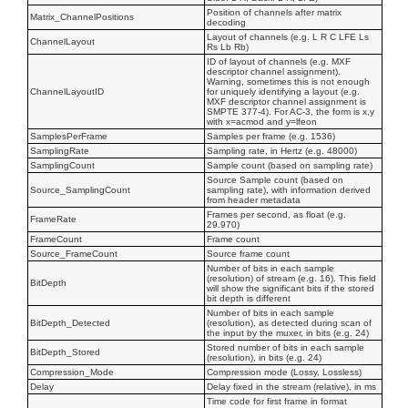
Position of channels after matrix
Matrix_ChannelPositions
decoding
Layout of channels (e.g. L R C LFE Ls
ChannelLayout
Rs Lb Rb)
ID of layout of channels (e.g. MXF
descriptor channel assignment).
Warning, sometimes this is not enough
ChannelLayoutID
for uniquely identifying a layout (e.g.
MXF descriptor channel assignment is
SMPTE 377-4). For AC-3, the form is x,y
with x=acmod and y=lfeon
SamplesPerFrame
Samples per frame (e.g. 1536)
SamplingRate
Sampling rate, in Hertz (e.g. 48000)
SamplingCount
Sample count (based on sampling rate)
Source Sample count (based on
Source_SamplingCount
sampling rate), with information derived
from header metadata
Frames per second, as float (e.g.
FrameRate
29.970)
FrameCount
Frame count
Source_FrameCount
Source frame count
Number of bits in each sample
(resolution) of stream (e.g. 16). This field
BitDepth
will show the significant bits if the stored
bit depth is different
Number of bits in each sample
BitDepth_Detected
(resolution), as detected during scan of
the input by the muxer, in bits (e.g. 24)
Stored number of bits in each sample
BitDepth_Stored
(resolution), in bits (e.g. 24)
Compression_Mode
Compression mode (Lossy, Lossless)
Delay
Delay fixed in the stream (relative), in ms
Time code for first frame in format