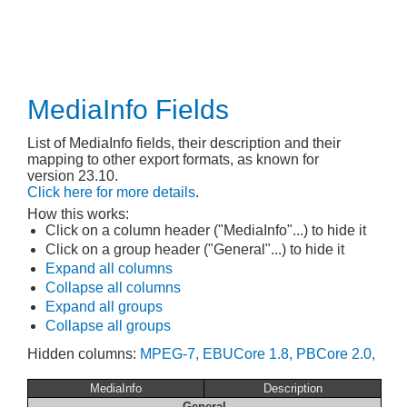
MediaInfo Fields
List of MediaInfo fields, their description and their
mapping to other export formats, as known for
version 23.10.
Click here for more details
.
How this works:
Click on a column header ("MediaInfo"...) to hide it
Click on a group header ("General"...) to hide it
Expand all columns
Collapse all columns
Expand all groups
Collapse all groups
Hidden columns:
MPEG-7,
EBUCore 1.8,
PBCore 2.0,
MediaInfo
Description
General