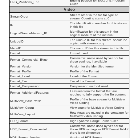
Ending position for Electronic Program
EPG_Positions_End
Guide
Video
Stream order in the file for type of
StreamOrder
stream. Counting starts at 0
The identification number for this stream
ID
in this file
Identification for this stream in the
OriginalSourceMedium_ID
original medium of the material
The unique ID for this stream, should be
UniqueID
copied with stream copy
MenuID
The menu ID for this stream in this file
Format
Format used
Commercial name used by vendor for
Format_Commercial_IfAny
these settings, if available
Format_Version
Version for the identified format
Format_Profile
Profile of the Format
Format_Level
Level of the Format
Format_Tier
Tier of the Format
Format_Compression
Compression method used
Features from the format that are
Format_AdditionalFeatures
required to fully support the file content
Profile of the base stream for Multiview
MultiView_BaseProfile
Video Coding
MultiView_Count
View count for Multiview Video Coding
How views are muxed in the container for
MultiView_Layout
Multiview Video Coding
HDR_Format
High Dynamic Range Format used
Commercial name used by vendor for
HDR_Format_Commercial
these HDR settings or HDR Format field if
there is no difference
HDR_Format_Version
Version of HDR Format