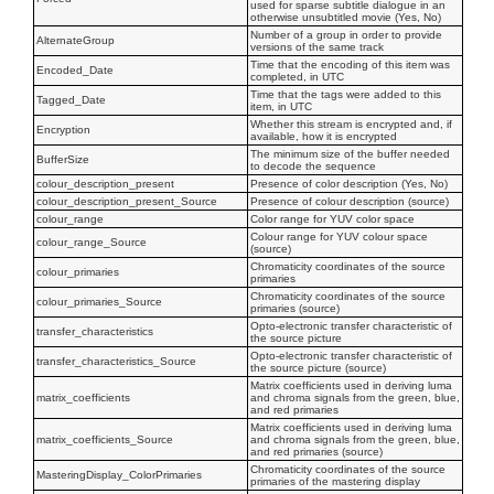
used for sparse subtitle dialogue in an
otherwise unsubtitled movie (Yes, No)
Number of a group in order to provide
AlternateGroup
versions of the same track
Time that the encoding of this item was
Encoded_Date
completed, in UTC
Time that the tags were added to this
Tagged_Date
item, in UTC
Whether this stream is encrypted and, if
Encryption
available, how it is encrypted
The minimum size of the buffer needed
BufferSize
to decode the sequence
colour_description_present
Presence of color description (Yes, No)
colour_description_present_Source
Presence of colour description (source)
colour_range
Color range for YUV color space
Colour range for YUV colour space
colour_range_Source
(source)
Chromaticity coordinates of the source
colour_primaries
primaries
Chromaticity coordinates of the source
colour_primaries_Source
primaries (source)
Opto-electronic transfer characteristic of
transfer_characteristics
the source picture
Opto-electronic transfer characteristic of
transfer_characteristics_Source
the source picture (source)
Matrix coefficients used in deriving luma
matrix_coefficients
and chroma signals from the green, blue,
and red primaries
Matrix coefficients used in deriving luma
matrix_coefficients_Source
and chroma signals from the green, blue,
and red primaries (source)
Chromaticity coordinates of the source
MasteringDisplay_ColorPrimaries
primaries of the mastering display