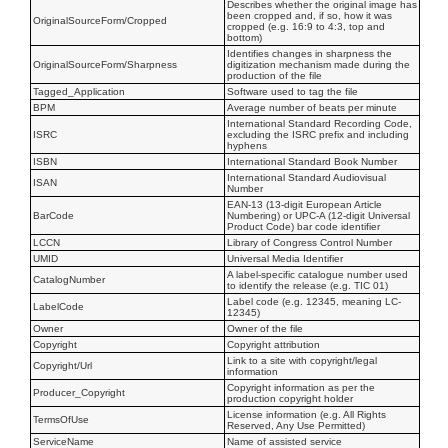
Describes whether the original image has
been cropped and, if so, how it was
OriginalSourceForm/Cropped
cropped (e.g. 16:9 to 4:3, top and
bottom)
Identifies changes in sharpness the
OriginalSourceForm/Sharpness
digitization mechanism made during the
production of the file
Tagged_Application
Software used to tag the file
BPM
Average number of beats per minute
International Standard Recording Code,
ISRC
excluding the ISRC prefix and including
hyphens
ISBN
International Standard Book Number
International Standard Audiovisual
ISAN
Number
EAN-13 (13-digit European Article
BarCode
Numbering) or UPC-A (12-digit Universal
Product Code) bar code identifier
LCCN
Library of Congress Control Number
UMID
Universal Media Identifier
A label-specific catalogue number used
CatalogNumber
to identify the release (e.g. TIC 01)
Label code (e.g. 12345, meaning LC-
LabelCode
12345)
Owner
Owner of the file
Copyright
Copyright attribution
Link to a site with copyright/legal
Copyright/Url
information
Copyright information as per the
Producer_Copyright
production copyright holder
License information (e.g. All Rights
TermsOfUse
Reserved, Any Use Permitted)
ServiceName
Name of assisted service