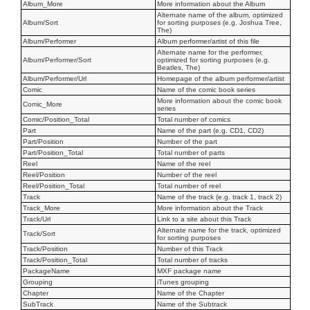
Album_More
More information about the Album
Alternate name of the album, optimized
Album/Sort
for sorting purposes (e.g. Joshua Tree,
The)
Album/Performer
Album performer/artist of this file
Alternate name for the performer,
Album/Performer/Sort
optimized for sorting purposes (e.g.
Beatles, The)
Album/Performer/Url
Homepage of the album performer/artist
Comic
Name of the comic book series
More information about the comic book
Comic_More
series
Comic/Position_Total
Total number of comics
Part
Name of the part (e.g. CD1, CD2)
Part/Position
Number of the part
Part/Position_Total
Total number of parts
Reel
Name of the reel
Reel/Position
Number of the reel
Reel/Position_Total
Total number of reel
Track
Name of the track (e.g. track 1, track 2)
Track_More
More information about the Track
Track/Url
Link to a site about this Track
Alternate name for the track, optimized
Track/Sort
for sorting purposes
Track/Position
Number of this Track
Track/Position_Total
Total number of tracks
PackageName
MXF package name
Grouping
iTunes grouping
Chapter
Name of the Chapter
SubTrack
Name of the Subtrack