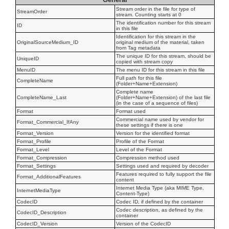
Stream order in the file for type of
StreamOrder
stream. Counting starts at 0
The identification number for this stream
ID
in this file
Identification for this stream in the
OriginalSourceMedium_ID
original medium of the material, taken
from Tag metadata
The unique ID for this stream, should be
UniqueID
copied with stream copy
MenuID
The menu ID for this stream in this file
Full path for this file
CompleteName
(Folder+Name+Extension)
Complete name
CompleteName_Last
(Folder+Name+Extension) of the last file
(in the case of a sequence of files)
Format
Format used
Commercial name used by vendor for
Format_Commercial_IfAny
these settings if there is one
Format_Version
Version for the identified format
Format_Profile
Profile of the Format
Format_Level
Level of the Format
Format_Compression
Compression method used
Format_Settings
Settings used and required by decoder
Features required to fully support the file
Format_AdditionalFeatures
content
Internet Media Type (aka MIME Type,
InternetMediaType
Content-Type)
CodecID
Codec ID, if defined by the container
Codec description, as defined by the
CodecID_Description
container
CodecID_Version
Version of the CodecID