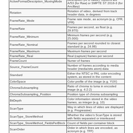
ActiveFormatDescription_MuxingMode
A/53 (for Raw) or SMPTE ST 2016-3 (for
Ancillary)
Rotation of video, derived from track
Rotation
header data, in degrees
Frame rate mode, as acronym (e.g. CFR,
FrameRate_Mode
VFR)
Frames per second, as float (e.g.
FrameRate
29.970)
Minimum frames per second (e.g.
FrameRate_Minimum
25.000)
Frames per second rounded to closest
FrameRate_Nominal
standard (e.g. 24.98)
FrameRate_Maximum
Maximum frames per second
FrameRate_Real
Real (capture) frames per second
FrameCount
Numer of frames
Number of frames according to media
Source_FrameCount
header (media/stts atom) data
Either the NTSC or PAL color encoding
Standard
system, as stored in the content
ColorSpace
Color profile of the image (e.g. YUV)
Ratio of chroma to luma in encoded
ChromaSubsampling
image (e.g. 4:2:2)
ChromaSubsampling_Position
Position type of chroma subsampling
Color information stored in the video
BitDepth
frames, as integer (e.g. 10)
Way in which lines of video are displayed
ScanType
(e.g. Progressive)
Whether the video's ScanType is stored
ScanType_StoreMethod
with fields separated or interleaved
ScanType_StoreMethod_FieldsPerBlock
Count of fields per container block
Order in which lines are encoded, as
ScanOrder
acronym (e.g. TFF)