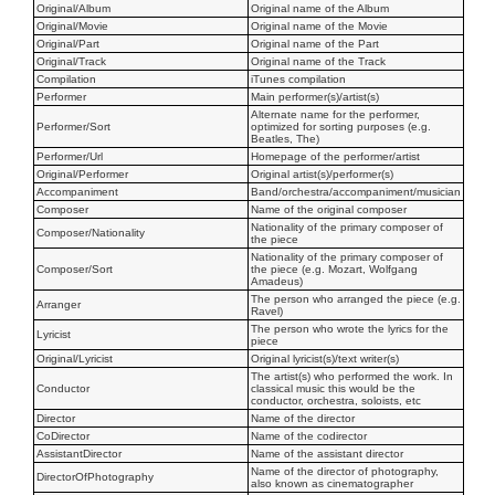
Original/Album
Original name of the Album
Original/Movie
Original name of the Movie
Original/Part
Original name of the Part
Original/Track
Original name of the Track
Compilation
iTunes compilation
Performer
Main performer(s)/artist(s)
Alternate name for the performer,
Performer/Sort
optimized for sorting purposes (e.g.
Beatles, The)
Performer/Url
Homepage of the performer/artist
Original/Performer
Original artist(s)/performer(s)
Accompaniment
Band/orchestra/accompaniment/musician
Composer
Name of the original composer
Nationality of the primary composer of
Composer/Nationality
the piece
Nationality of the primary composer of
Composer/Sort
the piece (e.g. Mozart, Wolfgang
Amadeus)
The person who arranged the piece (e.g.
Arranger
Ravel)
The person who wrote the lyrics for the
Lyricist
piece
Original/Lyricist
Original lyricist(s)/text writer(s)
The artist(s) who performed the work. In
Conductor
classical music this would be the
conductor, orchestra, soloists, etc
Director
Name of the director
CoDirector
Name of the codirector
AssistantDirector
Name of the assistant director
Name of the director of photography,
DirectorOfPhotography
also known as cinematographer