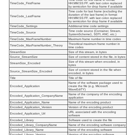
TimeCode_FirstFrame
HH:MM:SS:FF, with last colon replaced
by semicolon for drop frame if available
Time code for last frame (excluding the
duration of the last frame) in format
TimeCode_LastFrame
HH:MM:SS:FF, with last colon replaced
by semicolon for drop frame if available
TimeCode_Settings
Additional time code settings
Time code source (Container, Stream,
TimeCode_Source
SystemScheme1, SDTI, ANC, etc.)
TimeCode_MaxFrameNumber
Maximum frame number in time codes
Theoritical maximum frame number in
TimeCode_MaxFrameNumber_Theory
time codes
StreamSize
Size of this stream, in bytes
Source_StreamSize
Size of content stored in the file, in bytes
Size of this stream when encoded, in
StreamSize_Encoded
bytes
Size of content stored in the file when
Source_StreamSize_Encoded
encoded, in bytes
Title
Title of file
Name of the software package used to
Encoded_Application
create the file (e.g. Microsoft
WaveEdiTY)
Name of the company of the encoding
Encoded_Application_CompanyName
application
Encoded_Application_Name
Name of the encoding product
Encoded_Application_Version
Version of the encoding product
URL associated with the encoding
Encoded_Application_Url
software
Encoded_Library
Software used to create the file
Encoded_Library_CompanyName
Name of the encoding software company
Encoded_Library_Name
Name of the encoding software
Encoded_Library_Version
Version of the encoding software