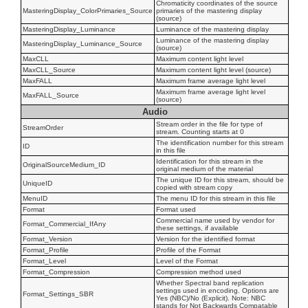
Chromaticity coordinates of the source
MasteringDisplay_ColorPrimaries_Source
primaries of the mastering display
(source)
MasteringDisplay_Luminance
Luminance of the mastering display
Luminance of the mastering display
MasteringDisplay_Luminance_Source
(source)
MaxCLL
Maximum content light level
MaxCLL_Source
Maximum content light level (source)
MaxFALL
Maximum frame average light level
Maximum frame average light level
MaxFALL_Source
(source)
Audio
Stream order in the file for type of
StreamOrder
stream. Counting starts at 0
The identification number for this stream
ID
in this file
Identification for this stream in the
OriginalSourceMedium_ID
original medium of the material
The unique ID for this stream, should be
UniqueID
copied with stream copy
MenuID
The menu ID for this stream in this file
Format
Format used
Commercial name used by vendor for
Format_Commercial_IfAny
these settings, if available
Format_Version
Version for the identified format
Format_Profile
Profile of the Format
Format_Level
Level of the Format
Format_Compression
Compression method used
Whether Spectral band replication
settings used in encoding. Options are
Format_Settings_SBR
Yes (NBC)/No (Explicit). Note: NBC
stands for Not Backwards Compatable