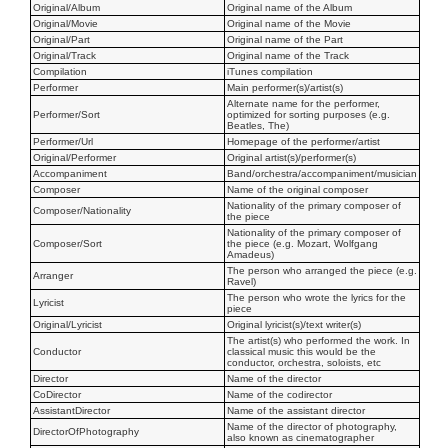
Original/Album
Original name of the Album
Original/Movie
Original name of the Movie
Original/Part
Original name of the Part
Original/Track
Original name of the Track
Compilation
iTunes compilation
Performer
Main performer(s)/artist(s)
Alternate name for the performer,
Performer/Sort
optimized for sorting purposes (e.g.
Beatles, The)
Performer/Url
Homepage of the performer/artist
Original/Performer
Original artist(s)/performer(s)
Accompaniment
Band/orchestra/accompaniment/musician
Composer
Name of the original composer
Nationality of the primary composer of
Composer/Nationality
the piece
Nationality of the primary composer of
Composer/Sort
the piece (e.g. Mozart, Wolfgang
Amadeus)
The person who arranged the piece (e.g.
Arranger
Ravel)
The person who wrote the lyrics for the
Lyricist
piece
Original/Lyricist
Original lyricist(s)/text writer(s)
The artist(s) who performed the work. In
Conductor
classical music this would be the
conductor, orchestra, soloists, etc
Director
Name of the director
CoDirector
Name of the codirector
AssistantDirector
Name of the assistant director
Name of the director of photography,
DirectorOfPhotography
also known as cinematographer