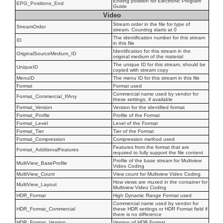
Ending position for Electronic Program
EPG_Positions_End
Guide
Video
Stream order in the file for type of
StreamOrder
stream. Counting starts at 0
The identification number for this stream
ID
in this file
Identification for this stream in the
OriginalSourceMedium_ID
original medium of the material
The unique ID for this stream, should be
UniqueID
copied with stream copy
MenuID
The menu ID for this stream in this file
Format
Format used
Commercial name used by vendor for
Format_Commercial_IfAny
these settings, if available
Format_Version
Version for the identified format
Format_Profile
Profile of the Format
Format_Level
Level of the Format
Format_Tier
Tier of the Format
Format_Compression
Compression method used
Features from the format that are
Format_AdditionalFeatures
required to fully support the file content
Profile of the base stream for Multiview
MultiView_BaseProfile
Video Coding
MultiView_Count
View count for Multiview Video Coding
How views are muxed in the container for
MultiView_Layout
Multiview Video Coding
HDR_Format
High Dynamic Range Format used
Commercial name used by vendor for
HDR_Format_Commercial
these HDR settings or HDR Format field if
there is no difference
HDR_Format_Version
Version of HDR Format