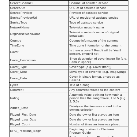
ServiceChannel
Channel of assisted service
Service/Url
URL of of assisted service
ServiceProvider
Provider of assisted service
ServiceProvider/Url
URL of provider of assisted service
ServiceType
Type of assisted service
NetworkName
Television network name
Television network name of original
OriginalNetworkName
broadcast
Country
Country information of the content
TimeZone
Time zone information of the content
Is there a cover? Result will be Yes if
Cover
present, empty if not
Short description of cover image file (e.g.
Cover_Description
Earth in space)
Cover_Type
Cover type (e.g. Cover (front))
Cover_Mime
MIME type of cover file (e.g. image/png)
Cover, in binary format, encoded as
Cover_Data
Base64
Lyrics
Text of a song
Comment
Any comment related to the content
A numeric value defining how much a
Rating
person likes the song/movie, 1 to 5 (e.g.
2, 5.0)
Date/year the item was added to the
Added_Date
owners collection
Played_First_Date
Date the owner first played an item
Played_Last_Date
Date the owner last played an item
Played_Count
Number of times an item was played
Beginning position for Electronic
EPG_Positions_Begin
Program Guide