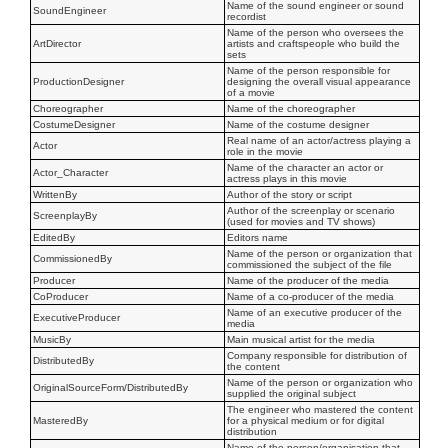
Name of the sound engineer or sound
SoundEngineer
recordist
Name of the person who oversees the
ArtDirector
artists and craftspeople who build the
sets
Name of the person responsible for
ProductionDesigner
designing the overall visual appearance
of a movie
Choreographer
Name of the choreographer
CostumeDesigner
Name of the costume designer
Real name of an actor/actress playing a
Actor
role in the movie
Name of the character an actor or
Actor_Character
actress plays in this movie
WrittenBy
Author of the story or script
Author of the screenplay or scenario
ScreenplayBy
(used for movies and TV shows)
EditedBy
Editors name
Name of the person or organization that
CommissionedBy
commissioned the subject of the file
Producer
Name of the producer of the media
CoProducer
Name of a co-producer of the media
Name of an executive producer of the
ExecutiveProducer
media
MusicBy
Main musical artist for the media
Company responsible for distribution of
DistributedBy
the content
Name of the person or organization who
OriginalSourceForm/DistributedBy
supplied the original subject
The engineer who mastered the content
MasteredBy
for a physical medium or for digital
distribution
Name of the person/organisation that