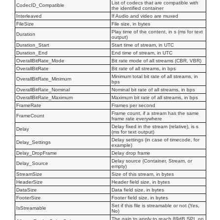
List of codecs that are compatible with
CodecID_Compatible
the identified container
Interleaved
If Audio and video are muxed
FileSize
File size, in bytes
Play time of the content, in s (ms for text
Duration
output)
Duration_Start
Start time of stream, in UTC
Duration_End
End time of stream, in UTC
OverallBitRate_Mode
Bit rate mode of all streams (CBR, VBR)
OverallBitRate
Bit rate of all streams, in bps
Minimum total bit rate of all streams, in
OverallBitRate_Minimum
bps
OverallBitRate_Nominal
Nominal bit rate of all streams, in bps
OverallBitRate_Maximum
Maximum bit rate of all streams, in bps
FrameRate
Frames per second
Frame count, if a stream has the same
FrameCount
frame rate everywhere
Delay fixed in the stream (relative), is s
Delay
(ms for text output)
Delay settings (in case of timecode, for
Delay_Settings
example)
Delay_DropFrame
Delay drop frame
Delay source (Container, Stream, or
Delay_Source
empty)
StreamSize
Size of this stream, in bytes
HeaderSize
Header field size, in bytes
DataSize
Data field size, in bytes
FooterSize
Footer field size, in bytes
Set if this file is streamable or not (Yes,
IsStreamable
No)
The gain to apply to reach 89dB SPL on