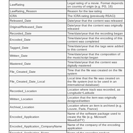
Legal rating of a movie. Format depends
LawRating
on country of origin (e.g. PG, 16)
LawRating_Reason
Reason for the law rating
ICRA
The ICRA rating (previously RSACi)
Released_Date
Date/year that the content was released
Date/year that the content was originally
Original/Released_Date
released
Recorded_Date
Time/date/year that the recording began
Time/date/year that the encoding of this
Encoded_Date
content was completed
Time/date/year that the tags were added
Tagged_Date
to this content
Time/date/year that the composition of
Written_Date
the music/script began
Time/date/year that the content was
Mastered_Date
digitally mastered
Time that the file was created on the file
File_Created_Date
system
Local time that the file was created on
File_Created_Date_Local
the file system (not to be used in an
international database)
Location where track was recorded, as
Recorded_Location
Longitude+Latitude
Location that the item was originally
Written_Location
designed/written
Location where an item is archived (e.g.
Archival_Location
Louvre, Paris, France)
Name of the software package used to
Encoded_Application
create the file (e.g. Microsoft
WaveEdiTY)
Name of the company of the encoding
Encoded_Application_CompanyName
application
Encoded_Application_Name
Name of the encoding product