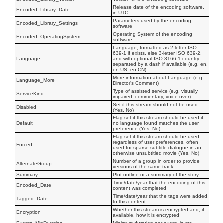
Release date of the encoding software,
Encoded_Library_Date
in UTC
Parameters used by the encoding
Encoded_Library_Settings
software
Operating System of the encoding
Encoded_OperatingSystem
software
Language, formatted as 2-letter ISO
639-1 if exists, else 3-letter ISO 639-2,
Language
and with optional ISO 3166-1 country
separated by a dash if available (e.g. en,
en-US, en-CN)
More information about Language (e.g.
Language_More
Director's Comment)
Type of assisted service (e.g. visually
ServiceKind
impaired, commentary, voice over)
Set if this stream should not be used
Disabled
(Yes, No)
Flag set if this stream should be used if
Default
no language found matches the user
preference (Yes, No)
Flag set if this stream should be used
regardless of user preferences, often
Forced
used for sparse subtitle dialogue in an
otherwise unsubtitled movie (Yes, No)
Number of a group in order to provide
AlternateGroup
versions of the same track
Summary
Plot outline or a summary of the story
Time/date/year that the encoding of this
Encoded_Date
content was completed
Time/date/year that the tags were added
Tagged_Date
to this content
Whether this stream is encrypted and, if
Encryption
available, how it is encrypted
Events_MinDuration
Minimum duration per event, in ms