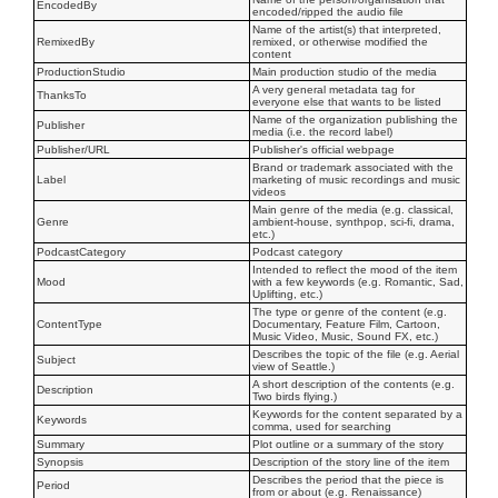
EncodedBy
encoded/ripped the audio file
Name of the artist(s) that interpreted,
RemixedBy
remixed, or otherwise modified the
content
ProductionStudio
Main production studio of the media
A very general metadata tag for
ThanksTo
everyone else that wants to be listed
Name of the organization publishing the
Publisher
media (i.e. the record label)
Publisher/URL
Publisher's official webpage
Brand or trademark associated with the
Label
marketing of music recordings and music
videos
Main genre of the media (e.g. classical,
Genre
ambient-house, synthpop, sci-fi, drama,
etc.)
PodcastCategory
Podcast category
Intended to reflect the mood of the item
Mood
with a few keywords (e.g. Romantic, Sad,
Uplifting, etc.)
The type or genre of the content (e.g.
ContentType
Documentary, Feature Film, Cartoon,
Music Video, Music, Sound FX, etc.)
Describes the topic of the file (e.g. Aerial
Subject
view of Seattle.)
A short description of the contents (e.g.
Description
Two birds flying.)
Keywords for the content separated by a
Keywords
comma, used for searching
Summary
Plot outline or a summary of the story
Synopsis
Description of the story line of the item
Describes the period that the piece is
Period
from or about (e.g. Renaissance)