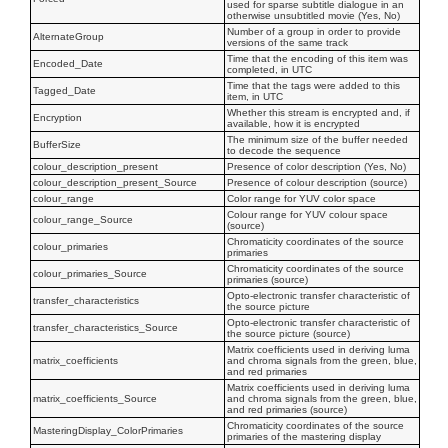
used for sparse subtitle dialogue in an
otherwise unsubtitled movie (Yes, No)
Number of a group in order to provide
AlternateGroup
versions of the same track
Time that the encoding of this item was
Encoded_Date
completed, in UTC
Time that the tags were added to this
Tagged_Date
item, in UTC
Whether this stream is encrypted and, if
Encryption
available, how it is encrypted
The minimum size of the buffer needed
BufferSize
to decode the sequence
colour_description_present
Presence of color description (Yes, No)
colour_description_present_Source
Presence of colour description (source)
colour_range
Color range for YUV color space
Colour range for YUV colour space
colour_range_Source
(source)
Chromaticity coordinates of the source
colour_primaries
primaries
Chromaticity coordinates of the source
colour_primaries_Source
primaries (source)
Opto-electronic transfer characteristic of
transfer_characteristics
the source picture
Opto-electronic transfer characteristic of
transfer_characteristics_Source
the source picture (source)
Matrix coefficients used in deriving luma
matrix_coefficients
and chroma signals from the green, blue,
and red primaries
Matrix coefficients used in deriving luma
matrix_coefficients_Source
and chroma signals from the green, blue,
and red primaries (source)
Chromaticity coordinates of the source
MasteringDisplay_ColorPrimaries
primaries of the mastering display