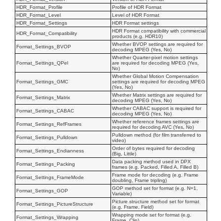
HDR_Format_Profile
Profile of HDR Format
HDR_Format_Level
Level of HDR Format
HDR_Format_Settings
HDR Format settings
HDR Format compatibility with commercial
HDR_Format_Compatibility
products (e.g. HDR10)
Whether BVOP settings are required for
Format_Settings_BVOP
decoding MPEG (Yes, No)
Whether Quarter-pixel motion settings
Format_Settings_QPel
are required for decoding MPEG (Yes,
No)
Whether Global Motion Compensation
Format_Settings_GMC
settings are required for decoding MPEG
(Yes, No)
Whether Matrix settings are required for
Format_Settings_Matrix
decoding MPEG (Yes, No)
Whether CABAC support is required for
Format_Settings_CABAC
decoding MPEG (Yes, No)
Whether reference frames settings are
Format_Settings_RefFrames
required for decoding AVC (Yes, No)
Pulldown method (for film transferred to
Format_Settings_Pulldown
video)
Order of bytes required for decoding
Format_Settings_Endianness
(Big, Little)
Data packing method used in DPX
Format_Settings_Packing
frames (e.g. Packed, Filled A, Filled B)
Frame mode for decoding (e.g. Frame
Format_Settings_FrameMode
doubling, Frame tripling)
GOP method set for format (e.g. N=1,
Format_Settings_GOP
Variable)
Picture structure method set for format
Format_Settings_PictureStructure
(e.g. Frame, Field)
Wrapping mode set for format (e.g.
Format_Settings_Wrapping
Frame, Clip)