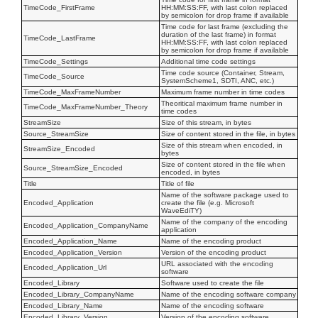
TimeCode_FirstFrame
HH:MM:SS:FF, with last colon replaced
by semicolon for drop frame if available
Time code for last frame (excluding the
duration of the last frame) in format
TimeCode_LastFrame
HH:MM:SS:FF, with last colon replaced
by semicolon for drop frame if available
TimeCode_Settings
Additional time code settings
Time code source (Container, Stream,
TimeCode_Source
SystemScheme1, SDTI, ANC, etc.)
TimeCode_MaxFrameNumber
Maximum frame number in time codes
Theoritical maximum frame number in
TimeCode_MaxFrameNumber_Theory
time codes
StreamSize
Size of this stream, in bytes
Source_StreamSize
Size of content stored in the file, in bytes
Size of this stream when encoded, in
StreamSize_Encoded
bytes
Size of content stored in the file when
Source_StreamSize_Encoded
encoded, in bytes
Title
Title of file
Name of the software package used to
Encoded_Application
create the file (e.g. Microsoft
WaveEdiTY)
Name of the company of the encoding
Encoded_Application_CompanyName
application
Encoded_Application_Name
Name of the encoding product
Encoded_Application_Version
Version of the encoding product
URL associated with the encoding
Encoded_Application_Url
software
Encoded_Library
Software used to create the file
Encoded_Library_CompanyName
Name of the encoding software company
Encoded_Library_Name
Name of the encoding software
Encoded_Library_Version
Version of the encoding software