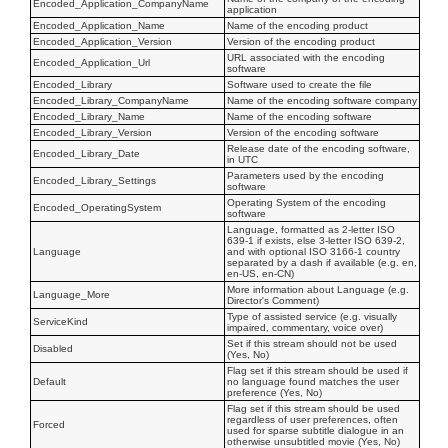
Encoded_Application_CompanyName
application
Encoded_Application_Name
Name of the encoding product
Encoded_Application_Version
Version of the encoding product
URL associated with the encoding
Encoded_Application_Url
software
Encoded_Library
Software used to create the file
Encoded_Library_CompanyName
Name of the encoding software company
Encoded_Library_Name
Name of the encoding software
Encoded_Library_Version
Version of the encoding software
Release date of the encoding software,
Encoded_Library_Date
in UTC
Parameters used by the encoding
Encoded_Library_Settings
software
Operating System of the encoding
Encoded_OperatingSystem
software
Language, formatted as 2-letter ISO
639-1 if exists, else 3-letter ISO 639-2,
Language
and with optional ISO 3166-1 country
separated by a dash if available (e.g. en,
en-US, en-CN)
More information about Language (e.g.
Language_More
Director's Comment)
Type of assisted service (e.g. visually
ServiceKind
impaired, commentary, voice over)
Set if this stream should not be used
Disabled
(Yes, No)
Flag set if this stream should be used if
Default
no language found matches the user
preference (Yes, No)
Flag set if this stream should be used
regardless of user preferences, often
Forced
used for sparse subtitle dialogue in an
otherwise unsubtitled movie (Yes, No)