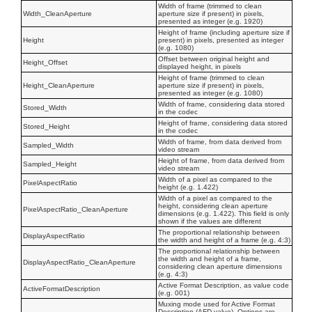
Width of frame (trimmed to clean
Width_CleanAperture
aperture size if present) in pixels,
presented as integer (e.g. 1920)
Height of frame (including aperture size if
Height
present) in pixels, presented as integer
(e.g. 1080)
Offset between original height and
Height_Offset
displayed height, in pixels
Height of frame (trimmed to clean
Height_CleanAperture
aperture size if present) in pixels,
presented as integer (e.g. 1080)
Width of frame, considering data stored
Stored_Width
in the codec
Height of frame, considering data stored
Stored_Height
in the codec
Width of frame, from data derived from
Sampled_Width
video stream
Height of frame, from data derived from
Sampled_Height
video stream
Width of a pixel as compared to the
PixelAspectRatio
height (e.g. 1.422)
Width of a pixel as compared to the
height, considering clean aperture
PixelAspectRatio_CleanAperture
dimensions (e.g. 1.422). This field is only
shown if the values are different
The proportional relationship between
DisplayAspectRatio
the width and height of a frame (e.g. 4:3)
The proportional relationship between
the width and height of a frame,
DisplayAspectRatio_CleanAperture
considering clean aperture dimensions
(e.g. 4:3)
Active Format Description, as value code
ActiveFormatDescription
(e.g. 001)
Muxing mode used for Active Format
Description (AFD value). Options are