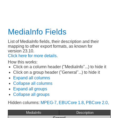
MediaInfo Fields
List of MediaInfo fields, their description and their
mapping to other export formats, as known for
version 23.10.
Click here for more details
.
How this works:
Click on a column header ("MediaInfo"...) to hide it
Click on a group header ("General"...) to hide it
Expand all columns
Collapse all columns
Expand all groups
Collapse all groups
Hidden columns:
MPEG-7,
EBUCore 1.8,
PBCore 2.0,
MediaInfo
Description
General