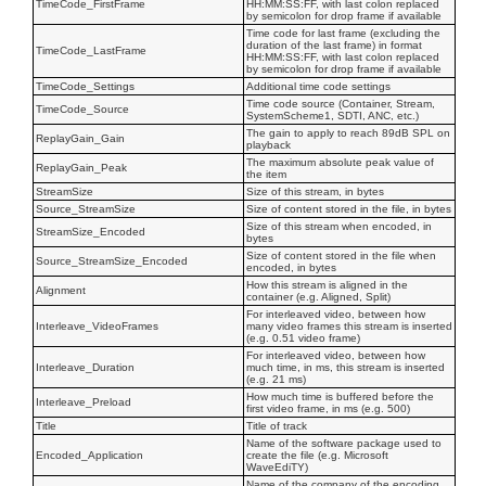
TimeCode_FirstFrame
HH:MM:SS:FF, with last colon replaced
by semicolon for drop frame if available
Time code for last frame (excluding the
duration of the last frame) in format
TimeCode_LastFrame
HH:MM:SS:FF, with last colon replaced
by semicolon for drop frame if available
TimeCode_Settings
Additional time code settings
Time code source (Container, Stream,
TimeCode_Source
SystemScheme1, SDTI, ANC, etc.)
The gain to apply to reach 89dB SPL on
ReplayGain_Gain
playback
The maximum absolute peak value of
ReplayGain_Peak
the item
StreamSize
Size of this stream, in bytes
Source_StreamSize
Size of content stored in the file, in bytes
Size of this stream when encoded, in
StreamSize_Encoded
bytes
Size of content stored in the file when
Source_StreamSize_Encoded
encoded, in bytes
How this stream is aligned in the
Alignment
container (e.g. Aligned, Split)
For interleaved video, between how
Interleave_VideoFrames
many video frames this stream is inserted
(e.g. 0.51 video frame)
For interleaved video, between how
Interleave_Duration
much time, in ms, this stream is inserted
(e.g. 21 ms)
How much time is buffered before the
Interleave_Preload
first video frame, in ms (e.g. 500)
Title
Title of track
Name of the software package used to
Encoded_Application
create the file (e.g. Microsoft
WaveEdiTY)
Name of the company of the encoding