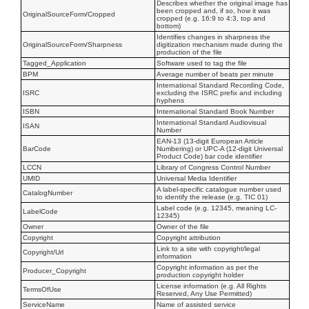
Describes whether the original image has
been cropped and, if so, how it was
OriginalSourceForm/Cropped
cropped (e.g. 16:9 to 4:3, top and
bottom)
Identifies changes in sharpness the
OriginalSourceForm/Sharpness
digitization mechanism made during the
production of the file
Tagged_Application
Software used to tag the file
BPM
Average number of beats per minute
International Standard Recording Code,
ISRC
excluding the ISRC prefix and including
hyphens
ISBN
International Standard Book Number
International Standard Audiovisual
ISAN
Number
EAN-13 (13-digit European Article
BarCode
Numbering) or UPC-A (12-digit Universal
Product Code) bar code identifier
LCCN
Library of Congress Control Number
UMID
Universal Media Identifier
A label-specific catalogue number used
CatalogNumber
to identify the release (e.g. TIC 01)
Label code (e.g. 12345, meaning LC-
LabelCode
12345)
Owner
Owner of the file
Copyright
Copyright attribution
Link to a site with copyright/legal
Copyright/Url
information
Copyright information as per the
Producer_Copyright
production copyright holder
License information (e.g. All Rights
TermsOfUse
Reserved, Any Use Permitted)
ServiceName
Name of assisted service