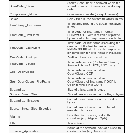
Stored ScanOrder, displayed when the
ScanOrder_Stored
stored order is not same as the display
order
Compression_Mode
Compression mode (Lossy, Lossless)
Delay
Delay fixed in the stream (relative), in ms
Timestamp fixed in the stream (relative),
TimeStamp_FirstFrame
in ms
Time code for first frame in format
TimeCode_FirstFrame
HH:MM:SS:FF, with last colon replaced
by semicolon for drop frame if available
Time code for last frame (excluding the
duration of the last frame) in format
TimeCode_LastFrame
HH:MM:SS:FF, with last colon replaced
by semicolon for drop frame if available
TimeCode_Settings
Additional time code settings
Time code source (Container, Stream,
TimeCode_Source
SystemScheme1, SDTI, ANC, etc.)
Time code information about
Gop_OpenClosed
Open/Closed GOP
Time code information about
Gop_OpenClosed_FirstFrame
Open/Closed of first frame if GOP is
Open for the other GOPs
StreamSize
Size of this stream, in bytes
Source_StreamSize
Size of content stored in the file, in bytes
Size of this stream when encoded, in
StreamSize_Encoded
bytes
Size of content stored in the file when
Source_StreamSize_Encoded
encoded, in bytes
How this stream is aligned in the
Alignment
container (e.g. Aligned, Split)
Title
Title of track
Name of the software package used to
Encoded_Application
create the file (e.g. Microsoft