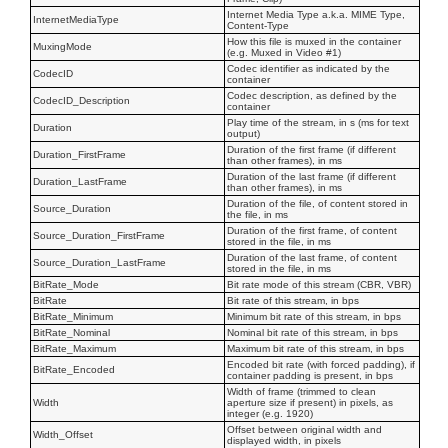
Internet Media Type a.k.a. MIME Type,
InternetMediaType
Content-Type
How this file is muxed in the container
MuxingMode
(e.g. Muxed in Video #1)
Codec identifier as indicated by the
CodecID
container
Codec description, as defined by the
CodecID_Description
container
Play time of the stream, in s (ms for text
Duration
output)
Duration of the first frame (if different
Duration_FirstFrame
than other frames), in ms
Duration of the last frame (if different
Duration_LastFrame
than other frames), in ms
Duration of the file, of content stored in
Source_Duration
the file, in ms
Duration of the first frame, of content
Source_Duration_FirstFrame
stored in the file, in ms
Duration of the last frame, of content
Source_Duration_LastFrame
stored in the file, in ms
BitRate_Mode
Bit rate mode of this stream (CBR, VBR)
BitRate
Bit rate of this stream, in bps
BitRate_Minimum
Minimum bit rate of this stream, in bps
BitRate_Nominal
Nominal bit rate of this stream, in bps
BitRate_Maximum
Maximum bit rate of this stream, in bps
Encoded bit rate (with forced padding), if
BitRate_Encoded
container padding is present, in bps
Width of frame (trimmed to clean
Width
aperture size if present) in pixels, as
integer (e.g. 1920)
Offset between original width and
Width_Offset
displayed width, in pixels