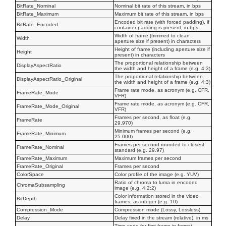
BitRate_Nominal
Nominal bit rate of this stream, in bps
BitRate_Maximum
Maximum bit rate of this stream, in bps
Encoded bit rate (with forced padding), if
BitRate_Encoded
container padding is present, in bps
Width of frame (trimmed to clean
Width
aperture size if present) in characters
Height of frame (including aperture size if
Height
present) in characters
The proportional relationship between
DisplayAspectRatio
the width and height of a frame (e.g. 4:3)
The proportional relationship between
DisplayAspectRatio_Original
the width and height of a frame (e.g. 4:3)
Frame rate mode, as acronym (e.g. CFR,
FrameRate_Mode
VFR)
Frame rate mode, as acronym (e.g. CFR,
FrameRate_Mode_Original
VFR)
Frames per second, as float (e.g.
FrameRate
29.970)
Minimum frames per second (e.g.
FrameRate_Minimum
25.000)
Frames per second rounded to closest
FrameRate_Nominal
standard (e.g. 29.97)
FrameRate_Maximum
Maximum frames per second
FrameRate_Original
Frames per second
ColorSpace
Color profile of the image (e.g. YUV)
Ratio of chroma to luma in encoded
ChromaSubsampling
image (e.g. 4:2:2)
Color information stored in the video
BitDepth
frames, as integer (e.g. 10)
Compression_Mode
Compression mode (Lossy, Lossless)
Delay
Delay fixed in the stream (relative), in ms
Time code for first frame in format