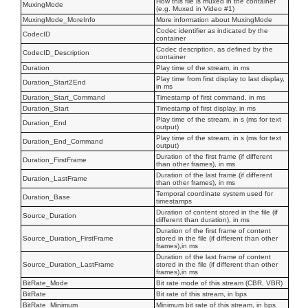
How this file is muxed in the container
MuxingMode
(e.g. Muxed in Video #1)
MuxingMode_MoreInfo
More information about MuxingMode
Codec identifier as indicated by the
CodecID
container
Codec description, as defined by the
CodecID_Description
container
Duration
Play time of the stream, in ms
Play time from first display to last display,
Duration_Start2End
in ms
Duration_Start_Command
Timestamp of first command, in ms
Duration_Start
Timestamp of first display, in ms
Play time of the stream, in s (ms for text
Duration_End
output)
Play time of the stream, in s (ms for text
Duration_End_Command
output)
Duration of the first frame (if different
Duration_FirstFrame
than other frames), in ms
Duration of the last frame (if different
Duration_LastFrame
than other frames), in ms
Temporal coordinate system used for
Duration_Base
timestamps
Duration of content stored in the file (if
Source_Duration
different than duration), in ms
Duration of the first frame of content
Source_Duration_FirstFrame
stored in the file (if different than other
frames),in ms
Duration of the last frame of content
Source_Duration_LastFrame
stored in the file (if different than other
frames),in ms
BitRate_Mode
Bit rate mode of this stream (CBR, VBR)
BitRate
Bit rate of this stream, in bps
BitRate_Minimum
Minimum bit rate of this stream, in bps