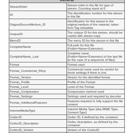
Stream order in the file for type of
StreamOrder
stream. Counting starts at 0
The identification number for this stream
ID
in this file
Identification for this stream in the
OriginalSourceMedium_ID
original medium of the material, taken
from Tag metadata
The unique ID for this stream, should be
UniqueID
copied with stream copy
MenuID
The menu ID for this stream in this file
Full path for this file
CompleteName
(Folder+Name+Extension)
Complete name
CompleteName_Last
(Folder+Name+Extension) of the last file
(in the case of a sequence of files)
Format
Format used
Commercial name used by vendor for
Format_Commercial_IfAny
these settings if there is one
Format_Version
Version for the identified format
Format_Profile
Profile of the Format
Format_Level
Level of the Format
Format_Compression
Compression method used
Format_Settings
Settings used and required by decoder
Features required to fully support the file
Format_AdditionalFeatures
content
Internet Media Type (aka MIME Type,
InternetMediaType
Content-Type)
CodecID
Codec ID, if defined by the container
Codec description, as defined by the
CodecID_Description
container
CodecID_Version
Version of the CodecID