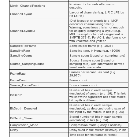
Position of channels after matrix
Matrix_ChannelPositions
decoding
Layout of channels (e.g. L R C LFE Ls
ChannelLayout
Rs Lb Rb)
ID of layout of channels (e.g. MXF
descriptor channel assignment).
Warning, sometimes this is not enough
ChannelLayoutID
for uniquely identifying a layout (e.g.
MXF descriptor channel assignment is
SMPTE 377-4). For AC-3, the form is x,y
with x=acmod and y=lfeon
SamplesPerFrame
Samples per frame (e.g. 1536)
SamplingRate
Sampling rate, in Hertz (e.g. 48000)
SamplingCount
Sample count (based on sampling rate)
Source Sample count (based on
Source_SamplingCount
sampling rate), with information derived
from header metadata
Frames per second, as float (e.g.
FrameRate
29.970)
FrameCount
Frame count
Source_FrameCount
Source frame count
Number of bits in each sample
(resolution) of stream (e.g. 16). This field
BitDepth
will show the significant bits if the stored
bit depth is different
Number of bits in each sample
BitDepth_Detected
(resolution), as detected during scan of
the input by the muxer, in bits (e.g. 24)
Stored number of bits in each sample
BitDepth_Stored
(resolution), in bits (e.g. 24)
Compression_Mode
Compression mode (Lossy, Lossless)
Delay
Delay fixed in the stream (relative), in ms
Time code for first frame in format