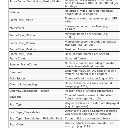
ActiveFormatDescription_MuxingMode
A/53 (for Raw) or SMPTE ST 2016-3 (for
Ancillary)
Rotation of video, derived from track
Rotation
header data, in degrees
Frame rate mode, as acronym (e.g. CFR,
FrameRate_Mode
VFR)
Frames per second, as float (e.g.
FrameRate
29.970)
Minimum frames per second (e.g.
FrameRate_Minimum
25.000)
Frames per second rounded to closest
FrameRate_Nominal
standard (e.g. 24.98)
FrameRate_Maximum
Maximum frames per second
FrameRate_Real
Real (capture) frames per second
FrameCount
Numer of frames
Number of frames according to media
Source_FrameCount
header (media/stts atom) data
Either the NTSC or PAL color encoding
Standard
system, as stored in the content
ColorSpace
Color profile of the image (e.g. YUV)
Ratio of chroma to luma in encoded
ChromaSubsampling
image (e.g. 4:2:2)
ChromaSubsampling_Position
Position type of chroma subsampling
Color information stored in the video
BitDepth
frames, as integer (e.g. 10)
Way in which lines of video are displayed
ScanType
(e.g. Progressive)
Whether the video's ScanType is stored
ScanType_StoreMethod
with fields separated or interleaved
ScanType_StoreMethod_FieldsPerBlock
Count of fields per container block
Order in which lines are encoded, as
ScanOrder
acronym (e.g. TFF)