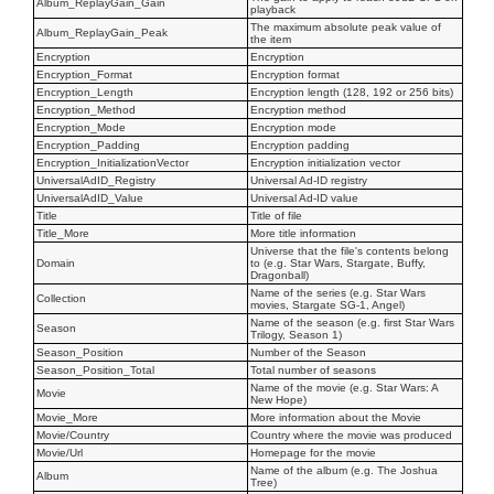
Album_ReplayGain_Gain
playback
The maximum absolute peak value of
Album_ReplayGain_Peak
the item
Encryption
Encryption
Encryption_Format
Encryption format
Encryption_Length
Encryption length (128, 192 or 256 bits)
Encryption_Method
Encryption method
Encryption_Mode
Encryption mode
Encryption_Padding
Encryption padding
Encryption_InitializationVector
Encryption initialization vector
UniversalAdID_Registry
Universal Ad-ID registry
UniversalAdID_Value
Universal Ad-ID value
Title
Title of file
Title_More
More title information
Universe that the file's contents belong
Domain
to (e.g. Star Wars, Stargate, Buffy,
Dragonball)
Name of the series (e.g. Star Wars
Collection
movies, Stargate SG-1, Angel)
Name of the season (e.g. first Star Wars
Season
Trilogy, Season 1)
Season_Position
Number of the Season
Season_Position_Total
Total number of seasons
Name of the movie (e.g. Star Wars: A
Movie
New Hope)
Movie_More
More information about the Movie
Movie/Country
Country where the movie was produced
Movie/Url
Homepage for the movie
Name of the album (e.g. The Joshua
Album
Tree)