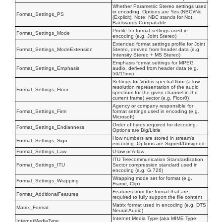
Whether Parametric Stereo settings used
in encoding. Options are Yes (NBC)/No
Format_Settings_PS
(Explicit). Note: NBC stands for Not
Backwards Compatable
Profile for format settings used in
Format_Settings_Mode
encoding (e.g. Joint Stereo)
Extended format settings profile for Joint
Format_Settings_ModeExtension
Stereo, derived from header data (e.g.
Intensity Stereo + MS Stereo)
Emphasis format settings for MPEG
Format_Settings_Emphasis
audio, derived from header data (e.g.
50/15ms)
Settings for Vorbis spectral floor (a low-
resolution representation of the audio
Format_Settings_Floor
spectrum for the given channel in the
current frame) vector (e.g. Floor0)
Agency or company responsible for
Format_Settings_Firm
format settings used in encoding (e.g.
Microsoft)
Order of bytes required for decoding.
Format_Settings_Endianness
Options are Big/Little
How numbers are stored in stream's
Format_Settings_Sign
encoding. Options are Signed/Unsigned
Format_Settings_Law
U-law or A-law
ITU Telecommunication Standardization
Format_Settings_ITU
Sector compression standard used in
encoding (e.g. G.726)
Wrapping mode set for format (e.g.
Format_Settings_Wrapping
Frame, Clip)
Features from the format that are
Format_AdditionalFeatures
required to fully support the file content
Matrix format used in encoding (e.g. DTS
Matrix_Format
Neural Audio)
Internet Media Type (aka MIME Type,
InternetMediaType