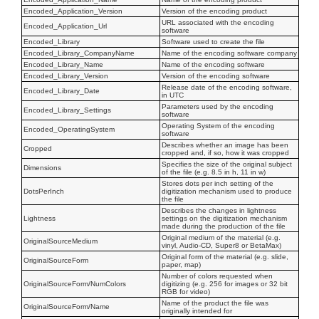
Encoded_Application_Version
Version of the encoding product
URL associated with the encoding
Encoded_Application_Url
software
Encoded_Library
Software used to create the file
Encoded_Library_CompanyName
Name of the encoding software company
Encoded_Library_Name
Name of the encoding software
Encoded_Library_Version
Version of the encoding software
Release date of the encoding software,
Encoded_Library_Date
in UTC
Parameters used by the encoding
Encoded_Library_Settings
software
Operating System of the encoding
Encoded_OperatingSystem
software
Describes whether an image has been
Cropped
cropped and, if so, how it was cropped
Specifies the size of the original subject
Dimensions
of the file (e.g. 8.5 in h, 11 in w)
Stores dots per inch setting of the
DotsPerInch
digitization mechanism used to produce
the file
Describes the changes in lightness
Lightness
settings on the digitization mechanism
made during the production of the file
Original medium of the material (e.g.
OriginalSourceMedium
vinyl, Audio-CD, Super8 or BetaMax)
Original form of the material (e.g. slide,
OriginalSourceForm
paper, map)
Number of colors requested when
OriginalSourceForm/NumColors
digitizing (e.g. 256 for images or 32 bit
RGB for video)
Name of the product the file was
OriginalSourceForm/Name
originally intended for