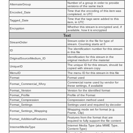
Number of a group in order to provide
AlternateGroup
versions of the same track
Time that the encoding of this item was
Encoded_Date
completed, in UTC
Time that the tags were added to this
Tagged_Date
item, in UTC
Whether this stream is encrypted and, if
Encryption
available, how it is encrypted
Text
Stream order in the file for type of
StreamOrder
stream. Counting starts at 0
The identification number for this stream
ID
in this file
Identification for this stream in the
OriginalSourceMedium_ID
original medium of the material
The unique ID for this stream, should be
UniqueID
copied with stream copy
MenuID
The menu ID for this stream in this file
Format
Format used
Commercial name used by vendor for
Format_Commercial_IfAny
these settings, if available
Format_Version
Version for the identified format
Format_Profile
Profile of the Format
Format_Compression
Compression method used
Format_Settings
Settings used and required by decoder
Wrapping mode set for format (e.g.
Format_Settings_Wrapping
Frame, Clip)
Features from the format that are
Format_AdditionalFeatures
required to fully support the file content
Internet Media Type (aka MIME Type,
InternetMediaType
Content-Type)