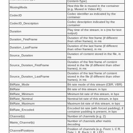
Content-Type)
How this file is muxed in the container
MuxingMode
(e.g. Muxed in Video #1)
Codec identifier as indicated by the
CodecID
container
Codec description indicated by the
CodecID_Description
container
Play time of the stream, in s (ms for text
Duration
output)
Duration of the first frame (if different
Duration_FirstFrame
than other frames), in ms
Duration of the last frame (if different
Duration_LastFrame
than other frames), in ms
Duration of content stored in the file, in
Source_Duration
ms
Duration of the first frame of content
Source_Duration_FirstFrame
stored in the file (if different than other
frames), in ms
Duration of the last frame of content
Source_Duration_LastFrame
stored in the file (if different than other
frames), in ms
BitRate_Mode
Bit rate mode of this stream (CBR, VBR)
BitRate
Bit rate of this stream, in bps
BitRate_Minimum
Minimum bit rate of this stream, in bps
BitRate_Nominal
Nominal bit rate of this stream, in bps
BitRate_Maximum
Maximum bit rate of this stream, in bps
Encoded bit rate (with forced padding), if
BitRate_Encoded
container padding is present, in bps
Channel(s)
Number of channels (e.g. 2)
Number of channels after matrix
Matrix_Channel(s)
decoding
Position of channels (e.g. Front: L C R,
ChannelPositions
Side: L R, Back: L R, LFE)