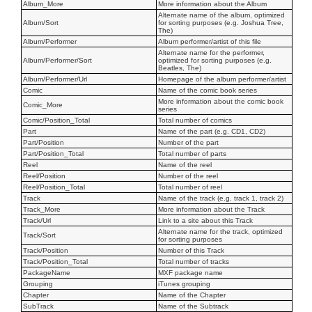
Album_More
More information about the Album
Alternate name of the album, optimized
Album/Sort
for sorting purposes (e.g. Joshua Tree,
The)
Album/Performer
Album performer/artist of this file
Alternate name for the performer,
Album/Performer/Sort
optimized for sorting purposes (e.g.
Beatles, The)
Album/Performer/Url
Homepage of the album performer/artist
Comic
Name of the comic book series
More information about the comic book
Comic_More
series
Comic/Position_Total
Total number of comics
Part
Name of the part (e.g. CD1, CD2)
Part/Position
Number of the part
Part/Position_Total
Total number of parts
Reel
Name of the reel
Reel/Position
Number of the reel
Reel/Position_Total
Total number of reel
Track
Name of the track (e.g. track 1, track 2)
Track_More
More information about the Track
Track/Url
Link to a site about this Track
Alternate name for the track, optimized
Track/Sort
for sorting purposes
Track/Position
Number of this Track
Track/Position_Total
Total number of tracks
PackageName
MXF package name
Grouping
iTunes grouping
Chapter
Name of the Chapter
SubTrack
Name of the Subtrack