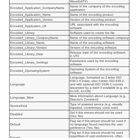
WaveEdiTY)
Name of the company of the encoding
Encoded_Application_CompanyName
application
Encoded_Application_Name
Name of the encoding product
Encoded_Application_Version
Version of the encoding product
URL associated with the encoding
Encoded_Application_Url
software
Encoded_Library
Software used to create the file
Encoded_Library_CompanyName
Name of the encoding software company
Encoded_Library_Name
Name of the encoding software
Encoded_Library_Version
Version of the encoding software
Release date of the encoding software,
Encoded_Library_Date
in UTC
Parameters used by the encoding
Encoded_Library_Settings
software
Operating System of the encoding
Encoded_OperatingSystem
software
Language, formatted as 2-letter ISO
639-1 if exists, else 3-letter ISO 639-2,
Language
and with optional ISO 3166-1 country
separated by a dash if available (e.g. en,
en-US, en-CN)
More information about Language (e.g.
Language_More
Director's Comment)
Type of assisted service (e.g. visually
ServiceKind
impaired, commentary, voice over)
Set if this stream should not be used
Disabled
(Yes, No)
Flag set if this stream should be used if
Default
no language found matches the user
preference (Yes, No)
Flag set if this stream should be used
regardless of user preferences, often
Forced