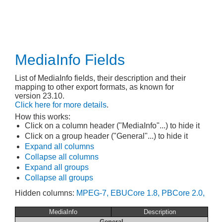
MediaInfo Fields
List of MediaInfo fields, their description and their
mapping to other export formats, as known for
version 23.10.
Click here for more details
.
How this works:
Click on a column header ("MediaInfo"...) to hide it
Click on a group header ("General"...) to hide it
Expand all columns
Collapse all columns
Expand all groups
Collapse all groups
Hidden columns:
MPEG-7,
EBUCore 1.8,
PBCore 2.0,
MediaInfo
Description
General