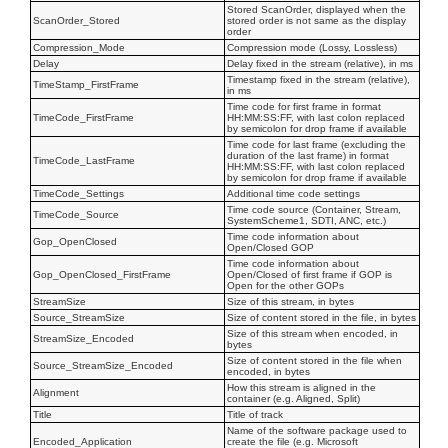
Stored ScanOrder, displayed when the
ScanOrder_Stored
stored order is not same as the display
order
Compression_Mode
Compression mode (Lossy, Lossless)
Delay
Delay fixed in the stream (relative), in ms
Timestamp fixed in the stream (relative),
TimeStamp_FirstFrame
in ms
Time code for first frame in format
TimeCode_FirstFrame
HH:MM:SS:FF, with last colon replaced
by semicolon for drop frame if available
Time code for last frame (excluding the
duration of the last frame) in format
TimeCode_LastFrame
HH:MM:SS:FF, with last colon replaced
by semicolon for drop frame if available
TimeCode_Settings
Additional time code settings
Time code source (Container, Stream,
TimeCode_Source
SystemScheme1, SDTI, ANC, etc.)
Time code information about
Gop_OpenClosed
Open/Closed GOP
Time code information about
Gop_OpenClosed_FirstFrame
Open/Closed of first frame if GOP is
Open for the other GOPs
StreamSize
Size of this stream, in bytes
Source_StreamSize
Size of content stored in the file, in bytes
Size of this stream when encoded, in
StreamSize_Encoded
bytes
Size of content stored in the file when
Source_StreamSize_Encoded
encoded, in bytes
How this stream is aligned in the
Alignment
container (e.g. Aligned, Split)
Title
Title of track
Name of the software package used to
Encoded_Application
create the file (e.g. Microsoft