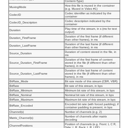
Content-Type)
How this file is muxed in the container
MuxingMode
(e.g. Muxed in Video #1)
Codec identifier as indicated by the
CodecID
container
Codec description indicated by the
CodecID_Description
container
Play time of the stream, in s (ms for text
Duration
output)
Duration of the first frame (if different
Duration_FirstFrame
than other frames), in ms
Duration of the last frame (if different
Duration_LastFrame
than other frames), in ms
Duration of content stored in the file, in
Source_Duration
ms
Duration of the first frame of content
Source_Duration_FirstFrame
stored in the file (if different than other
frames), in ms
Duration of the last frame of content
Source_Duration_LastFrame
stored in the file (if different than other
frames), in ms
BitRate_Mode
Bit rate mode of this stream (CBR, VBR)
BitRate
Bit rate of this stream, in bps
BitRate_Minimum
Minimum bit rate of this stream, in bps
BitRate_Nominal
Nominal bit rate of this stream, in bps
BitRate_Maximum
Maximum bit rate of this stream, in bps
Encoded bit rate (with forced padding), if
BitRate_Encoded
container padding is present, in bps
Channel(s)
Number of channels (e.g. 2)
Number of channels after matrix
Matrix_Channel(s)
decoding
Position of channels (e.g. Front: L C R,
ChannelPositions
Side: L R, Back: L R, LFE)