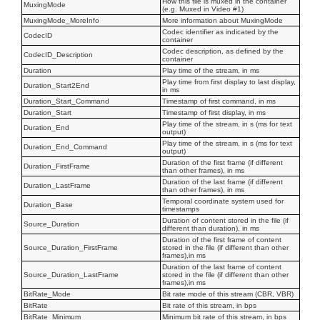
How this file is muxed in the container
MuxingMode
(e.g. Muxed in Video #1)
MuxingMode_MoreInfo
More information about MuxingMode
Codec identifier as indicated by the
CodecID
container
Codec description, as defined by the
CodecID_Description
container
Duration
Play time of the stream, in ms
Play time from first display to last display,
Duration_Start2End
in ms
Duration_Start_Command
Timestamp of first command, in ms
Duration_Start
Timestamp of first display, in ms
Play time of the stream, in s (ms for text
Duration_End
output)
Play time of the stream, in s (ms for text
Duration_End_Command
output)
Duration of the first frame (if different
Duration_FirstFrame
than other frames), in ms
Duration of the last frame (if different
Duration_LastFrame
than other frames), in ms
Temporal coordinate system used for
Duration_Base
timestamps
Duration of content stored in the file (if
Source_Duration
different than duration), in ms
Duration of the first frame of content
Source_Duration_FirstFrame
stored in the file (if different than other
frames),in ms
Duration of the last frame of content
Source_Duration_LastFrame
stored in the file (if different than other
frames),in ms
BitRate_Mode
Bit rate mode of this stream (CBR, VBR)
BitRate
Bit rate of this stream, in bps
BitRate_Minimum
Minimum bit rate of this stream, in bps