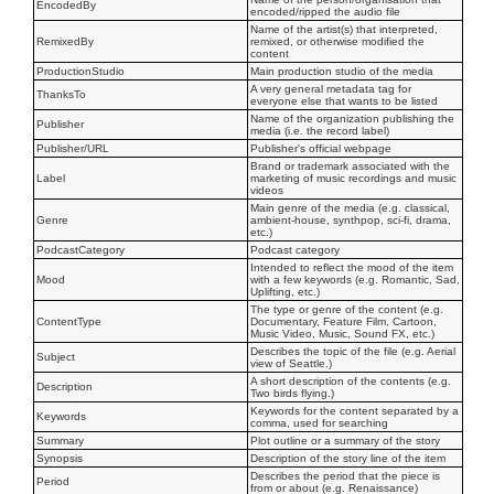
EncodedBy
encoded/ripped the audio file
Name of the artist(s) that interpreted,
RemixedBy
remixed, or otherwise modified the
content
ProductionStudio
Main production studio of the media
A very general metadata tag for
ThanksTo
everyone else that wants to be listed
Name of the organization publishing the
Publisher
media (i.e. the record label)
Publisher/URL
Publisher's official webpage
Brand or trademark associated with the
Label
marketing of music recordings and music
videos
Main genre of the media (e.g. classical,
Genre
ambient-house, synthpop, sci-fi, drama,
etc.)
PodcastCategory
Podcast category
Intended to reflect the mood of the item
Mood
with a few keywords (e.g. Romantic, Sad,
Uplifting, etc.)
The type or genre of the content (e.g.
ContentType
Documentary, Feature Film, Cartoon,
Music Video, Music, Sound FX, etc.)
Describes the topic of the file (e.g. Aerial
Subject
view of Seattle.)
A short description of the contents (e.g.
Description
Two birds flying.)
Keywords for the content separated by a
Keywords
comma, used for searching
Summary
Plot outline or a summary of the story
Synopsis
Description of the story line of the item
Describes the period that the piece is
Period
from or about (e.g. Renaissance)