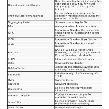
Describes whether the original image has
been cropped and, if so, how it was
OriginalSourceForm/Cropped
cropped (e.g. 16:9 to 4:3, top and
bottom)
Identifies changes in sharpness the
OriginalSourceForm/Sharpness
digitization mechanism made during the
production of the file
Tagged_Application
Software used to tag the file
BPM
Average number of beats per minute
International Standard Recording Code,
ISRC
excluding the ISRC prefix and including
hyphens
ISBN
International Standard Book Number
International Standard Audiovisual
ISAN
Number
EAN-13 (13-digit European Article
BarCode
Numbering) or UPC-A (12-digit Universal
Product Code) bar code identifier
LCCN
Library of Congress Control Number
UMID
Universal Media Identifier
A label-specific catalogue number used
CatalogNumber
to identify the release (e.g. TIC 01)
Label code (e.g. 12345, meaning LC-
LabelCode
12345)
Owner
Owner of the file
Copyright
Copyright attribution
Link to a site with copyright/legal
Copyright/Url
information
Copyright information as per the
Producer_Copyright
production copyright holder
License information (e.g. All Rights
TermsOfUse
Reserved, Any Use Permitted)
ServiceName
Name of assisted service