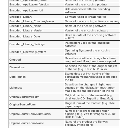
Encoded_Application_Version
Version of the encoding product
URL associated with the encoding
Encoded_Application_Url
software
Encoded_Library
Software used to create the file
Encoded_Library_CompanyName
Name of the encoding software company
Encoded_Library_Name
Name of the encoding software
Encoded_Library_Version
Version of the encoding software
Release date of the encoding software,
Encoded_Library_Date
in UTC
Parameters used by the encoding
Encoded_Library_Settings
software
Operating System of the encoding
Encoded_OperatingSystem
software
Describes whether an image has been
Cropped
cropped and, if so, how it was cropped
Specifies the size of the original subject
Dimensions
of the file (e.g. 8.5 in h, 11 in w)
Stores dots per inch setting of the
DotsPerInch
digitization mechanism used to produce
the file
Describes the changes in lightness
Lightness
settings on the digitization mechanism
made during the production of the file
Original medium of the material (e.g.
OriginalSourceMedium
vinyl, Audio-CD, Super8 or BetaMax)
Original form of the material (e.g. slide,
OriginalSourceForm
paper, map)
Number of colors requested when
OriginalSourceForm/NumColors
digitizing (e.g. 256 for images or 32 bit
RGB for video)
Name of the product the file was
OriginalSourceForm/Name
originally intended for