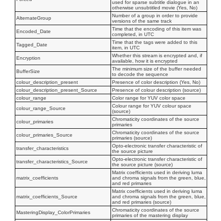
used for sparse subtitle dialogue in an
otherwise unsubtitled movie (Yes, No)
Number of a group in order to provide
AlternateGroup
versions of the same track
Time that the encoding of this item was
Encoded_Date
completed, in UTC
Time that the tags were added to this
Tagged_Date
item, in UTC
Whether this stream is encrypted and, if
Encryption
available, how it is encrypted
The minimum size of the buffer needed
BufferSize
to decode the sequence
colour_description_present
Presence of color description (Yes, No)
colour_description_present_Source
Presence of colour description (source)
colour_range
Color range for YUV color space
Colour range for YUV colour space
colour_range_Source
(source)
Chromaticity coordinates of the source
colour_primaries
primaries
Chromaticity coordinates of the source
colour_primaries_Source
primaries (source)
Opto-electronic transfer characteristic of
transfer_characteristics
the source picture
Opto-electronic transfer characteristic of
transfer_characteristics_Source
the source picture (source)
Matrix coefficients used in deriving luma
matrix_coefficients
and chroma signals from the green, blue,
and red primaries
Matrix coefficients used in deriving luma
matrix_coefficients_Source
and chroma signals from the green, blue,
and red primaries (source)
Chromaticity coordinates of the source
MasteringDisplay_ColorPrimaries
primaries of the mastering display