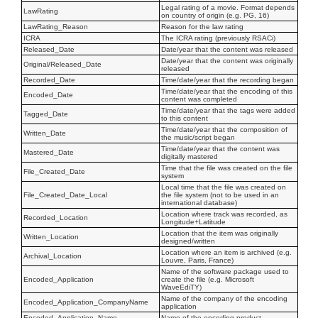
Legal rating of a movie. Format depends
LawRating
on country of origin (e.g. PG, 16)
LawRating_Reason
Reason for the law rating
ICRA
The ICRA rating (previously RSACi)
Released_Date
Date/year that the content was released
Date/year that the content was originally
Original/Released_Date
released
Recorded_Date
Time/date/year that the recording began
Time/date/year that the encoding of this
Encoded_Date
content was completed
Time/date/year that the tags were added
Tagged_Date
to this content
Time/date/year that the composition of
Written_Date
the music/script began
Time/date/year that the content was
Mastered_Date
digitally mastered
Time that the file was created on the file
File_Created_Date
system
Local time that the file was created on
File_Created_Date_Local
the file system (not to be used in an
international database)
Location where track was recorded, as
Recorded_Location
Longitude+Latitude
Location that the item was originally
Written_Location
designed/written
Location where an item is archived (e.g.
Archival_Location
Louvre, Paris, France)
Name of the software package used to
Encoded_Application
create the file (e.g. Microsoft
WaveEdiTY)
Name of the company of the encoding
Encoded_Application_CompanyName
application
Encoded_Application_Name
Name of the encoding product