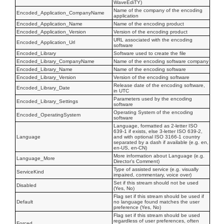
WaveEdiTY)
Name of the company of the encoding
Encoded_Application_CompanyName
application
Encoded_Application_Name
Name of the encoding product
Encoded_Application_Version
Version of the encoding product
URL associated with the encoding
Encoded_Application_Url
software
Encoded_Library
Software used to create the file
Encoded_Library_CompanyName
Name of the encoding software company
Encoded_Library_Name
Name of the encoding software
Encoded_Library_Version
Version of the encoding software
Release date of the encoding software,
Encoded_Library_Date
in UTC
Parameters used by the encoding
Encoded_Library_Settings
software
Operating System of the encoding
Encoded_OperatingSystem
software
Language, formatted as 2-letter ISO
639-1 if exists, else 3-letter ISO 639-2,
Language
and with optional ISO 3166-1 country
separated by a dash if available (e.g. en,
en-US, en-CN)
More information about Language (e.g.
Language_More
Director's Comment)
Type of assisted service (e.g. visually
ServiceKind
impaired, commentary, voice over)
Set if this stream should not be used
Disabled
(Yes, No)
Flag set if this stream should be used if
Default
no language found matches the user
preference (Yes, No)
Flag set if this stream should be used
regardless of user preferences, often
Forced