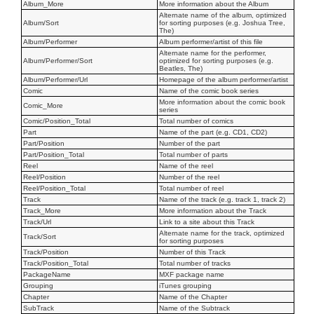
Album_More
More information about the Album
Alternate name of the album, optimized
Album/Sort
for sorting purposes (e.g. Joshua Tree,
The)
Album/Performer
Album performer/artist of this file
Alternate name for the performer,
Album/Performer/Sort
optimized for sorting purposes (e.g.
Beatles, The)
Album/Performer/Url
Homepage of the album performer/artist
Comic
Name of the comic book series
More information about the comic book
Comic_More
series
Comic/Position_Total
Total number of comics
Part
Name of the part (e.g. CD1, CD2)
Part/Position
Number of the part
Part/Position_Total
Total number of parts
Reel
Name of the reel
Reel/Position
Number of the reel
Reel/Position_Total
Total number of reel
Track
Name of the track (e.g. track 1, track 2)
Track_More
More information about the Track
Track/Url
Link to a site about this Track
Alternate name for the track, optimized
Track/Sort
for sorting purposes
Track/Position
Number of this Track
Track/Position_Total
Total number of tracks
PackageName
MXF package name
Grouping
iTunes grouping
Chapter
Name of the Chapter
SubTrack
Name of the Subtrack