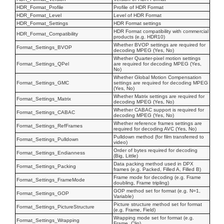
HDR_Format_Profile
Profile of HDR Format
HDR_Format_Level
Level of HDR Format
HDR_Format_Settings
HDR Format settings
HDR Format compatibility with commercial
HDR_Format_Compatibility
products (e.g. HDR10)
Whether BVOP settings are required for
Format_Settings_BVOP
decoding MPEG (Yes, No)
Whether Quarter-pixel motion settings
Format_Settings_QPel
are required for decoding MPEG (Yes,
No)
Whether Global Motion Compensation
Format_Settings_GMC
settings are required for decoding MPEG
(Yes, No)
Whether Matrix settings are required for
Format_Settings_Matrix
decoding MPEG (Yes, No)
Whether CABAC support is required for
Format_Settings_CABAC
decoding MPEG (Yes, No)
Whether reference frames settings are
Format_Settings_RefFrames
required for decoding AVC (Yes, No)
Pulldown method (for film transferred to
Format_Settings_Pulldown
video)
Order of bytes required for decoding
Format_Settings_Endianness
(Big, Little)
Data packing method used in DPX
Format_Settings_Packing
frames (e.g. Packed, Filled A, Filled B)
Frame mode for decoding (e.g. Frame
Format_Settings_FrameMode
doubling, Frame tripling)
GOP method set for format (e.g. N=1,
Format_Settings_GOP
Variable)
Picture structure method set for format
Format_Settings_PictureStructure
(e.g. Frame, Field)
Wrapping mode set for format (e.g.
Format_Settings_Wrapping
Frame, Clip)