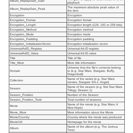
Album_ReplayGain_Gain
playback
The maximum absolute peak value of
Album_ReplayGain_Peak
the item
Encryption
Encryption
Encryption_Format
Encryption format
Encryption_Length
Encryption length (128, 192 or 256 bits)
Encryption_Method
Encryption method
Encryption_Mode
Encryption mode
Encryption_Padding
Encryption padding
Encryption_InitializationVector
Encryption initialization vector
UniversalAdID_Registry
Universal Ad-ID registry
UniversalAdID_Value
Universal Ad-ID value
Title
Title of file
Title_More
More title information
Universe that the file's contents belong
Domain
to (e.g. Star Wars, Stargate, Buffy,
Dragonball)
Name of the series (e.g. Star Wars
Collection
movies, Stargate SG-1, Angel)
Name of the season (e.g. first Star Wars
Season
Trilogy, Season 1)
Season_Position
Number of the Season
Season_Position_Total
Total number of seasons
Name of the movie (e.g. Star Wars: A
Movie
New Hope)
Movie_More
More information about the Movie
Movie/Country
Country where the movie was produced
Movie/Url
Homepage for the movie
Name of the album (e.g. The Joshua
Album
Tree)