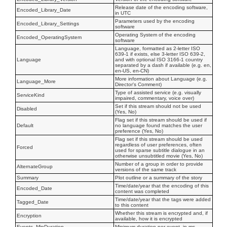
Release date of the encoding software,
Encoded_Library_Date
in UTC
Parameters used by the encoding
Encoded_Library_Settings
software
Operating System of the encoding
Encoded_OperatingSystem
software
Language, formatted as 2-letter ISO
639-1 if exists, else 3-letter ISO 639-2,
Language
and with optional ISO 3166-1 country
separated by a dash if available (e.g. en,
en-US, en-CN)
More information about Language (e.g.
Language_More
Director's Comment)
Type of assisted service (e.g. visually
ServiceKind
impaired, commentary, voice over)
Set if this stream should not be used
Disabled
(Yes, No)
Flag set if this stream should be used if
Default
no language found matches the user
preference (Yes, No)
Flag set if this stream should be used
regardless of user preferences, often
Forced
used for sparse subtitle dialogue in an
otherwise unsubtitled movie (Yes, No)
Number of a group in order to provide
AlternateGroup
versions of the same track
Summary
Plot outline or a summary of the story
Time/date/year that the encoding of this
Encoded_Date
content was completed
Time/date/year that the tags were added
Tagged_Date
to this content
Whether this stream is encrypted and, if
Encryption
available, how it is encrypted
Events_MinDuration
Minimum duration per event, in ms