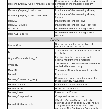
Chromaticity coordinates of the source
MasteringDisplay_ColorPrimaries_Source
primaries of the mastering display
(source)
MasteringDisplay_Luminance
Luminance of the mastering display
Luminance of the mastering display
MasteringDisplay_Luminance_Source
(source)
MaxCLL
Maximum content light level
MaxCLL_Source
Maximum content light level (source)
MaxFALL
Maximum frame average light level
Maximum frame average light level
MaxFALL_Source
(source)
Audio
Stream order in the file for type of
StreamOrder
stream. Counting starts at 0
The identification number for this stream
ID
in this file
Identification for this stream in the
OriginalSourceMedium_ID
original medium of the material
The unique ID for this stream, should be
UniqueID
copied with stream copy
MenuID
The menu ID for this stream in this file
Format
Format used
Commercial name used by vendor for
Format_Commercial_IfAny
these settings, if available
Format_Version
Version for the identified format
Format_Profile
Profile of the Format
Format_Level
Level of the Format
Format_Compression
Compression method used
Whether Spectral band replication
settings used in encoding. Options are
Format_Settings_SBR
Yes (NBC)/No (Explicit). Note: NBC
stands for Not Backwards Compatable