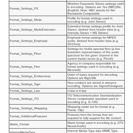
Whether Parametric Stereo settings used
in encoding. Options are Yes (NBC)/No
Format_Settings_PS
(Explicit). Note: NBC stands for Not
Backwards Compatable
Profile for format settings used in
Format_Settings_Mode
encoding (e.g. Joint Stereo)
Extended format settings profile for Joint
Format_Settings_ModeExtension
Stereo, derived from header data (e.g.
Intensity Stereo + MS Stereo)
Emphasis format settings for MPEG
Format_Settings_Emphasis
audio, derived from header data (e.g.
50/15ms)
Settings for Vorbis spectral floor (a low-
resolution representation of the audio
Format_Settings_Floor
spectrum for the given channel in the
current frame) vector (e.g. Floor0)
Agency or company responsible for
Format_Settings_Firm
format settings used in encoding (e.g.
Microsoft)
Order of bytes required for decoding.
Format_Settings_Endianness
Options are Big/Little
How numbers are stored in stream's
Format_Settings_Sign
encoding. Options are Signed/Unsigned
Format_Settings_Law
U-law or A-law
ITU Telecommunication Standardization
Format_Settings_ITU
Sector compression standard used in
encoding (e.g. G.726)
Wrapping mode set for format (e.g.
Format_Settings_Wrapping
Frame, Clip)
Features from the format that are
Format_AdditionalFeatures
required to fully support the file content
Matrix format used in encoding (e.g. DTS
Matrix_Format
Neural Audio)
Internet Media Type (aka MIME Type,
InternetMediaType