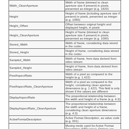
Width of frame (trimmed to clean
Width_CleanAperture
aperture size if present) in pixels,
presented as integer (e.g. 1920)
Height of frame (including aperture size if
Height
present) in pixels, presented as integer
(e.g. 1080)
Offset between original height and
Height_Offset
displayed height, in pixels
Height of frame (trimmed to clean
Height_CleanAperture
aperture size if present) in pixels,
presented as integer (e.g. 1080)
Width of frame, considering data stored
Stored_Width
in the codec
Height of frame, considering data stored
Stored_Height
in the codec
Width of frame, from data derived from
Sampled_Width
video stream
Height of frame, from data derived from
Sampled_Height
video stream
Width of a pixel as compared to the
PixelAspectRatio
height (e.g. 1.422)
Width of a pixel as compared to the
height, considering clean aperture
PixelAspectRatio_CleanAperture
dimensions (e.g. 1.422). This field is only
shown if the values are different
The proportional relationship between
DisplayAspectRatio
the width and height of a frame (e.g. 4:3)
The proportional relationship between
the width and height of a frame,
DisplayAspectRatio_CleanAperture
considering clean aperture dimensions
(e.g. 4:3)
Active Format Description, as value code
ActiveFormatDescription
(e.g. 001)
Muxing mode used for Active Format
Description (AFD value). Options are