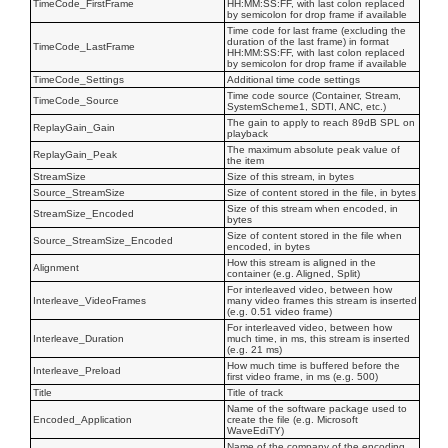
TimeCode_FirstFrame
HH:MM:SS:FF, with last colon replaced
by semicolon for drop frame if available
Time code for last frame (excluding the
duration of the last frame) in format
TimeCode_LastFrame
HH:MM:SS:FF, with last colon replaced
by semicolon for drop frame if available
TimeCode_Settings
Additional time code settings
Time code source (Container, Stream,
TimeCode_Source
SystemScheme1, SDTI, ANC, etc.)
The gain to apply to reach 89dB SPL on
ReplayGain_Gain
playback
The maximum absolute peak value of
ReplayGain_Peak
the item
StreamSize
Size of this stream, in bytes
Source_StreamSize
Size of content stored in the file, in bytes
Size of this stream when encoded, in
StreamSize_Encoded
bytes
Size of content stored in the file when
Source_StreamSize_Encoded
encoded, in bytes
How this stream is aligned in the
Alignment
container (e.g. Aligned, Split)
For interleaved video, between how
Interleave_VideoFrames
many video frames this stream is inserted
(e.g. 0.51 video frame)
For interleaved video, between how
Interleave_Duration
much time, in ms, this stream is inserted
(e.g. 21 ms)
How much time is buffered before the
Interleave_Preload
first video frame, in ms (e.g. 500)
Title
Title of track
Name of the software package used to
Encoded_Application
create the file (e.g. Microsoft
WaveEdiTY)
Name of the company of the encoding