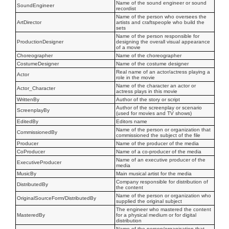
Name of the sound engineer or sound
SoundEngineer
recordist
Name of the person who oversees the
ArtDirector
artists and craftspeople who build the
sets
Name of the person responsible for
ProductionDesigner
designing the overall visual appearance
of a movie
Choreographer
Name of the choreographer
CostumeDesigner
Name of the costume designer
Real name of an actor/actress playing a
Actor
role in the movie
Name of the character an actor or
Actor_Character
actress plays in this movie
WrittenBy
Author of the story or script
Author of the screenplay or scenario
ScreenplayBy
(used for movies and TV shows)
EditedBy
Editors name
Name of the person or organization that
CommissionedBy
commissioned the subject of the file
Producer
Name of the producer of the media
CoProducer
Name of a co-producer of the media
Name of an executive producer of the
ExecutiveProducer
media
MusicBy
Main musical artist for the media
Company responsible for distribution of
DistributedBy
the content
Name of the person or organization who
OriginalSourceForm/DistributedBy
supplied the original subject
The engineer who mastered the content
MasteredBy
for a physical medium or for digital
distribution
Name of the person/organisation that