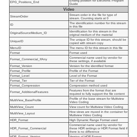
Ending position for Electronic Program
EPG_Positions_End
Guide
Video
Stream order in the file for type of
StreamOrder
stream. Counting starts at 0
The identification number for this stream
ID
in this file
Identification for this stream in the
OriginalSourceMedium_ID
original medium of the material
The unique ID for this stream, should be
UniqueID
copied with stream copy
MenuID
The menu ID for this stream in this file
Format
Format used
Commercial name used by vendor for
Format_Commercial_IfAny
these settings, if available
Format_Version
Version for the identified format
Format_Profile
Profile of the Format
Format_Level
Level of the Format
Format_Tier
Tier of the Format
Format_Compression
Compression method used
Features from the format that are
Format_AdditionalFeatures
required to fully support the file content
Profile of the base stream for Multiview
MultiView_BaseProfile
Video Coding
MultiView_Count
View count for Multiview Video Coding
How views are muxed in the container for
MultiView_Layout
Multiview Video Coding
HDR_Format
High Dynamic Range Format used
Commercial name used by vendor for
HDR_Format_Commercial
these HDR settings or HDR Format field if
there is no difference
HDR_Format_Version
Version of HDR Format