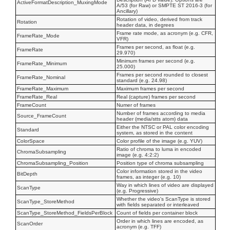
ActiveFormatDescription_MuxingMode
A/53 (for Raw) or SMPTE ST 2016-3 (for
Ancillary)
Rotation of video, derived from track
Rotation
header data, in degrees
Frame rate mode, as acronym (e.g. CFR,
FrameRate_Mode
VFR)
Frames per second, as float (e.g.
FrameRate
29.970)
Minimum frames per second (e.g.
FrameRate_Minimum
25.000)
Frames per second rounded to closest
FrameRate_Nominal
standard (e.g. 24.98)
FrameRate_Maximum
Maximum frames per second
FrameRate_Real
Real (capture) frames per second
FrameCount
Numer of frames
Number of frames according to media
Source_FrameCount
header (media/stts atom) data
Either the NTSC or PAL color encoding
Standard
system, as stored in the content
ColorSpace
Color profile of the image (e.g. YUV)
Ratio of chroma to luma in encoded
ChromaSubsampling
image (e.g. 4:2:2)
ChromaSubsampling_Position
Position type of chroma subsampling
Color information stored in the video
BitDepth
frames, as integer (e.g. 10)
Way in which lines of video are displayed
ScanType
(e.g. Progressive)
Whether the video's ScanType is stored
ScanType_StoreMethod
with fields separated or interleaved
ScanType_StoreMethod_FieldsPerBlock
Count of fields per container block
Order in which lines are encoded, as
ScanOrder
acronym (e.g. TFF)