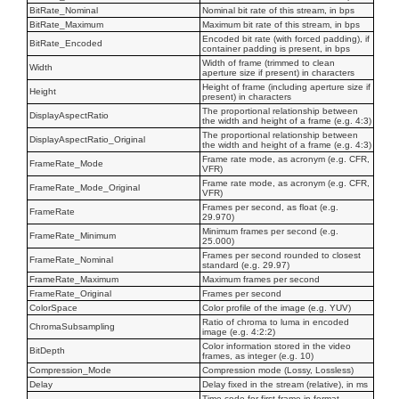
BitRate_Nominal
Nominal bit rate of this stream, in bps
BitRate_Maximum
Maximum bit rate of this stream, in bps
Encoded bit rate (with forced padding), if
BitRate_Encoded
container padding is present, in bps
Width of frame (trimmed to clean
Width
aperture size if present) in characters
Height of frame (including aperture size if
Height
present) in characters
The proportional relationship between
DisplayAspectRatio
the width and height of a frame (e.g. 4:3)
The proportional relationship between
DisplayAspectRatio_Original
the width and height of a frame (e.g. 4:3)
Frame rate mode, as acronym (e.g. CFR,
FrameRate_Mode
VFR)
Frame rate mode, as acronym (e.g. CFR,
FrameRate_Mode_Original
VFR)
Frames per second, as float (e.g.
FrameRate
29.970)
Minimum frames per second (e.g.
FrameRate_Minimum
25.000)
Frames per second rounded to closest
FrameRate_Nominal
standard (e.g. 29.97)
FrameRate_Maximum
Maximum frames per second
FrameRate_Original
Frames per second
ColorSpace
Color profile of the image (e.g. YUV)
Ratio of chroma to luma in encoded
ChromaSubsampling
image (e.g. 4:2:2)
Color information stored in the video
BitDepth
frames, as integer (e.g. 10)
Compression_Mode
Compression mode (Lossy, Lossless)
Delay
Delay fixed in the stream (relative), in ms
Time code for first frame in format