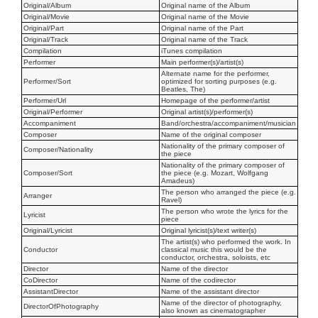
Original/Album
Original name of the Album
Original/Movie
Original name of the Movie
Original/Part
Original name of the Part
Original/Track
Original name of the Track
Compilation
iTunes compilation
Performer
Main performer(s)/artist(s)
Alternate name for the performer,
Performer/Sort
optimized for sorting purposes (e.g.
Beatles, The)
Performer/Url
Homepage of the performer/artist
Original/Performer
Original artist(s)/performer(s)
Accompaniment
Band/orchestra/accompaniment/musician
Composer
Name of the original composer
Nationality of the primary composer of
Composer/Nationality
the piece
Nationality of the primary composer of
Composer/Sort
the piece (e.g. Mozart, Wolfgang
Amadeus)
The person who arranged the piece (e.g.
Arranger
Ravel)
The person who wrote the lyrics for the
Lyricist
piece
Original/Lyricist
Original lyricist(s)/text writer(s)
The artist(s) who performed the work. In
Conductor
classical music this would be the
conductor, orchestra, soloists, etc
Director
Name of the director
CoDirector
Name of the codirector
AssistantDirector
Name of the assistant director
Name of the director of photography,
DirectorOfPhotography
also known as cinematographer