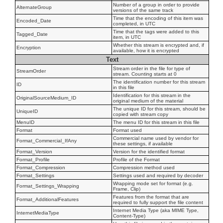
Number of a group in order to provide
AlternateGroup
versions of the same track
Time that the encoding of this item was
Encoded_Date
completed, in UTC
Time that the tags were added to this
Tagged_Date
item, in UTC
Whether this stream is encrypted and, if
Encryption
available, how it is encrypted
Text
Stream order in the file for type of
StreamOrder
stream. Counting starts at 0
The identification number for this stream
ID
in this file
Identification for this stream in the
OriginalSourceMedium_ID
original medium of the material
The unique ID for this stream, should be
UniqueID
copied with stream copy
MenuID
The menu ID for this stream in this file
Format
Format used
Commercial name used by vendor for
Format_Commercial_IfAny
these settings, if available
Format_Version
Version for the identified format
Format_Profile
Profile of the Format
Format_Compression
Compression method used
Format_Settings
Settings used and required by decoder
Wrapping mode set for format (e.g.
Format_Settings_Wrapping
Frame, Clip)
Features from the format that are
Format_AdditionalFeatures
required to fully support the file content
Internet Media Type (aka MIME Type,
InternetMediaType
Content-Type)