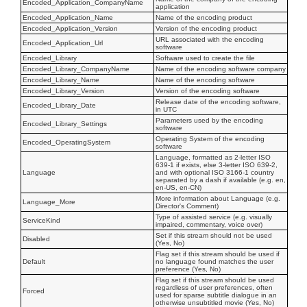
Encoded_Application_CompanyName
application
Encoded_Application_Name
Name of the encoding product
Encoded_Application_Version
Version of the encoding product
URL associated with the encoding
Encoded_Application_Url
software
Encoded_Library
Software used to create the file
Encoded_Library_CompanyName
Name of the encoding software company
Encoded_Library_Name
Name of the encoding software
Encoded_Library_Version
Version of the encoding software
Release date of the encoding software,
Encoded_Library_Date
in UTC
Parameters used by the encoding
Encoded_Library_Settings
software
Operating System of the encoding
Encoded_OperatingSystem
software
Language, formatted as 2-letter ISO
639-1 if exists, else 3-letter ISO 639-2,
Language
and with optional ISO 3166-1 country
separated by a dash if available (e.g. en,
en-US, en-CN)
More information about Language (e.g.
Language_More
Director's Comment)
Type of assisted service (e.g. visually
ServiceKind
impaired, commentary, voice over)
Set if this stream should not be used
Disabled
(Yes, No)
Flag set if this stream should be used if
Default
no language found matches the user
preference (Yes, No)
Flag set if this stream should be used
regardless of user preferences, often
Forced
used for sparse subtitle dialogue in an
otherwise unsubtitled movie (Yes, No)