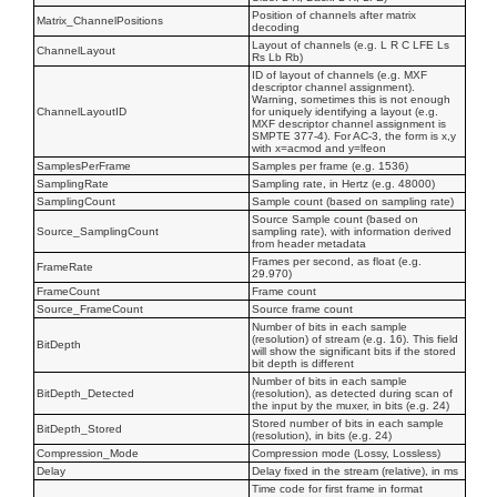
Position of channels after matrix
Matrix_ChannelPositions
decoding
Layout of channels (e.g. L R C LFE Ls
ChannelLayout
Rs Lb Rb)
ID of layout of channels (e.g. MXF
descriptor channel assignment).
Warning, sometimes this is not enough
ChannelLayoutID
for uniquely identifying a layout (e.g.
MXF descriptor channel assignment is
SMPTE 377-4). For AC-3, the form is x,y
with x=acmod and y=lfeon
SamplesPerFrame
Samples per frame (e.g. 1536)
SamplingRate
Sampling rate, in Hertz (e.g. 48000)
SamplingCount
Sample count (based on sampling rate)
Source Sample count (based on
Source_SamplingCount
sampling rate), with information derived
from header metadata
Frames per second, as float (e.g.
FrameRate
29.970)
FrameCount
Frame count
Source_FrameCount
Source frame count
Number of bits in each sample
(resolution) of stream (e.g. 16). This field
BitDepth
will show the significant bits if the stored
bit depth is different
Number of bits in each sample
BitDepth_Detected
(resolution), as detected during scan of
the input by the muxer, in bits (e.g. 24)
Stored number of bits in each sample
BitDepth_Stored
(resolution), in bits (e.g. 24)
Compression_Mode
Compression mode (Lossy, Lossless)
Delay
Delay fixed in the stream (relative), in ms
Time code for first frame in format