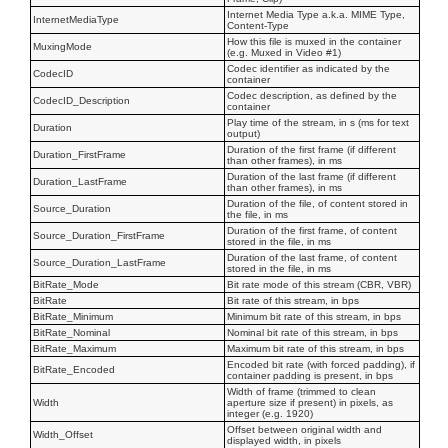
Internet Media Type a.k.a. MIME Type,
InternetMediaType
Content-Type
How this file is muxed in the container
MuxingMode
(e.g. Muxed in Video #1)
Codec identifier as indicated by the
CodecID
container
Codec description, as defined by the
CodecID_Description
container
Play time of the stream, in s (ms for text
Duration
output)
Duration of the first frame (if different
Duration_FirstFrame
than other frames), in ms
Duration of the last frame (if different
Duration_LastFrame
than other frames), in ms
Duration of the file, of content stored in
Source_Duration
the file, in ms
Duration of the first frame, of content
Source_Duration_FirstFrame
stored in the file, in ms
Duration of the last frame, of content
Source_Duration_LastFrame
stored in the file, in ms
BitRate_Mode
Bit rate mode of this stream (CBR, VBR)
BitRate
Bit rate of this stream, in bps
BitRate_Minimum
Minimum bit rate of this stream, in bps
BitRate_Nominal
Nominal bit rate of this stream, in bps
BitRate_Maximum
Maximum bit rate of this stream, in bps
Encoded bit rate (with forced padding), if
BitRate_Encoded
container padding is present, in bps
Width of frame (trimmed to clean
Width
aperture size if present) in pixels, as
integer (e.g. 1920)
Offset between original width and
Width_Offset
displayed width, in pixels