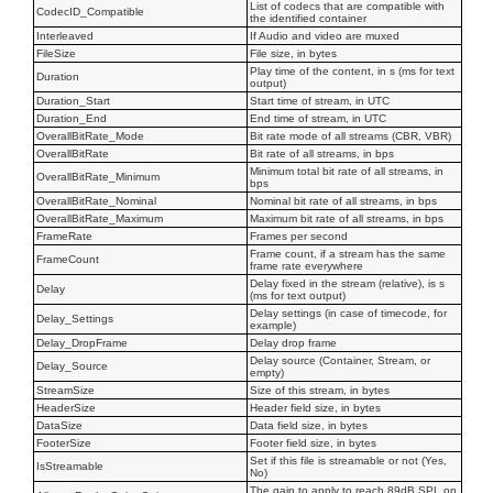
List of codecs that are compatible with
CodecID_Compatible
the identified container
Interleaved
If Audio and video are muxed
FileSize
File size, in bytes
Play time of the content, in s (ms for text
Duration
output)
Duration_Start
Start time of stream, in UTC
Duration_End
End time of stream, in UTC
OverallBitRate_Mode
Bit rate mode of all streams (CBR, VBR)
OverallBitRate
Bit rate of all streams, in bps
Minimum total bit rate of all streams, in
OverallBitRate_Minimum
bps
OverallBitRate_Nominal
Nominal bit rate of all streams, in bps
OverallBitRate_Maximum
Maximum bit rate of all streams, in bps
FrameRate
Frames per second
Frame count, if a stream has the same
FrameCount
frame rate everywhere
Delay fixed in the stream (relative), is s
Delay
(ms for text output)
Delay settings (in case of timecode, for
Delay_Settings
example)
Delay_DropFrame
Delay drop frame
Delay source (Container, Stream, or
Delay_Source
empty)
StreamSize
Size of this stream, in bytes
HeaderSize
Header field size, in bytes
DataSize
Data field size, in bytes
FooterSize
Footer field size, in bytes
Set if this file is streamable or not (Yes,
IsStreamable
No)
The gain to apply to reach 89dB SPL on