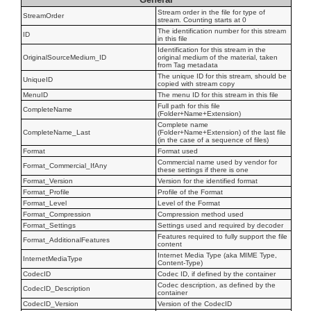
Stream order in the file for type of
StreamOrder
stream. Counting starts at 0
The identification number for this stream
ID
in this file
Identification for this stream in the
OriginalSourceMedium_ID
original medium of the material, taken
from Tag metadata
The unique ID for this stream, should be
UniqueID
copied with stream copy
MenuID
The menu ID for this stream in this file
Full path for this file
CompleteName
(Folder+Name+Extension)
Complete name
CompleteName_Last
(Folder+Name+Extension) of the last file
(in the case of a sequence of files)
Format
Format used
Commercial name used by vendor for
Format_Commercial_IfAny
these settings if there is one
Format_Version
Version for the identified format
Format_Profile
Profile of the Format
Format_Level
Level of the Format
Format_Compression
Compression method used
Format_Settings
Settings used and required by decoder
Features required to fully support the file
Format_AdditionalFeatures
content
Internet Media Type (aka MIME Type,
InternetMediaType
Content-Type)
CodecID
Codec ID, if defined by the container
Codec description, as defined by the
CodecID_Description
container
CodecID_Version
Version of the CodecID