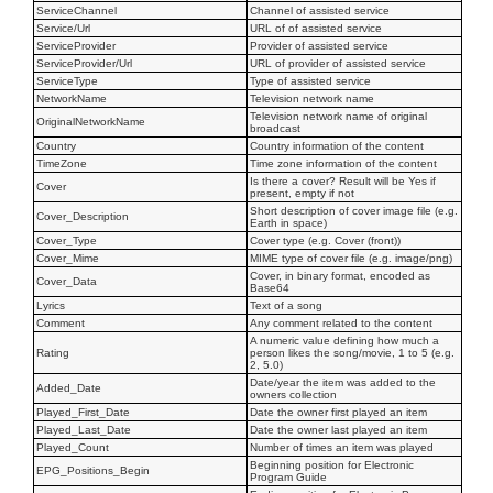
ServiceChannel
Channel of assisted service
Service/Url
URL of of assisted service
ServiceProvider
Provider of assisted service
ServiceProvider/Url
URL of provider of assisted service
ServiceType
Type of assisted service
NetworkName
Television network name
Television network name of original
OriginalNetworkName
broadcast
Country
Country information of the content
TimeZone
Time zone information of the content
Is there a cover? Result will be Yes if
Cover
present, empty if not
Short description of cover image file (e.g.
Cover_Description
Earth in space)
Cover_Type
Cover type (e.g. Cover (front))
Cover_Mime
MIME type of cover file (e.g. image/png)
Cover, in binary format, encoded as
Cover_Data
Base64
Lyrics
Text of a song
Comment
Any comment related to the content
A numeric value defining how much a
Rating
person likes the song/movie, 1 to 5 (e.g.
2, 5.0)
Date/year the item was added to the
Added_Date
owners collection
Played_First_Date
Date the owner first played an item
Played_Last_Date
Date the owner last played an item
Played_Count
Number of times an item was played
Beginning position for Electronic
EPG_Positions_Begin
Program Guide