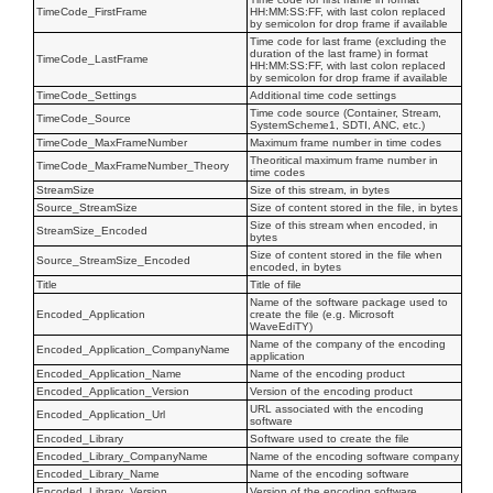
TimeCode_FirstFrame
HH:MM:SS:FF, with last colon replaced
by semicolon for drop frame if available
Time code for last frame (excluding the
duration of the last frame) in format
TimeCode_LastFrame
HH:MM:SS:FF, with last colon replaced
by semicolon for drop frame if available
TimeCode_Settings
Additional time code settings
Time code source (Container, Stream,
TimeCode_Source
SystemScheme1, SDTI, ANC, etc.)
TimeCode_MaxFrameNumber
Maximum frame number in time codes
Theoritical maximum frame number in
TimeCode_MaxFrameNumber_Theory
time codes
StreamSize
Size of this stream, in bytes
Source_StreamSize
Size of content stored in the file, in bytes
Size of this stream when encoded, in
StreamSize_Encoded
bytes
Size of content stored in the file when
Source_StreamSize_Encoded
encoded, in bytes
Title
Title of file
Name of the software package used to
Encoded_Application
create the file (e.g. Microsoft
WaveEdiTY)
Name of the company of the encoding
Encoded_Application_CompanyName
application
Encoded_Application_Name
Name of the encoding product
Encoded_Application_Version
Version of the encoding product
URL associated with the encoding
Encoded_Application_Url
software
Encoded_Library
Software used to create the file
Encoded_Library_CompanyName
Name of the encoding software company
Encoded_Library_Name
Name of the encoding software
Encoded_Library_Version
Version of the encoding software