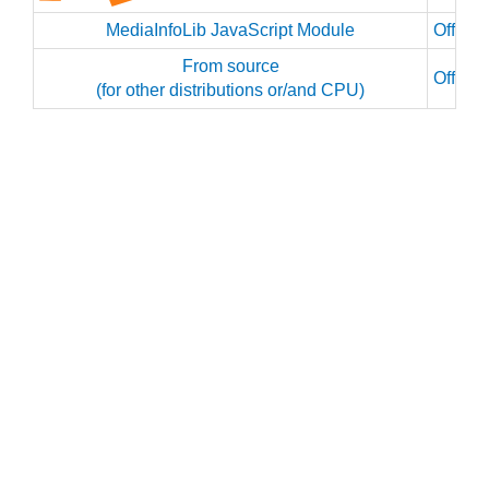
MediaInfoLib JavaScript Module
Officia
From source
Officia
(for other distributions or/and CPU)