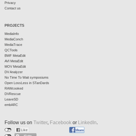
Privacy
Contact us
PROJECTS
MediaInfo
MediaConch
MediaTrace
QCTools
BWF MetaEdit
AVI MetaEdit
MOV MetaEdit
DV Analyzer
No Time To Wait symposiums
Open LossLess in STanDards
RAWcooked
DVRescue
LeaveSD
embARC
Follow us on
Twitter
,
Facebook
or
LinkedIn
.