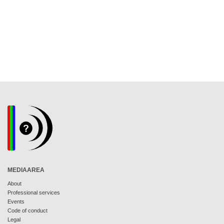
MEDIAAREA
About
Professional services
Events
Code of conduct
Legal