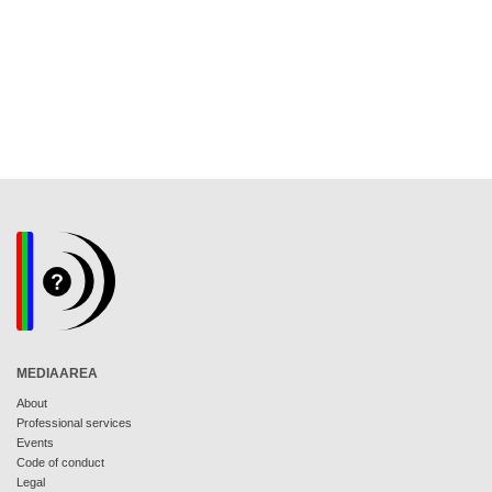
MEDIAAREA
About
Professional services
Events
Code of conduct
Legal