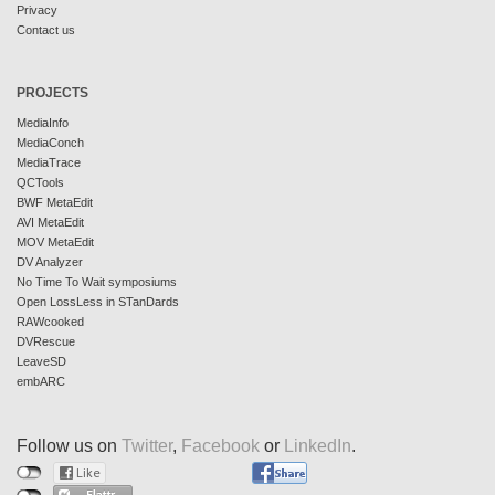
Privacy
Contact us
PROJECTS
MediaInfo
MediaConch
MediaTrace
QCTools
BWF MetaEdit
AVI MetaEdit
MOV MetaEdit
DV Analyzer
No Time To Wait symposiums
Open LossLess in STanDards
RAWcooked
DVRescue
LeaveSD
embARC
Follow us on
Twitter
,
Facebook
or
LinkedIn
.