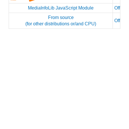
MediaInfoLib JavaScript Module
Officia
From source
Officia
(for other distributions or/and CPU)