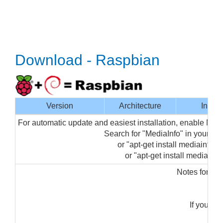
Download - Raspbian
Version
Architecture
Interf
For automatic update and easiest installation, enable Med
Search for "MediaInfo" in your p
or "apt-get install mediainfo-gu
or "apt-get install mediainfo"
Notes for ins
"s
If you ge
"sud