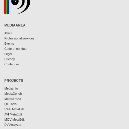
MEDIAAREA
About
Professional services
Events
Code of conduct
Legal
Privacy
Contact us
PROJECTS
MediaInfo
MediaConch
MediaTrace
QCTools
BWF MetaEdit
AVI MetaEdit
MOV MetaEdit
DV Analyzer