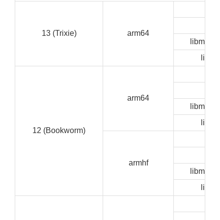
GU
CLI
13 (Trixie)
arm64
libmedia
libze
GU
CLI
arm64
libmedia
libze
12 (Bookworm)
GU
CLI
armhf
libmedia
libze
GU
CLI