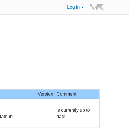
Log in
Version
Comment
Is currently up to
flathub
date