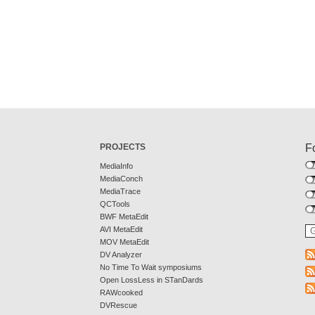
PROJECTS
F
MediaInfo
MediaConch
MediaTrace
QCTools
BWF MetaEdit
AVI MetaEdit
MOV MetaEdit
DV Analyzer
No Time To Wait symposiums
Open LossLess in STanDards
RAWcooked
DVRescue