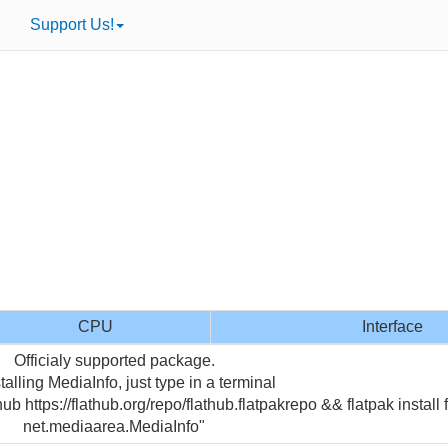
Support Us!
CPU
Interface
Officialy supported package.
talling MediaInfo, just type in a terminal
hub https://flathub.org/repo/flathub.flatpakrepo && flatpak install 
net.mediaarea.MediaInfo"