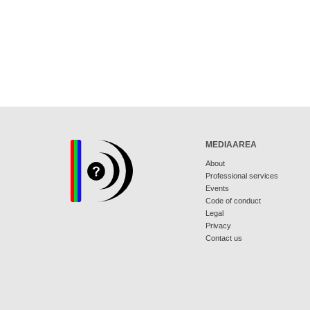
MEDIAAREA
About
Professional services
Events
Code of conduct
Legal
Privacy
Contact us