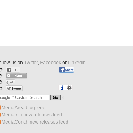
ollow us on
Twitter
,
Facebook
or
LinkedIn
.
MediaArea blog feed
MediaInfo new releases feed
MediaConch new releases feed