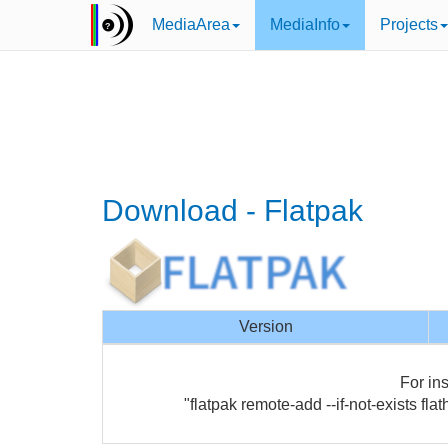
MediaArea
MediaInfo
Projects
Download - Flatpak
Version
For ins
"flatpak remote-add --if-not-exists flat