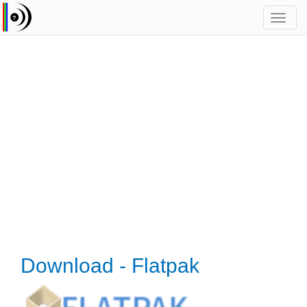
Toggl
navig
Download - Flatpak