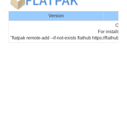
Version
Offic
For installing 
"flatpak remote-add --if-not-exists flathub https://flathub.o