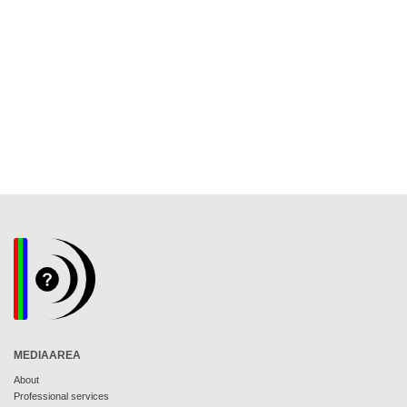
MEDIAAREA
About
Professional services