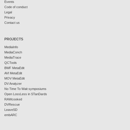
Events
Code of conduct
Legal
Privacy
Contact us
PROJECTS
MediaInfo
MediaConch
MediaTrace
QCTools
BWF MetaEdit
AVI MetaEdit
MOV MetaEdit
DV Analyzer
No Time To Wait symposiums
Open LossLess in STanDards
RAWcooked
DVRescue
LeaveSD
embARC