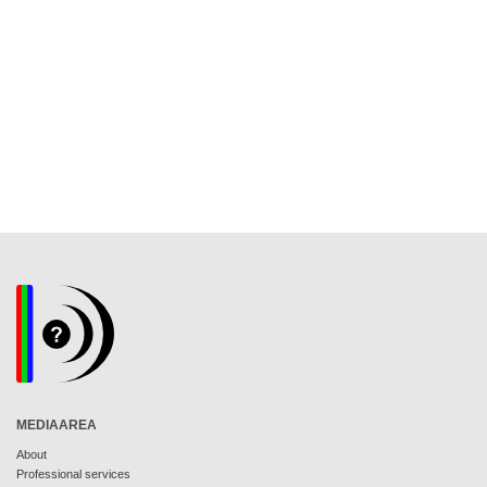
MEDIAAREA
About
Professional services