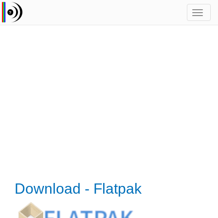
Toggl
navig
Download - Flatpak