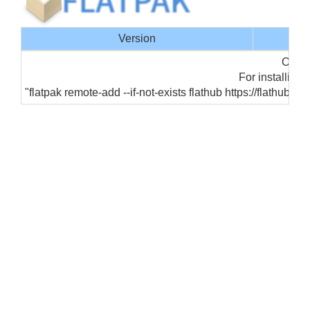
Version
Offic
For installing 
"flatpak remote-add --if-not-exists flathub https://flathub.o