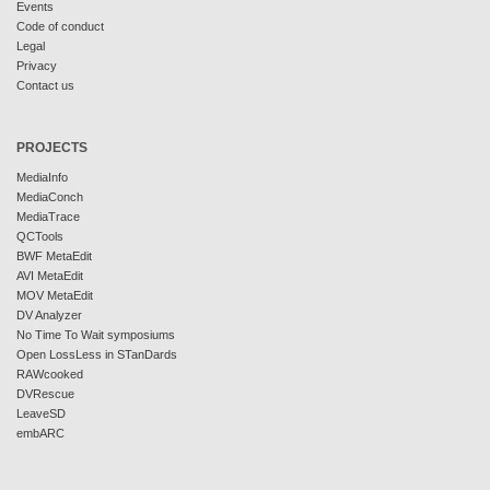
Events
Code of conduct
Legal
Privacy
Contact us
PROJECTS
MediaInfo
MediaConch
MediaTrace
QCTools
BWF MetaEdit
AVI MetaEdit
MOV MetaEdit
DV Analyzer
No Time To Wait symposiums
Open LossLess in STanDards
RAWcooked
DVRescue
LeaveSD
embARC