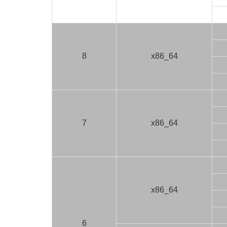
8
x86_64
7
x86_64
x86_64
6