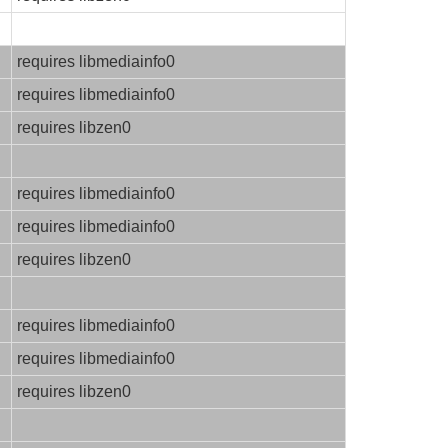
requires libmediainfo0
requires libmediainfo0
requires libzen0
requires libmediainfo0
requires libmediainfo0
requires libzen0
requires libmediainfo0
requires libmediainfo0
requires libzen0