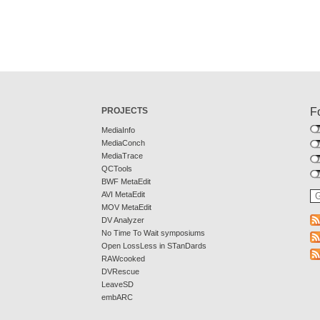
PROJECTS
F
MediaInfo
MediaConch
MediaTrace
QCTools
BWF MetaEdit
AVI MetaEdit
MOV MetaEdit
DV Analyzer
No Time To Wait symposiums
Open LossLess in STanDards
RAWcooked
DVRescue
LeaveSD
embARC