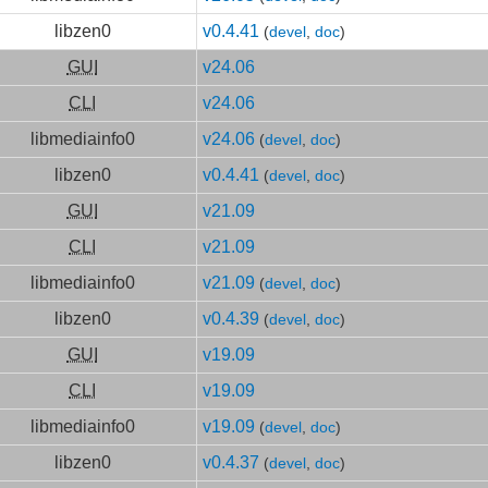
libzen0
v0.4.41
(
devel
,
doc
)
GUI
v24.06
CLI
v24.06
libmediainfo0
v24.06
(
devel
,
doc
)
libzen0
v0.4.41
(
devel
,
doc
)
GUI
v21.09
CLI
v21.09
libmediainfo0
v21.09
(
devel
,
doc
)
libzen0
v0.4.39
(
devel
,
doc
)
GUI
v19.09
CLI
v19.09
libmediainfo0
v19.09
(
devel
,
doc
)
libzen0
v0.4.37
(
devel
,
doc
)