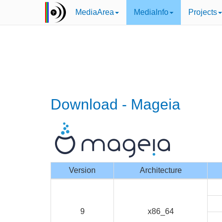
MediaArea
MediaInfo
Projects
Download - Mageia
Version
Architecture
9
x86_64