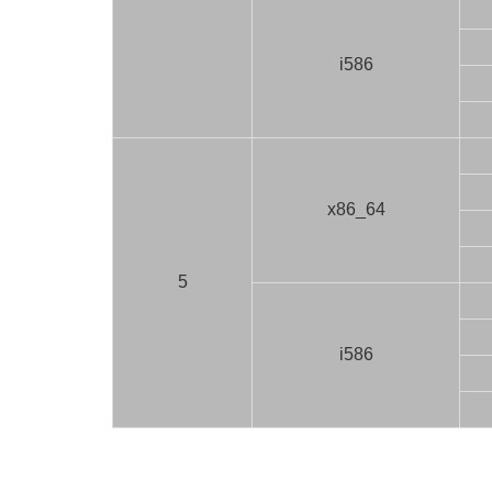
i586
x86_64
5
i586