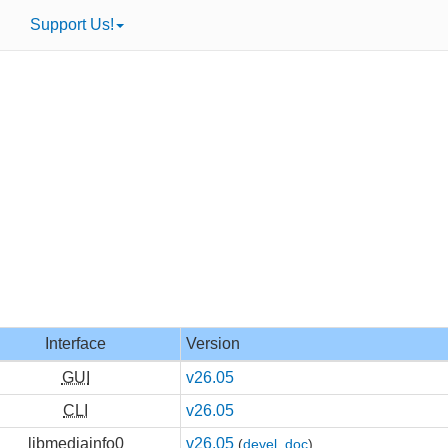
Support Us!
Interface
Version
GUI
v26.05
CLI
v26.05
libmediainfo0
v26.05
(
devel
,
doc
)