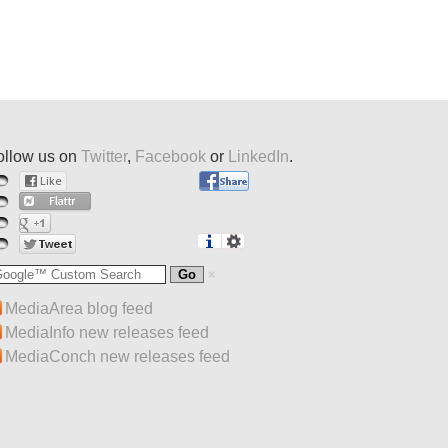
ollow us on
Twitter
,
Facebook
or
LinkedIn
.
MediaArea blog feed
MediaInfo new releases feed
MediaConch new releases feed