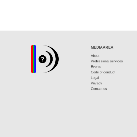
MEDIAAREA
About
Professional services
Events
Code of conduct
Legal
Privacy
Contact us