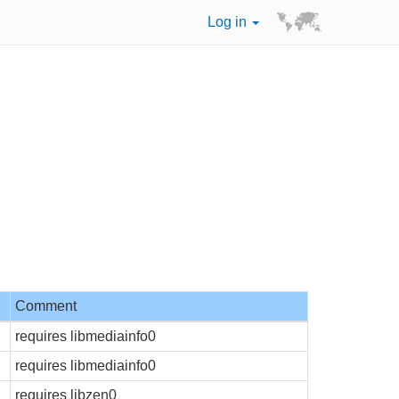
Log in
Comment
requires libmediainfo0
requires libmediainfo0
requires libzen0