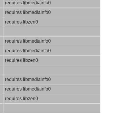
requires libmediainfo0
requires libmediainfo0
requires libzen0
requires libmediainfo0
requires libmediainfo0
requires libzen0
requires libmediainfo0
requires libmediainfo0
requires libzen0