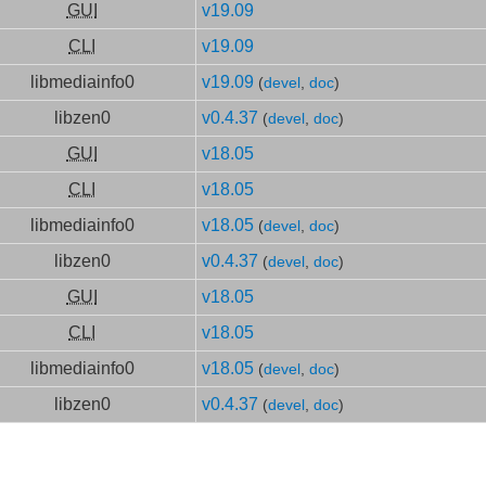
GUI
v19.09
CLI
v19.09
libmediainfo0
v19.09
(
devel
,
doc
)
libzen0
v0.4.37
(
devel
,
doc
)
GUI
v18.05
CLI
v18.05
libmediainfo0
v18.05
(
devel
,
doc
)
libzen0
v0.4.37
(
devel
,
doc
)
GUI
v18.05
CLI
v18.05
libmediainfo0
v18.05
(
devel
,
doc
)
libzen0
v0.4.37
(
devel
,
doc
)