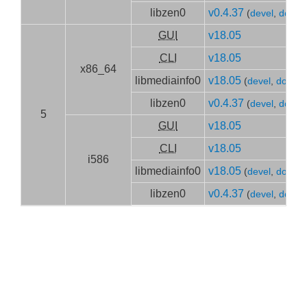
libzen0
v0.4.37
(
devel
,
doc
)
GUI
v18.05
CLI
v18.05
x86_64
libmediainfo0
v18.05
(
devel
,
doc
)
libzen0
v0.4.37
(
devel
,
doc
)
5
GUI
v18.05
CLI
v18.05
i586
libmediainfo0
v18.05
(
devel
,
doc
)
libzen0
v0.4.37
(
devel
,
doc
)