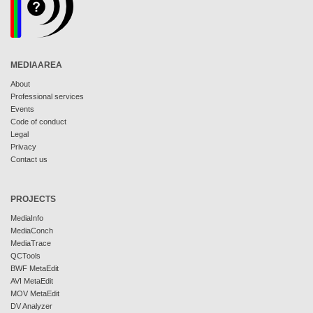
MEDIAAREA
About
Professional services
Events
Code of conduct
Legal
Privacy
Contact us
PROJECTS
MediaInfo
MediaConch
MediaTrace
QCTools
BWF MetaEdit
AVI MetaEdit
MOV MetaEdit
DV Analyzer