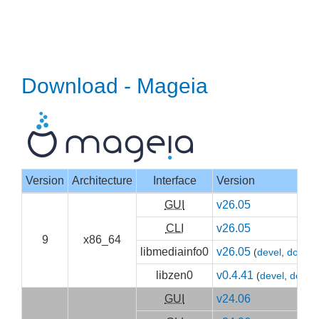
Download - Mageia
Version
Architecture
Interface
Version
GUI
v26.05
CLI
v26.05
9
x86_64
libmediainfo0
v26.05
(
devel
,
doc
)
libzen0
v0.4.41
(
devel
,
doc
)
GUI
v24.06