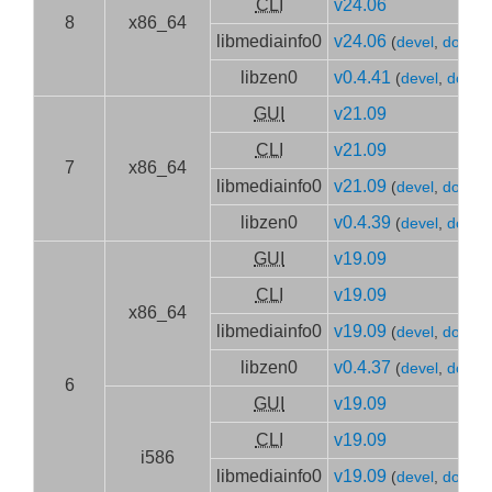
CLI
v24.06
8
x86_64
libmediainfo0
v24.06
(
devel
,
doc
)
libzen0
v0.4.41
(
devel
,
doc
)
GUI
v21.09
CLI
v21.09
7
x86_64
libmediainfo0
v21.09
(
devel
,
doc
)
libzen0
v0.4.39
(
devel
,
doc
)
GUI
v19.09
CLI
v19.09
x86_64
libmediainfo0
v19.09
(
devel
,
doc
)
libzen0
v0.4.37
(
devel
,
doc
)
6
GUI
v19.09
CLI
v19.09
i586
libmediainfo0
v19.09
(
devel
,
doc
)