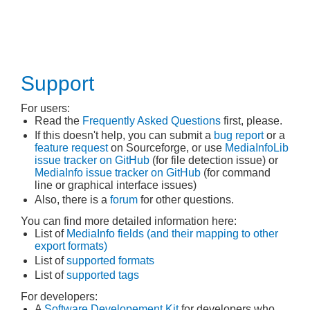
Support
For users:
Read the
Frequently Asked Questions
first, please.
If this doesn't help, you can submit a
bug report
or a
feature request
on Sourceforge, or use
MediaInfoLib
issue tracker on GitHub
(for file detection issue) or
MediaInfo issue tracker on GitHub
(for command
line or graphical interface issues)
Also, there is a
forum
for other questions.
You can find more detailed information here:
List of
MediaInfo fields (and their mapping to other
export formats)
List of
supported formats
List of
supported tags
For developers:
A
Software Developement Kit
for developers who