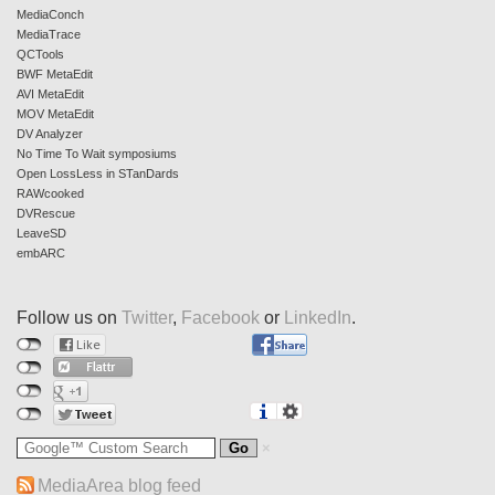
MediaConch
MediaTrace
QCTools
BWF MetaEdit
AVI MetaEdit
MOV MetaEdit
DV Analyzer
No Time To Wait symposiums
Open LossLess in STanDards
RAWcooked
DVRescue
LeaveSD
embARC
Follow us on
Twitter
,
Facebook
or
LinkedIn
.
MediaArea blog feed