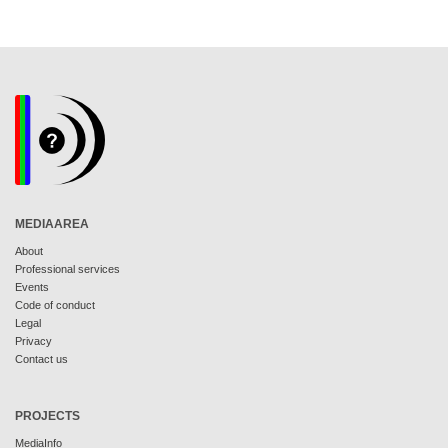
MEDIAAREA
About
Professional services
Events
Code of conduct
Legal
Privacy
Contact us
PROJECTS
MediaInfo