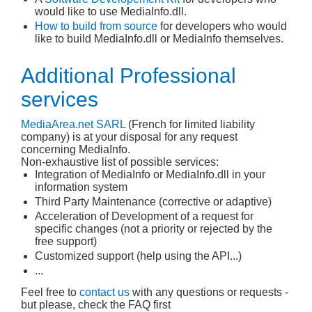
would like to use MediaInfo.dll.
How to build from source
for developers who would
like to build MediaInfo.dll or MediaInfo themselves.
Additional Professional
services
MediaArea.net
SARL
(French for limited liability
company) is at your disposal for any request
concerning MediaInfo.
Non-exhaustive list of possible services:
Integration of MediaInfo or MediaInfo.dll in your
information system
Third Party Maintenance (corrective or adaptive)
Acceleration of Development of a request for
specific changes (not a priority or rejected by the
free support)
Customized support (help using the API...)
...
Feel free to
contact us
with any questions or requests -
but please, check the FAQ first