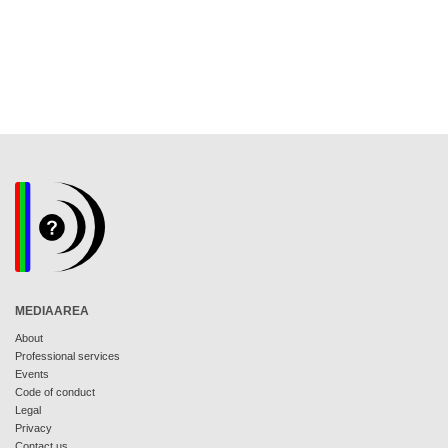
MEDIAAREA
About
Professional services
Events
Code of conduct
Legal
Privacy
Contact us