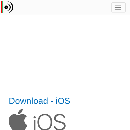
Toggl
navig
Download - iOS