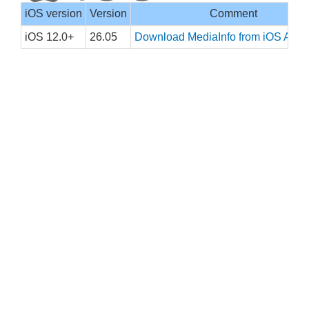
iOS version
Version
Comment
iOS 12.0+
26.05
Download MediaInfo from iOS App 