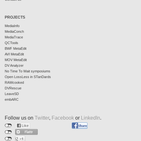
PROJECTS
MediaInfo
MediaConch
MediaTrace
QCTools
BWF MetaEdit
AVI MetaEdit
MOV MetaEdit
DV Analyzer
No Time To Wait symposiums
Open LossLess in STanDards
RAWcooked
DVRescue
LeaveSD
embARC
Follow us on
Twitter
,
Facebook
or
LinkedIn
.