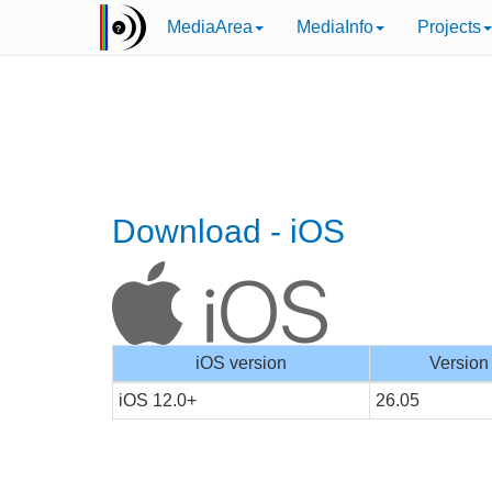
MediaArea
MediaInfo
Projects
Download - iOS
iOS version
Version
iOS 12.0+
26.05