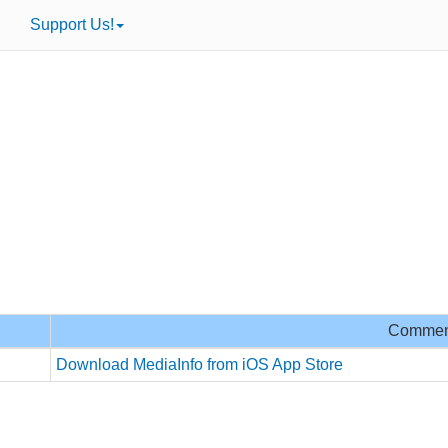
Support Us!
Commen
Download MediaInfo from iOS App Store