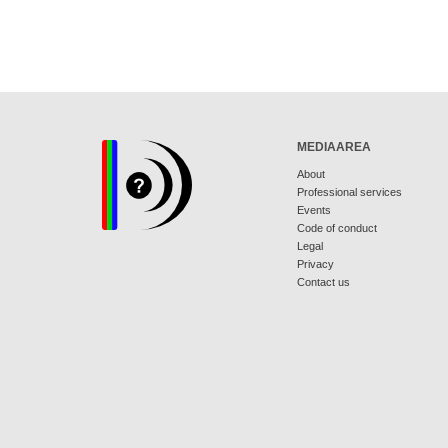
MEDIAAREA
About
Professional services
Events
Code of conduct
Legal
Privacy
Contact us