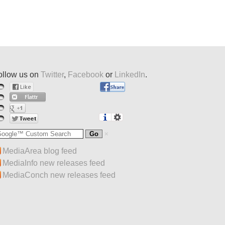
ollow us on
Twitter
,
Facebook
or
LinkedIn
.
MediaArea blog feed
MediaInfo new releases feed
MediaConch new releases feed