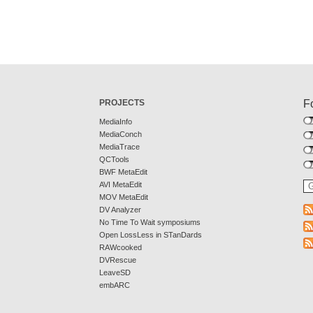
PROJECTS
F
MediaInfo
MediaConch
MediaTrace
QCTools
BWF MetaEdit
AVI MetaEdit
MOV MetaEdit
DV Analyzer
No Time To Wait symposiums
Open LossLess in STanDards
RAWcooked
DVRescue
LeaveSD
embARC