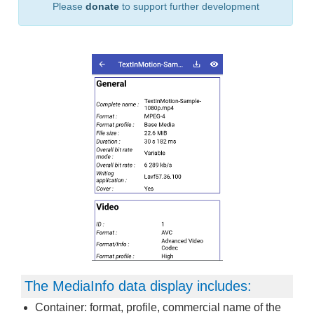
Please
donate
to support further development
The MediaInfo data display includes:
Container: format, profile, commercial name of the