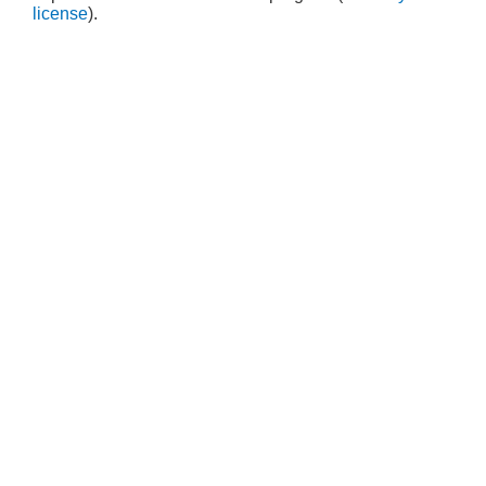
license
).