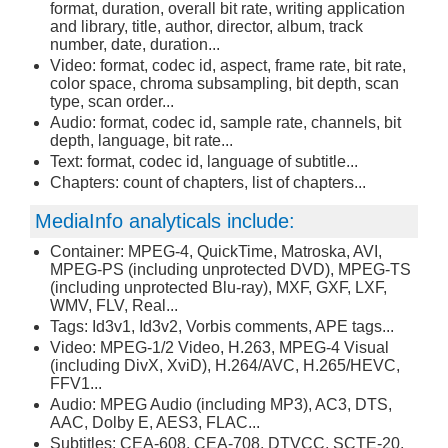
format, duration, overall bit rate, writing application
and library, title, author, director, album, track
number, date, duration...
Video: format, codec id, aspect, frame rate, bit rate,
color space, chroma subsampling, bit depth, scan
type, scan order...
Audio: format, codec id, sample rate, channels, bit
depth, language, bit rate...
Text: format, codec id, language of subtitle...
Chapters: count of chapters, list of chapters...
MediaInfo analyticals include:
Container: MPEG-4, QuickTime, Matroska, AVI,
MPEG-PS (including unprotected DVD), MPEG-TS
(including unprotected Blu-ray), MXF, GXF, LXF,
WMV, FLV, Real...
Tags: Id3v1, Id3v2, Vorbis comments, APE tags...
Video: MPEG-1/2 Video, H.263, MPEG-4 Visual
(including DivX, XviD), H.264/AVC, H.265/HEVC,
FFV1...
Audio: MPEG Audio (including MP3), AC3, DTS,
AAC, Dolby E, AES3, FLAC...
Subtitles: CEA-608, CEA-708, DTVCC, SCTE-20,