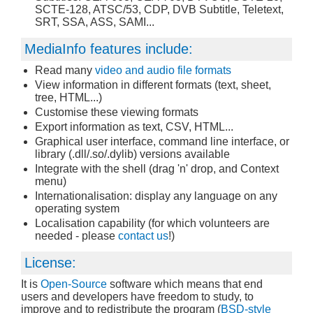
SCTE-128, ATSC/53, CDP, DVB Subtitle, Teletext,
SRT, SSA, ASS, SAMI...
MediaInfo features include:
Read many
video and audio file formats
View information in different formats (text, sheet,
tree, HTML...)
Customise these viewing formats
Export information as text, CSV, HTML...
Graphical user interface, command line interface, or
library (.dll/.so/.dylib) versions available
Integrate with the shell (drag 'n' drop, and Context
menu)
Internationalisation: display any language on any
operating system
Localisation capability (for which volunteers are
needed - please
contact us
!)
License:
It is
Open-Source
software which means that end
users and developers have freedom to study, to
improve and to redistribute the program (
BSD-style