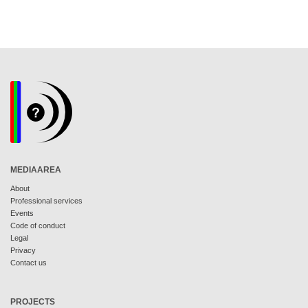
MEDIAAREA
About
Professional services
Events
Code of conduct
Legal
Privacy
Contact us
PROJECTS