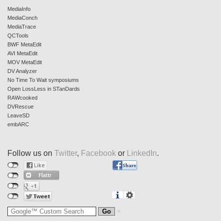
MediaInfo
MediaConch
MediaTrace
QCTools
BWF MetaEdit
AVI MetaEdit
MOV MetaEdit
DV Analyzer
No Time To Wait symposiums
Open LossLess in STanDards
RAWcooked
DVRescue
LeaveSD
embARC
Follow us on
Twitter
,
Facebook
or
LinkedIn
.