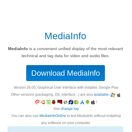
MediaInfo
MediaInfo
is a convenient unified display of the most relevant
technical and tag data for video and audio files.
Download MediaInfo
version 26.05, Graphical User Interface with installer, Google Play
Other versions (packaging, OS, interface...) are also
available
(
)
See
change log
You can also use
MediaInfoOnline
to test MediaInfo without installing
any software on your computer.