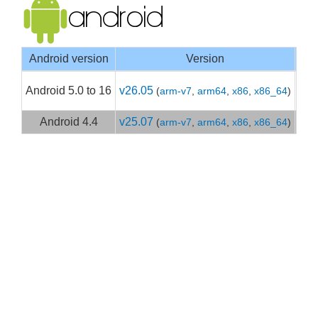
Android version
Version
Goo
Android 5.0 to 16
v26.05
(
arm-v7
,
arm64
,
x86
,
x86_64
)
Get
Android 4.4
v25.07
(
arm-v7
,
arm64
,
x86
,
x86_64
)