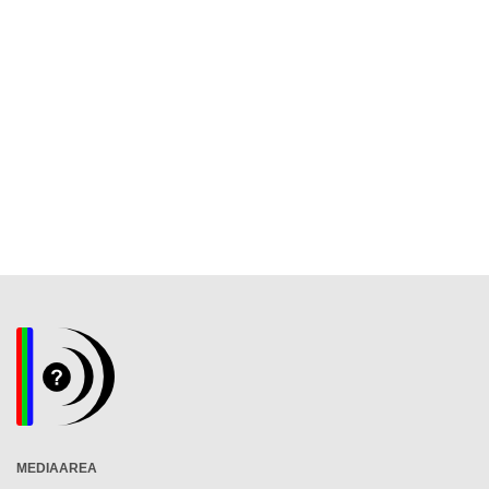
MEDIAAREA