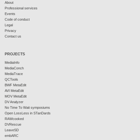
About
Professional services
Events
Code of conduct
Legal
Privacy
Contact us
PROJECTS
MediaInfo
MediaConch
MediaTrace
QCTools
BWF MetaEdit
AVI MetaEdit
MOV MetaEdit
DV Analyzer
No Time To Wait symposiums
Open LossLess in STanDards
RAWcooked
DVRescue
LeaveSD
embARC