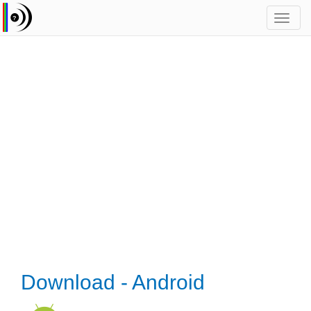
Toggl
navig
Download - Android