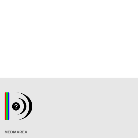
MEDIAAREA