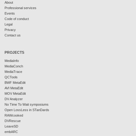
About
Professional services
Events
Code of conduct
Legal
Privacy
Contact us
PROJECTS
MediaInfo
MediaConch
MediaTrace
QCTools
BWF MetaEdit
AVI MetaEdit
MOV MetaEdit
DV Analyzer
No Time To Wait symposiums
Open LossLess in STanDards
RAWcooked
DVRescue
LeaveSD
embARC