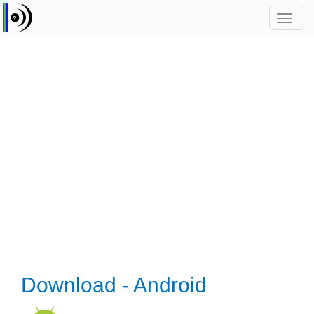
Toggl
navig
Download - Android