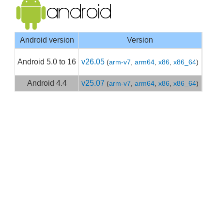
Android version
Version
Goo
Android 5.0 to 16
v26.05
(
arm-v7
,
arm64
,
x86
,
x86_64
)
Get
Android 4.4
v25.07
(
arm-v7
,
arm64
,
x86
,
x86_64
)