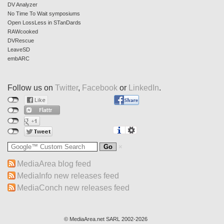
DV Analyzer
No Time To Wait symposiums
Open LossLess in STanDards
RAWcooked
DVRescue
LeaveSD
embARC
Follow us on
Twitter
,
Facebook
or
LinkedIn
.
MediaArea blog feed
MediaInfo new releases feed
MediaConch new releases feed
© MediaArea.net SARL 2002-2026