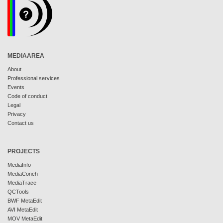
MEDIAAREA
About
Professional services
Events
Code of conduct
Legal
Privacy
Contact us
PROJECTS
MediaInfo
MediaConch
MediaTrace
QCTools
BWF MetaEdit
AVI MetaEdit
MOV MetaEdit