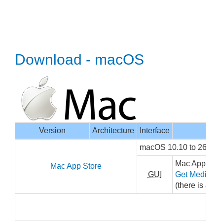
Download - macOS
Version
Architecture
Interface
macOS 10.10 to 26, x
Mac App Stor
Mac App Store
GUI
Get MediaInf
(there is a sm