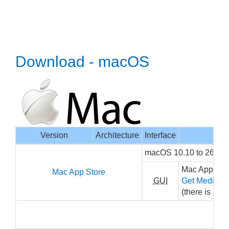
Download - macOS
Version
Architecture
Interface
macOS 10.10 to 26, x
Mac App Stor
Mac App Store
GUI
Get MediaInf
(there is a sm