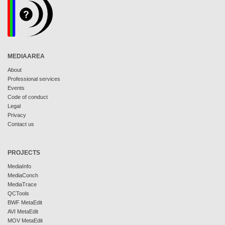
MEDIAAREA
About
Professional services
Events
Code of conduct
Legal
Privacy
Contact us
PROJECTS
MediaInfo
MediaConch
MediaTrace
QCTools
BWF MetaEdit
AVI MetaEdit
MOV MetaEdit