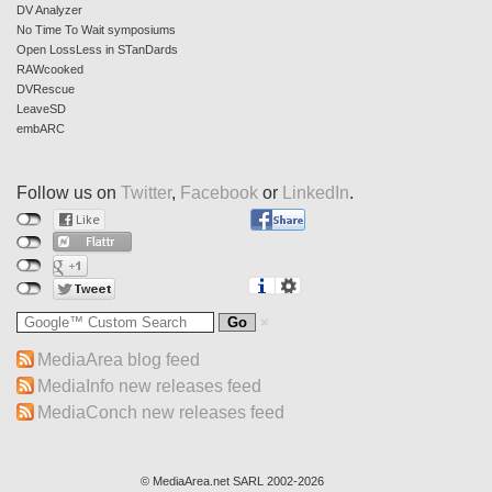
DV Analyzer
No Time To Wait symposiums
Open LossLess in STanDards
RAWcooked
DVRescue
LeaveSD
embARC
Follow us on
Twitter
,
Facebook
or
LinkedIn
.
MediaArea blog feed
MediaInfo new releases feed
MediaConch new releases feed
© MediaArea.net SARL 2002-2026