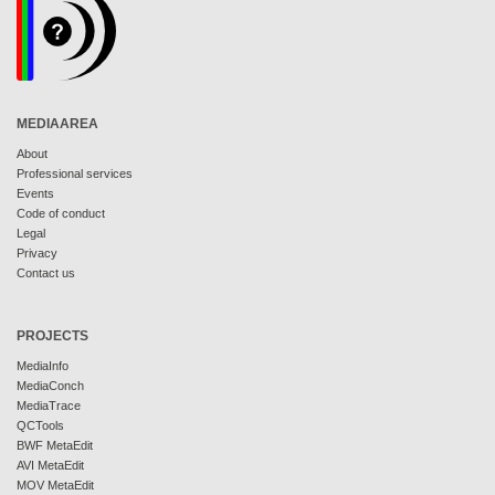
MEDIAAREA
About
Professional services
Events
Code of conduct
Legal
Privacy
Contact us
PROJECTS
MediaInfo
MediaConch
MediaTrace
QCTools
BWF MetaEdit
AVI MetaEdit
MOV MetaEdit