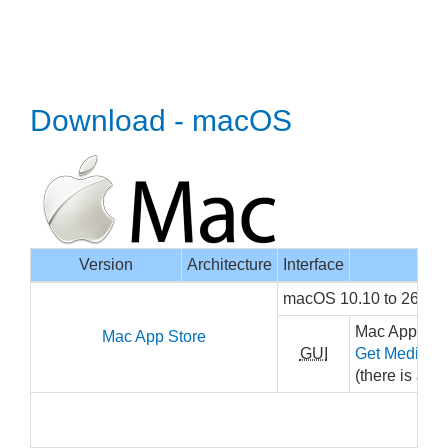
Download - macOS
Version
Architecture
Interface
macOS 10.10 to 26, x
Mac App Stor
Mac App Store
GUI
Get MediaInf
(there is a sm