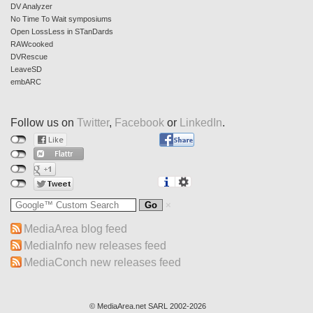
DV Analyzer
No Time To Wait symposiums
Open LossLess in STanDards
RAWcooked
DVRescue
LeaveSD
embARC
Follow us on
Twitter
,
Facebook
or
LinkedIn
.
MediaArea blog feed
MediaInfo new releases feed
MediaConch new releases feed
© MediaArea.net SARL 2002-2026