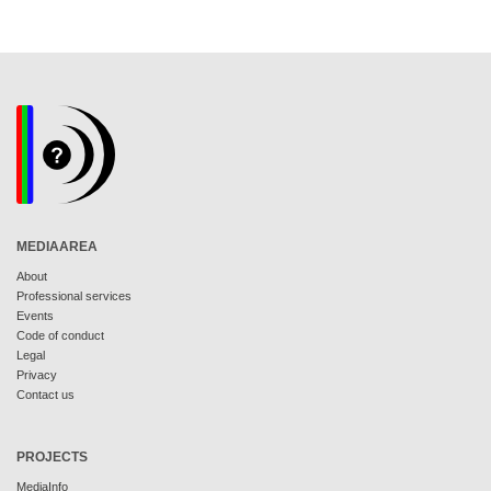
MEDIAAREA
About
Professional services
Events
Code of conduct
Legal
Privacy
Contact us
PROJECTS
MediaInfo