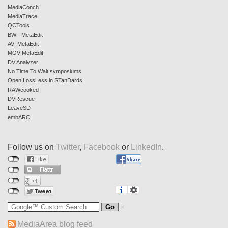
MediaConch
MediaTrace
QCTools
BWF MetaEdit
AVI MetaEdit
MOV MetaEdit
DV Analyzer
No Time To Wait symposiums
Open LossLess in STanDards
RAWcooked
DVRescue
LeaveSD
embARC
Follow us on
Twitter
,
Facebook
or
LinkedIn
.
MediaArea blog feed