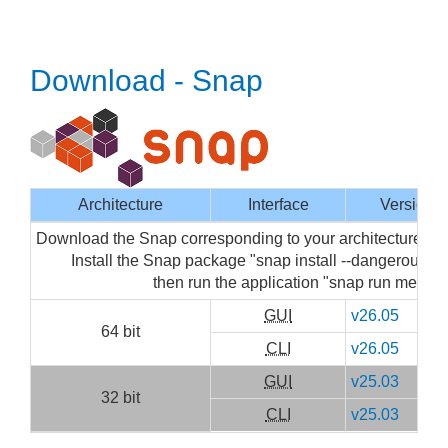
Download - Snap
Architecture
Interface
Version
Download the Snap corresponding to your architecture then
Install the Snap package "snap install --dangerous m
then run the application "snap run mediai
GUI
v26.05
64 bit
CLI
v26.05
GUI
v25.03
32 bit
CLI
v25.03