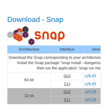
Download - Snap
Architecture
Interface
Version
Download the Snap corresponding to your architecture then
Install the Snap package "snap install --dangerous m
then run the application "snap run mediai
GUI
v26.05
64 bit
CLI
v26.05
GUI
v25.03
32 bit
CLI
v25.03