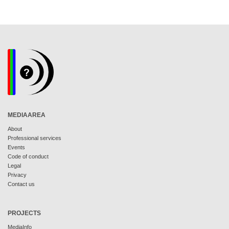
MEDIAAREA
About
Professional services
Events
Code of conduct
Legal
Privacy
Contact us
PROJECTS
MediaInfo