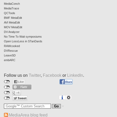
MediaConch
MediaTrace
QCTools
BWF MetaEdit
AVI MetaEdit
MOV MetaEdit
DV Analyzer
No Time To Wait symposiums
Open LossLess in STanDards
RAWcooked
DVRescue
LeaveSD
embARC
Follow us on
Twitter
,
Facebook
or
LinkedIn
.
MediaArea blog feed